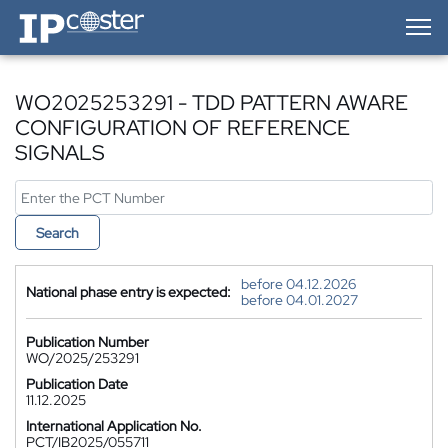
IP-Coster — Home
WO2025253291 - TDD PATTERN AWARE
CONFIGURATION OF REFERENCE
SIGNALS
Search
before 04.12.2026
National phase entry is expected:
before 04.01.2027
Publication Number
WO/2025/253291
Publication Date
11.12.2025
International Application No.
PCT/IB2025/055711