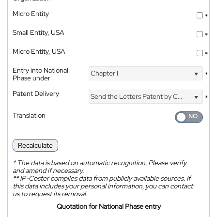
Micro Entity
*
Small Entity, USA
*
Micro Entity, USA
*
Entry into National
Chapter I
*
Phase under
Patent Delivery
Send the Letters Patent by Courier
*
Translation
Recalculate
*
The data is based on automatic recognition. Please verify
and amend if necessary.
**
IP-Coster compiles data from publicly available sources. If
this data includes your personal information, you can contact
us to request its removal.
Quotation for National Phase entry