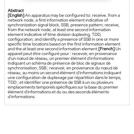
Abstract
[English]
An apparatus may be configured to: receive, from a
network node, a first information element indicative of
synchronization signal block, SSB, presence pattern; receive,
from the network node, at least one second information
element indicative of time division duplexing, TDD,
configuration; and identify a presence of SSB in one or more
specific time locations based on the first information element
and the at least one second information element.
[French]
Un
appareil peut être configuré pour : recevoir, en provenance
d'un nœud de réseau, un premier élément d'informations
indiquant un schéma de présence de bloc de signaux de
synchronisation, SSB ; recevoir, en provenance du nœud de
réseau, au moins un second élément d'informations indiquant
une configuration de duplexage par répartition dans le temps,
TDD ; et identifier une présence de SSB à un ou plusieurs
emplacements temporels spécifiques sur la base du premier
élément d'informations et du ou des seconds éléments
d'informations.