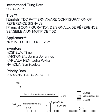
International Filing Date
03.06.2025
Title **
[English]
TDD PATTERN AWARE CONFIGURATION OF
REFERENCE SIGNALS
[French]
CONFIGURATION DE SIGNAUX DE RÉFÉRENCE
SENSIBLE À UN MOTIF DE TDD
Applicants **
NOKIA TECHNOLOGIES OY
Inventors
KOSKELA, Timo
KAIKKONEN, Jorma Johannes
KARJALAINEN, Juha Pekka
HAKOLA, Sami-Jukka
Priority Data
20245715
04.06.2024
FI