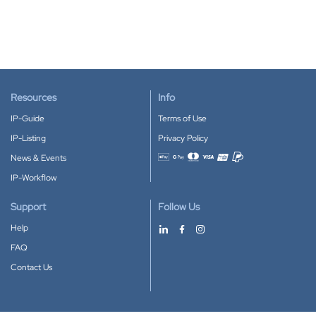
Resources
Info
IP-Guide
Terms of Use
IP-Listing
Privacy Policy
News & Events
Accepted payment methods
IP-Workflow
Support
Follow Us
Help
FAQ
Contact Us