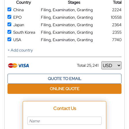
Country
Stages
Total
China
Filing, Examination, Granting
2224
EPO
Filing, Examination, Granting
10558
Japan
Filing, Examination, Granting
2364
South Korea
Filing, Examination, Granting
2355
USA
Filing, Examination, Granting
7740
+ Add country
Total:
25,241
Currency
QUOTE TO EMAIL
ONLINE QUOTE
Contact Us