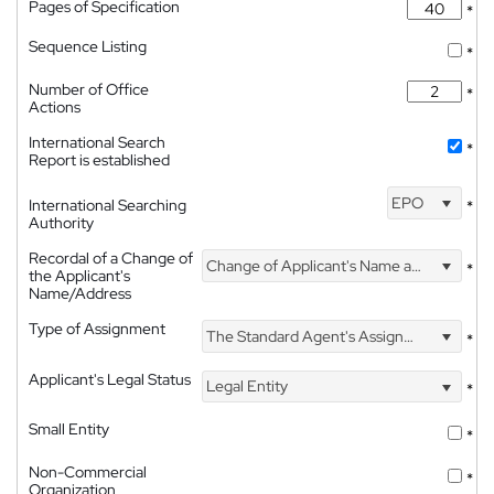
Pages of Specification
*
Sequence Listing
*
Number of Office
*
Actions
International Search
*
Report is established
EPO
International Searching
*
Authority
Recordal of a Change of
Change of Applicant's Name and Address
*
the Applicant's
Name/Address
Type of Assignment
The Standard Agent's Assignment
*
Applicant's Legal Status
Legal Entity
*
Small Entity
*
Non-Commercial
*
Organization