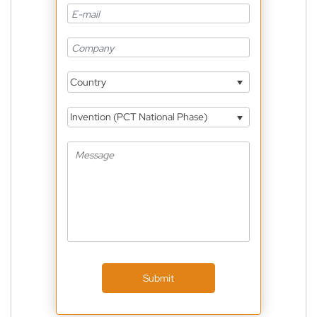
Country
Invention (PCT National Phase)
Submit