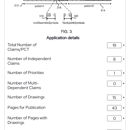
Application details
Total Number of
*
Claims/PCT
Number of Independent
*
Claims
Number of Priorities
*
Number of Multi-
*
Dependent Claims
Number of Drawings
*
Pages for Publication
*
Number of Pages with
*
Drawings