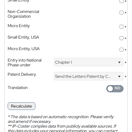
Small Entity
*
Non-Commercial
*
Organization
Micro Entity
*
Small Entity, USA
*
Micro Entity, USA
*
Entry into National
Chapter I
*
Phase under
Patent Delivery
Send the Letters Patent by Courier
*
Translation
Recalculate
*
The data is based on automatic recognition. Please verify
and amend if necessary.
**
IP-Coster compiles data from publicly available sources. If
this data includes your personal information, you can contact