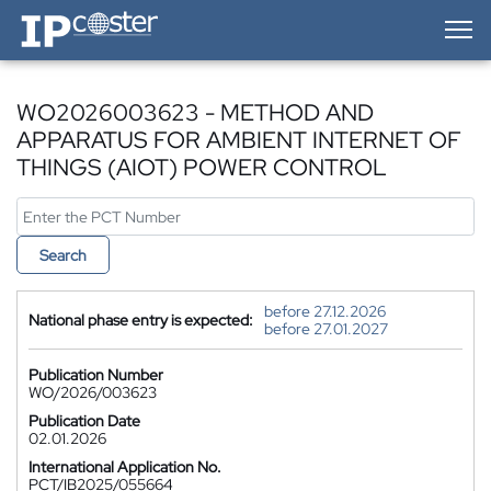
IP-Coster — Home
WO2026003623 - METHOD AND
APPARATUS FOR AMBIENT INTERNET OF
THINGS (AIOT) POWER CONTROL
Search
before 27.12.2026
National phase entry is expected:
before 27.01.2027
Publication Number
WO/2026/003623
Publication Date
02.01.2026
International Application No.
PCT/IB2025/055664