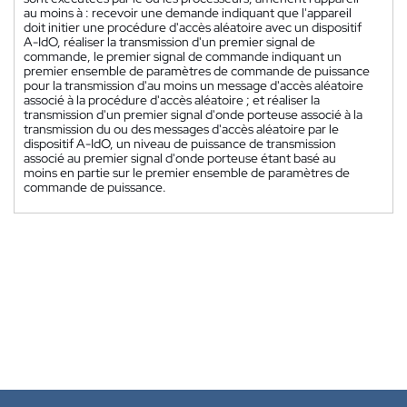
au moins à : recevoir une demande indiquant que l'appareil
doit initier une procédure d'accès aléatoire avec un dispositif
A-IdO, réaliser la transmission d'un premier signal de
commande, le premier signal de commande indiquant un
premier ensemble de paramètres de commande de puissance
pour la transmission d'au moins un message d'accès aléatoire
associé à la procédure d'accès aléatoire ; et réaliser la
transmission d'un premier signal d'onde porteuse associé à la
transmission du ou des messages d'accès aléatoire par le
dispositif A-IdO, un niveau de puissance de transmission
associé au premier signal d'onde porteuse étant basé au
moins en partie sur le premier ensemble de paramètres de
commande de puissance.