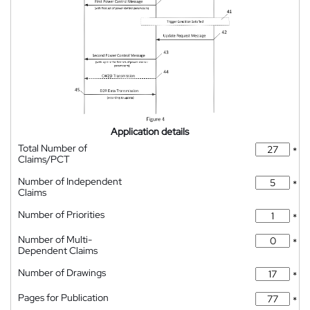
Application details
Total Number of
*
Claims/PCT
Number of Independent
*
Claims
Number of Priorities
*
Number of Multi-
*
Dependent Claims
Number of Drawings
*
Pages for Publication
*