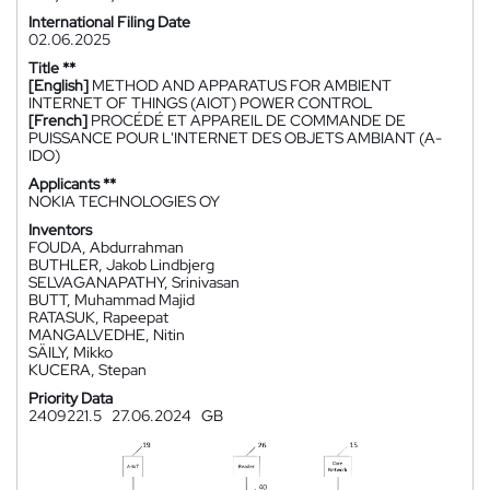
International Filing Date
02.06.2025
Title **
[English]
METHOD AND APPARATUS FOR AMBIENT
INTERNET OF THINGS (AIOT) POWER CONTROL
[French]
PROCÉDÉ ET APPAREIL DE COMMANDE DE
PUISSANCE POUR L'INTERNET DES OBJETS AMBIANT (A-
IDO)
Applicants **
NOKIA TECHNOLOGIES OY
Inventors
FOUDA, Abdurrahman
BUTHLER, Jakob Lindbjerg
SELVAGANAPATHY, Srinivasan
BUTT, Muhammad Majid
RATASUK, Rapeepat
MANGALVEDHE, Nitin
SÄILY, Mikko
KUCERA, Stepan
Priority Data
2409221.5
27.06.2024
GB