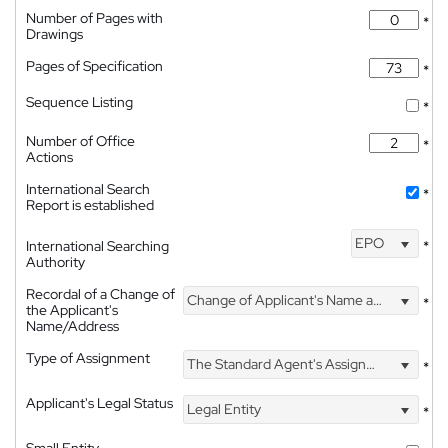
Number of Pages with
*
Drawings
Pages of Specification
*
Sequence Listing
*
Number of Office
*
Actions
International Search
*
Report is established
EPO
International Searching
*
Authority
Recordal of a Change of
Change of Applicant's Name and Address
*
the Applicant's
Name/Address
Type of Assignment
The Standard Agent's Assignment
*
Applicant's Legal Status
Legal Entity
*