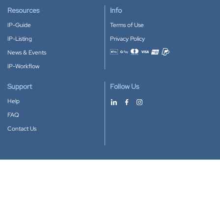
Resources
Info
IP-Guide
Terms of Use
IP-Listing
Privacy Policy
News & Events
Accepted payment methods
IP-Workflow
Support
Follow Us
Help
FAQ
Contact Us
Download our App
Google Play
Apple Store
IP-Coster © 2010-2026
All rights reserved.