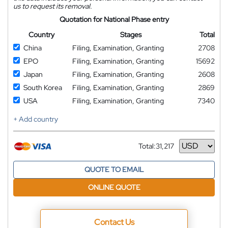
us to request its removal.
Quotation for National Phase entry
Country
Stages
Total
China
Filing, Examination, Granting
2708
EPO
Filing, Examination, Granting
15692
Japan
Filing, Examination, Granting
2608
South Korea
Filing, Examination, Granting
2869
USA
Filing, Examination, Granting
7340
+ Add country
Total:
31,217
Currency
QUOTE TO EMAIL
ONLINE QUOTE
Contact Us