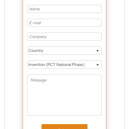
Country
Invention (PCT National Phase)