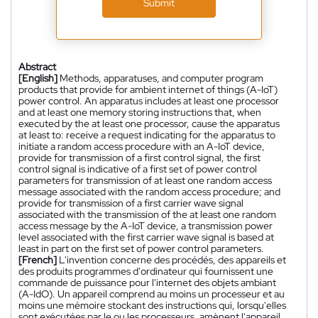
Submit
Abstract
[English]
Methods, apparatuses, and computer program
products that provide for ambient internet of things (A-IoT)
power control. An apparatus includes at least one processor
and at least one memory storing instructions that, when
executed by the at least one processor, cause the apparatus
at least to: receive a request indicating for the apparatus to
initiate a random access procedure with an A-IoT device,
provide for transmission of a first control signal, the first
control signal is indicative of a first set of power control
parameters for transmission of at least one random access
message associated with the random access procedure; and
provide for transmission of a first carrier wave signal
associated with the transmission of the at least one random
access message by the A-IoT device, a transmission power
level associated with the first carrier wave signal is based at
least in part on the first set of power control parameters.
[French]
L'invention concerne des procédés, des appareils et
des produits programmes d'ordinateur qui fournissent une
commande de puissance pour l'internet des objets ambiant
(A-IdO). Un appareil comprend au moins un processeur et au
moins une mémoire stockant des instructions qui, lorsqu'elles
sont exécutées par le ou les processeurs, amènent l'appareil