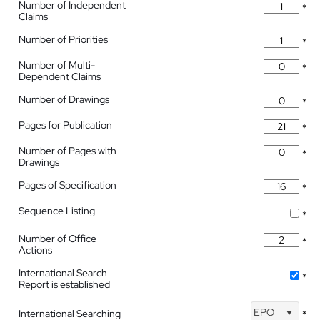
Number of Independent
*
Claims
Number of Priorities
*
Number of Multi-
*
Dependent Claims
Number of Drawings
*
Pages for Publication
*
Number of Pages with
*
Drawings
Pages of Specification
*
Sequence Listing
*
Number of Office
*
Actions
International Search
*
Report is established
EPO
International Searching
*