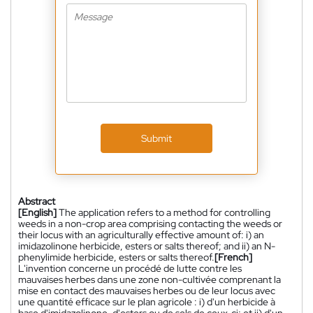
Submit
Abstract
[English]
The application refers to a method for controlling
weeds in a non-crop area comprising contacting the weeds or
their locus with an agriculturally effective amount of: i) an
imidazolinone herbicide, esters or salts thereof; and ii) an N-
phenylimide herbicide, esters or salts thereof.
[French]
L'invention concerne un procédé de lutte contre les
mauvaises herbes dans une zone non-cultivée comprenant la
mise en contact des mauvaises herbes ou de leur locus avec
une quantité efficace sur le plan agricole : i) d'un herbicide à
base d'imidazolinone, d'esters ou de sels de ceux-ci; et ii) d'un