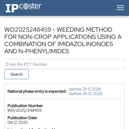
IP-Coster — Home
WO2025248459 - WEEDING METHOD
FOR NON-CROP APPLICATIONS USING A
COMBINATION OF IMIDAZOLINONOES
AND N-PHENYLIMIDES
Search
before 29.11.2026
National phase entry is expected:
before 29.12.2026
Publication Number
WO/2025/248459
Publication Date
04.12.2025