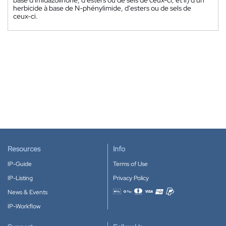
herbicide à base de N-phénylimide, d'esters ou de sels de
ceux-ci.
Resources
Info
IP-Guide
Terms of Use
IP-Listing
Privacy Policy
News & Events
Accepted payment methods
IP-Workflow