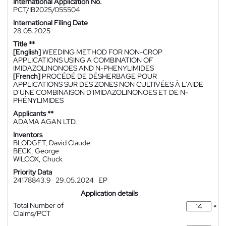
International Application No.
PCT/IB2025/055504
International Filing Date
28.05.2025
Title **
[English]
WEEDING METHOD FOR NON-CROP
APPLICATIONS USING A COMBINATION OF
IMIDAZOLINONOES AND N-PHENYLIMIDES
[French]
PROCÉDÉ DE DÉSHERBAGE POUR
APPLICATIONS SUR DES ZONES NON CULTIVÉES À L'AIDE
D'UNE COMBINAISON D'IMIDAZOLINONOES ET DE N-
PHÉNYLIMIDES
Applicants **
ADAMA AGAN LTD.
Inventors
BLODGET, David Claude
BECK, George
WILCOX, Chuck
Priority Data
24178843.9
29.05.2024
EP
Application details
Total Number of
*
Claims/PCT