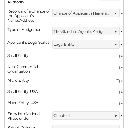
Authority
Recordal of a Change of
Change of Applicant's Name and Address
*
the Applicant's
Name/Address
Type of Assignment
The Standard Agent's Assignment
*
Applicant's Legal Status
Legal Entity
*
Small Entity
*
Non-Commercial
*
Organization
Micro Entity
*
Small Entity, USA
*
Micro Entity, USA
*
Entry into National
Chapter I
*
Phase under
Patent Delivery