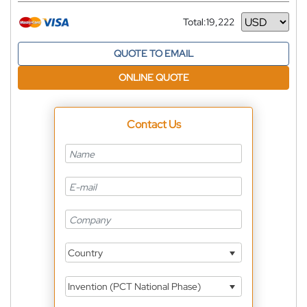
Total:
19,222
Currency
QUOTE TO EMAIL
ONLINE QUOTE
Contact Us
Country
Invention (PCT National Phase)