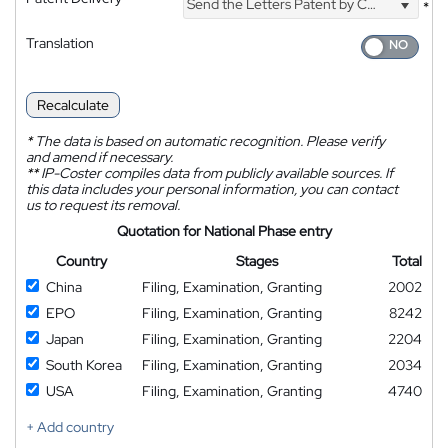
Send the Letters Patent by Courier
*
Translation
Recalculate
*
The data is based on automatic recognition. Please verify
and amend if necessary.
**
IP-Coster compiles data from publicly available sources. If
this data includes your personal information, you can contact
us to request its removal.
Quotation for National Phase entry
Country
Stages
Total
China
Filing, Examination, Granting
2002
EPO
Filing, Examination, Granting
8242
Japan
Filing, Examination, Granting
2204
South Korea
Filing, Examination, Granting
2034
USA
Filing, Examination, Granting
4740
+ Add country