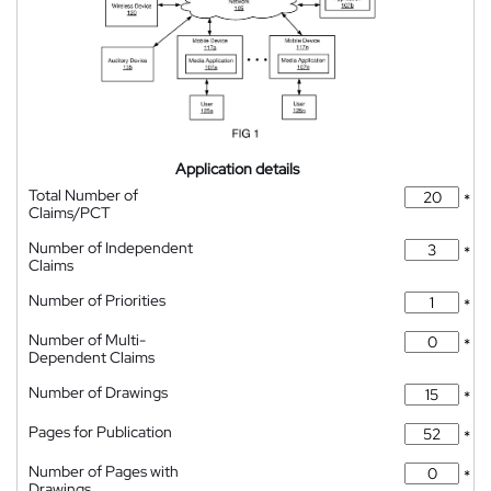
Application details
Total Number of
*
Claims/PCT
Number of Independent
*
Claims
Number of Priorities
*
Number of Multi-
*
Dependent Claims
Number of Drawings
*
Pages for Publication
*
Number of Pages with
*
Drawings