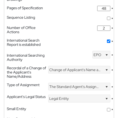
Pages of Specification
*
Sequence Listing
*
Number of Office
*
Actions
International Search
*
Report is established
EPO
International Searching
*
Authority
Recordal of a Change of
Change of Applicant's Name and Address
*
the Applicant's
Name/Address
Type of Assignment
The Standard Agent's Assignment
*
Applicant's Legal Status
Legal Entity
*
Small Entity
*