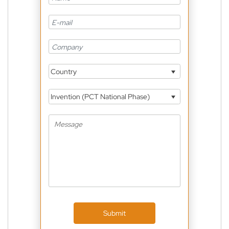
Country
Invention (PCT National Phase)
Submit