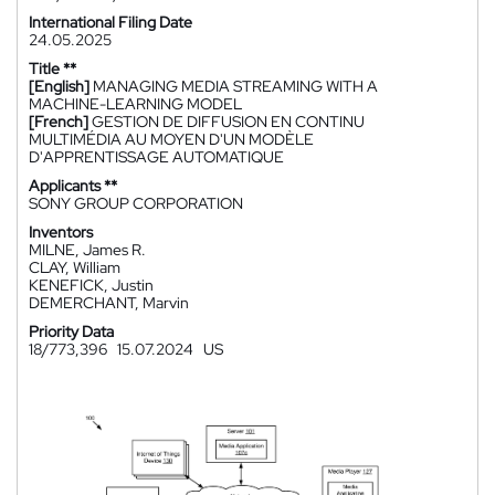
International Filing Date
24.05.2025
Title **
[English]
MANAGING MEDIA STREAMING WITH A
MACHINE-LEARNING MODEL
[French]
GESTION DE DIFFUSION EN CONTINU
MULTIMÉDIA AU MOYEN D'UN MODÈLE
D'APPRENTISSAGE AUTOMATIQUE
Applicants **
SONY GROUP CORPORATION
Inventors
MILNE, James R.
CLAY, William
KENEFICK, Justin
DEMERCHANT, Marvin
Priority Data
18/773,396
15.07.2024
US