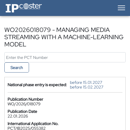
IP-Coster — Home
WO2026018079 - MANAGING MEDIA
STREAMING WITH A MACHINE-LEARNING
MODEL
Search
before 15.01.2027
National phase entry is expected:
before 15.02.2027
Publication Number
WO/2026/018079
Publication Date
22.01.2026
International Application No.
PCT/IB2025/055382