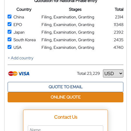
Quotation for National Phase entry
Country
Stages
Total
China
Filing, Examination, Granting
2314
EPO
Filing, Examination, Granting
11348
Japan
Filing, Examination, Granting
2392
South Korea
Filing, Examination, Granting
2435
USA
Filing, Examination, Granting
4740
+ Add country
Total:
23,229
Currency
QUOTE TO EMAIL
ONLINE QUOTE
Contact Us