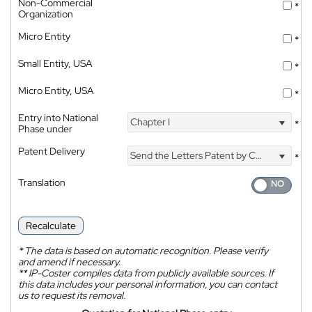
Non-Commercial
*
Organization
Micro Entity
*
Small Entity, USA
*
Micro Entity, USA
*
Entry into National
Chapter I
*
Phase under
Patent Delivery
Send the Letters Patent by Courier
*
Translation
Recalculate
*
The data is based on automatic recognition. Please verify
and amend if necessary.
**
IP-Coster compiles data from publicly available sources. If
this data includes your personal information, you can contact
us to request its removal.