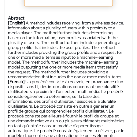
Abstract
[English]
A method includes receiving, from a wireless device,
information about a plurality of users within proximity to a
media player. The method further includes determining,
based on the information, user profiles associated with the
plurality of users. The method further includes generating a
group profile that includes the user profiles. The method
further includes providing the group profile and a request for
one or more media items as input to a machine-learning
model. The method further includes the machine-learning
model outputting the one or more media items that satisfy
the request. The method further includes providing a
recommendation that includes the one or more media items.
[French]
Un procédé consiste à recevoir, en provenance d'un
dispositif sans fil, des informations concernant une pluralité
d'utilisateurs à proximité d'un lecteur multimédia. Le procédé
consiste également à déterminer, sur la base des
informations, des profils d'utilisateur associés à la pluralité
d'utilisateurs. Le procédé consiste en outre à générer un
profil de groupe qui comprend les profils d'utilisateur. Le
procédé consiste par ailleurs à fournir le profil de groupe et
une demande relative à un ou plusieurs éléments multimédias
en tant qu'entrée dans un modèle d'apprentissage
automatique. Le procédé consiste également à délivrer, par le
modèle d'apprentissage automatique, le ou les éléments