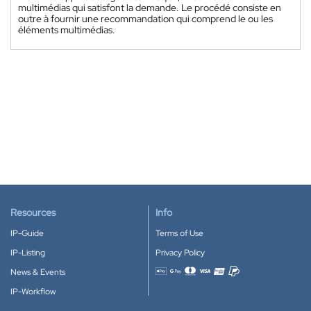
multimédias qui satisfont la demande. Le procédé consiste en
outre à fournir une recommandation qui comprend le ou les
éléments multimédias.
Resources
Info
IP-Guide
Terms of Use
IP-Listing
Privacy Policy
News & Events
Accepted payment methods
IP-Workflow