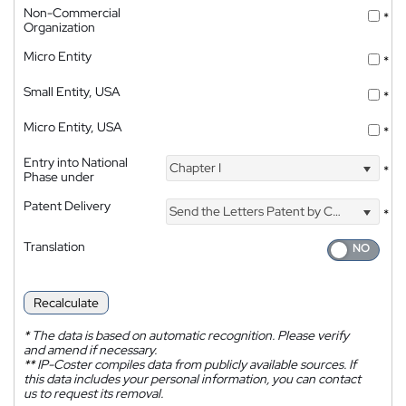
Non-Commercial
*
Organization
Micro Entity
*
Small Entity, USA
*
Micro Entity, USA
*
Entry into National
Chapter I
*
Phase under
Patent Delivery
Send the Letters Patent by Courier
*
Translation
Recalculate
*
The data is based on automatic recognition. Please verify
and amend if necessary.
**
IP-Coster compiles data from publicly available sources. If
this data includes your personal information, you can contact
us to request its removal.