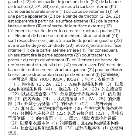
gauche (22) et une partie de jonction droite (23) de la bande
de traction (2, 2A, 2B) sont jointes à la surface interne (111)
d'une partie latérale arrière (11) du corps de vêtement (1), et
une partie apparente (21) de la bande de traction (2, 2A, 2B)
est apparente à partir de la surface externe (112) de la partie
latérale arrière (11) et séparée de la surface externe (112).
L'élément de bande de renforcement structural gauche (31)
et l'élément de bande de renforcement structural droit (41)
sont respectivement joints à la partie de jonction gauche (22)
et à la partie de jonction droite (23), et sont joints à la surface
interne (111) de la partie latérale arrière (11). Par conséquent,
un assistant tire la partie apparente (21) pour tracter un
porteur du corps de vêtement (1), et l'élément de bande de
renforcement structural droit (41) coopère avec l'élément de
bande de renforcement structural gauche (31) pour améliorer
la résistance structurale du corps de vêtement (1).
[Chinese]
一种可牵引服装（100，100A，100B），包含：衣服本体
（1）、拖拉条（2，2A，2B）、左结构加强条构件（31）以及
右结构加强条构件（41）。拖拉条（2，2A，2B）的左接合部
（22）以及右接合部（23）分别接合于衣服本体（1）的后侧
部（11）的内表面（111），以及拖拉条（2，2A，2B）的外露
部（21）外露于后侧部（11）的外表面（112）且与外表面
（112）相分离。左结构加强条构件（31）与右结构加强条构件
（41）分别接合左接合部（22）以及右接合部（23），且接合
于后侧部（11）的内表面（111）。因此，辅助者牵拉外露部
（21）以牵引衣服本体（1）的穿着者，且右结构加强条构件
（41）配合左结构加强条构件（31）提升衣服本体（1）的结构
强度。