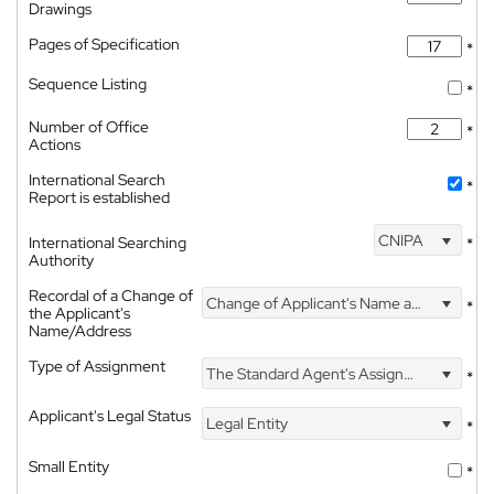
Drawings
Pages of Specification
*
Sequence Listing
*
Number of Office
*
Actions
International Search
*
Report is established
CNIPA
International Searching
*
Authority
Recordal of a Change of
Change of Applicant's Name and Address
*
the Applicant's
Name/Address
Type of Assignment
The Standard Agent's Assignment
*
Applicant's Legal Status
Legal Entity
*
Small Entity
*