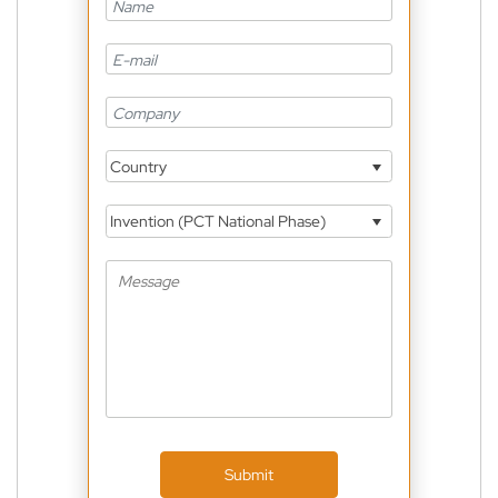
Country
Invention (PCT National Phase)
Submit