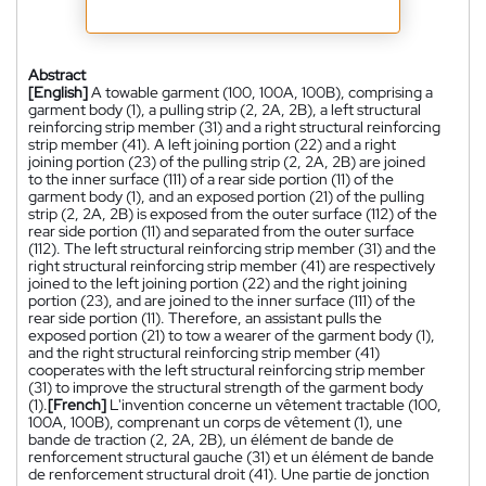
Abstract
[English]
A towable garment (100, 100A, 100B), comprising a
garment body (1), a pulling strip (2, 2A, 2B), a left structural
reinforcing strip member (31) and a right structural reinforcing
strip member (41). A left joining portion (22) and a right
joining portion (23) of the pulling strip (2, 2A, 2B) are joined
to the inner surface (111) of a rear side portion (11) of the
garment body (1), and an exposed portion (21) of the pulling
strip (2, 2A, 2B) is exposed from the outer surface (112) of the
rear side portion (11) and separated from the outer surface
(112). The left structural reinforcing strip member (31) and the
right structural reinforcing strip member (41) are respectively
joined to the left joining portion (22) and the right joining
portion (23), and are joined to the inner surface (111) of the
rear side portion (11). Therefore, an assistant pulls the
exposed portion (21) to tow a wearer of the garment body (1),
and the right structural reinforcing strip member (41)
cooperates with the left structural reinforcing strip member
(31) to improve the structural strength of the garment body
(1).
[French]
L'invention concerne un vêtement tractable (100,
100A, 100B), comprenant un corps de vêtement (1), une
bande de traction (2, 2A, 2B), un élément de bande de
renforcement structural gauche (31) et un élément de bande
de renforcement structural droit (41). Une partie de jonction