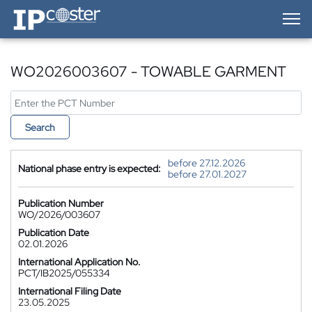
IP-Coster — Home
WO2026003607 - TOWABLE GARMENT
Search
before 27.12.2026
National phase entry is expected:
before 27.01.2027
Publication Number
WO/2026/003607
Publication Date
02.01.2026
International Application No.
PCT/IB2025/055334
International Filing Date
23.05.2025