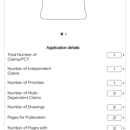
Application details
Total Number of
*
Claims/PCT
Number of Independent
*
Claims
Number of Priorities
*
Number of Multi-
*
Dependent Claims
Number of Drawings
*
Pages for Publication
*
Number of Pages with
*