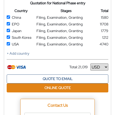
Quotation for National Phase entry
Country
Stages
Total
China
Filing, Examination, Granting
1580
EPO
Filing, Examination, Granting
11708
Japan
Filing, Examination, Granting
1779
South Korea
Filing, Examination, Granting
1212
USA
Filing, Examination, Granting
4740
+ Add country
Total:
21,019
Currency
QUOTE TO EMAIL
ONLINE QUOTE
Contact Us