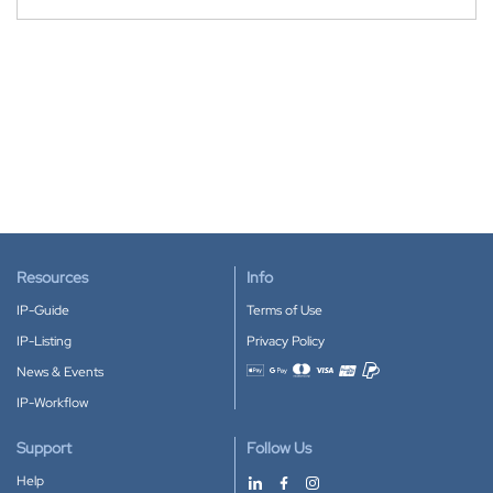
Resources
Info
IP-Guide
Terms of Use
IP-Listing
Privacy Policy
News & Events
Accepted payment methods
IP-Workflow
Support
Follow Us
Help