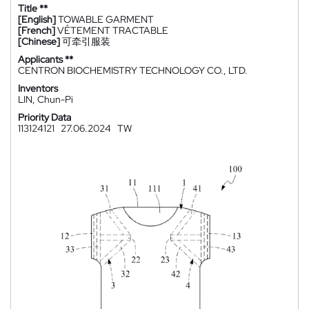
Title **
[English]
TOWABLE GARMENT
[French]
VÊTEMENT TRACTABLE
[Chinese]
可牵引服装
Applicants **
CENTRON BIOCHEMISTRY TECHNOLOGY CO., LTD.
Inventors
LIN, Chun-Pi
Priority Data
113124121
27.06.2024
TW