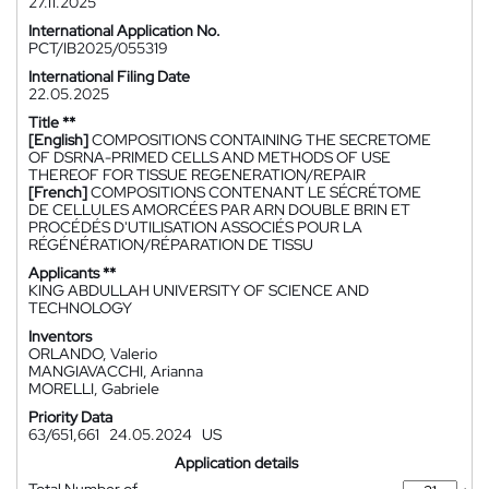
27.11.2025
International Application No.
PCT/IB2025/055319
International Filing Date
22.05.2025
Title **
[English]
COMPOSITIONS CONTAINING THE SECRETOME
OF DSRNA-PRIMED CELLS AND METHODS OF USE
THEREOF FOR TISSUE REGENERATION/REPAIR
[French]
COMPOSITIONS CONTENANT LE SÉCRÉTOME
DE CELLULES AMORCÉES PAR ARN DOUBLE BRIN ET
PROCÉDÉS D'UTILISATION ASSOCIÉS POUR LA
RÉGÉNÉRATION/RÉPARATION DE TISSU
Applicants **
KING ABDULLAH UNIVERSITY OF SCIENCE AND
TECHNOLOGY
Inventors
ORLANDO, Valerio
MANGIAVACCHI, Arianna
MORELLI, Gabriele
Priority Data
63/651,661
24.05.2024
US
Application details