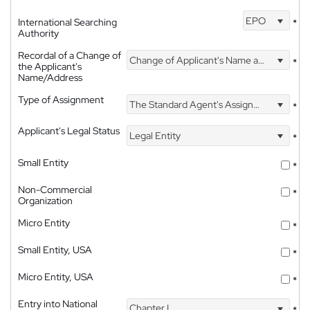
EPO
International Searching
*
Authority
Recordal of a Change of
Change of Applicant's Name and Address
*
the Applicant's
Name/Address
Type of Assignment
The Standard Agent's Assignment
*
Applicant's Legal Status
Legal Entity
*
Small Entity
*
Non-Commercial
*
Organization
Micro Entity
*
Small Entity, USA
*
Micro Entity, USA
*
Entry into National
Chapter I