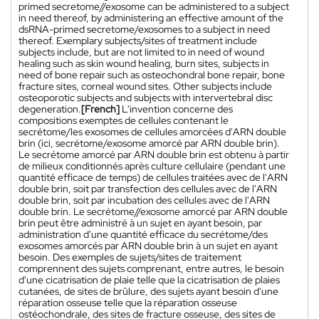
primed secretome//exosome can be administered to a subject
in need thereof, by administering an effective amount of the
dsRNA-primed secretome/exosomes to a subject in need
thereof. Exemplary subjects/sites of treatment include
subjects include, but are not limited to in need of wound
healing such as skin wound healing, burn sites, subjects in
need of bone repair such as osteochondral bone repair, bone
fracture sites, corneal wound sites. Other subjects include
osteoporotic subjects and subjects with intervertebral disc
degeneration.
[French]
L'invention concerne des
compositions exemptes de cellules contenant le
secrétome/les exosomes de cellules amorcées d'ARN double
brin (ici, secrétome/exosome amorcé par ARN double brin).
Le secrétome amorcé par ARN double brin est obtenu à partir
de milieux conditionnés après culture cellulaire (pendant une
quantité efficace de temps) de cellules traitées avec de l'ARN
double brin, soit par transfection des cellules avec de l'ARN
double brin, soit par incubation des cellules avec de l'ARN
double brin. Le secrétome//exosome amorcé par ARN double
brin peut être administré à un sujet en ayant besoin, par
administration d'une quantité efficace du secrétome/des
exosomes amorcés par ARN double brin à un sujet en ayant
besoin. Des exemples de sujets/sites de traitement
comprennent des sujets comprenant, entre autres, le besoin
d'une cicatrisation de plaie telle que la cicatrisation de plaies
cutanées, de sites de brûlure, des sujets ayant besoin d'une
réparation osseuse telle que la réparation osseuse
ostéochondrale, des sites de fracture osseuse, des sites de