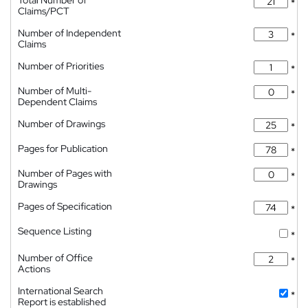
Total Number of
*
Claims/PCT
Number of Independent
*
Claims
Number of Priorities
*
Number of Multi-
*
Dependent Claims
Number of Drawings
*
Pages for Publication
*
Number of Pages with
*
Drawings
Pages of Specification
*
Sequence Listing
*
Number of Office
*
Actions
International Search
*
Report is established