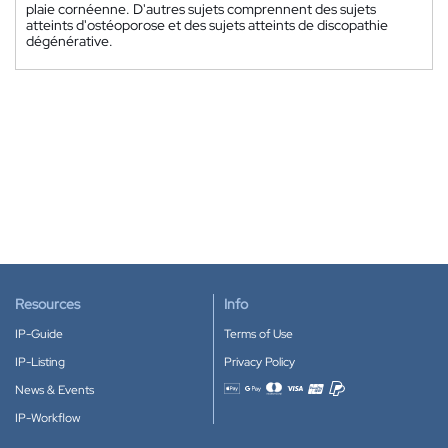
plaie cornéenne. D'autres sujets comprennent des sujets
atteints d'ostéoporose et des sujets atteints de discopathie
dégénérative.
Resources
Info
IP-Guide
Terms of Use
IP-Listing
Privacy Policy
News & Events
Accepted payment methods
IP-Workflow