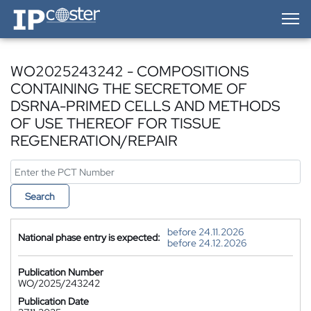
IP-Coster — Home
WO2025243242 - COMPOSITIONS
CONTAINING THE SECRETOME OF
DSRNA-PRIMED CELLS AND METHODS
OF USE THEREOF FOR TISSUE
REGENERATION/REPAIR
Search
before 24.11.2026
National phase entry is expected:
before 24.12.2026
Publication Number
WO/2025/243242
Publication Date