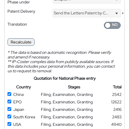
*
Phase under
Patent Delivery
Send the Letters Patent by Courier
*
Translation
Recalculate
*
The data is based on automatic recognition. Please verify
and amend if necessary.
**
IP-Coster compiles data from publicly available sources. If
this data includes your personal information, you can contact
us to request its removal.
Quotation for National Phase entry
Country
Stages
Total
China
Filing, Examination, Granting
2542
EPO
Filing, Examination, Granting
12622
Japan
Filing, Examination, Granting
2416
South Korea
Filing, Examination, Granting
2483
USA
Filing, Examination, Granting
4940