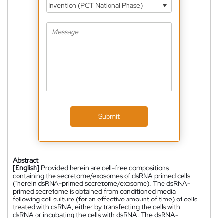
Invention (PCT National Phase)
Submit
Abstract
[English]
Provided herein are cell-free compositions
containing the secretome/exosomes of dsRNA primed cells
("herein dsRNA-primed secretome/exosome). The dsRNA-
primed secretome is obtained from conditioned media
following cell culture (for an effective amount of time) of cells
treated with dsRNA, either by transfecting the cells with
dsRNA or incubating the cells with dsRNA. The dsRNA-