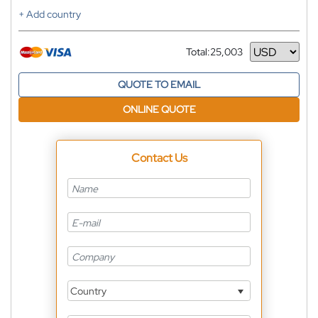
+ Add country
Total:
25,003
Currency
QUOTE TO EMAIL
ONLINE QUOTE
Contact Us
Country