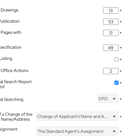
 Drawings
*
Publication
*
 Pages with
*
pecification
*
isting
*
Office Actions
*
nal Search Report
*
hed
EPO
nal Searching
*
f a Change of the
Change of Applicant's Name and Address
*
's Name/Address
ssignment
The Standard Agent's Assignment
*