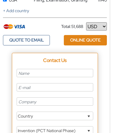
USA
Filing, Examination, Granting
11140
+ Add country
Total:
51,688
Currency
QUOTE TO EMAIL
ONLINE QUOTE
Contact Us
Country
Invention (PCT National Phase)