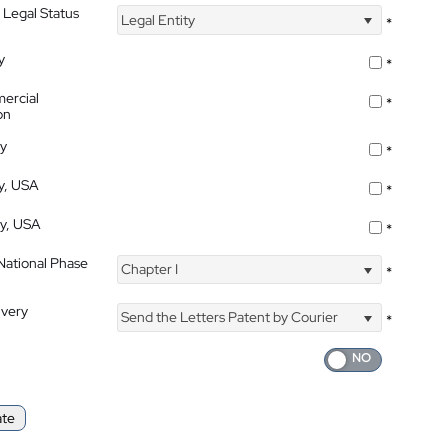
 Legal Status
Legal Entity
*
y
*
ercial
*
on
ty
*
ty, USA
*
ty, USA
*
 National Phase
Chapter I
*
ivery
Send the Letters Patent by Courier
*
ate