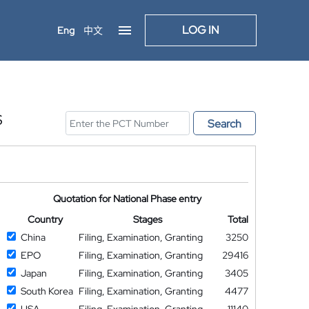
LOG IN
Eng
中文
S
Search
Quotation for National Phase entry
Country
Stages
Total
China
Filing, Examination, Granting
3250
EPO
Filing, Examination, Granting
29416
Japan
Filing, Examination, Granting
3405
South Korea
Filing, Examination, Granting
4477