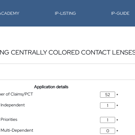
-ACADEMY
IP-LISTING
IP-GUIDE
ING CENTRALLY COLORED CONTACT LENSE
Application details
ber of Claims/PCT
*
 Independent
*
Priorities
*
 Multi-Dependent
*