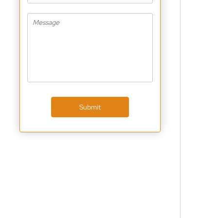
Submit