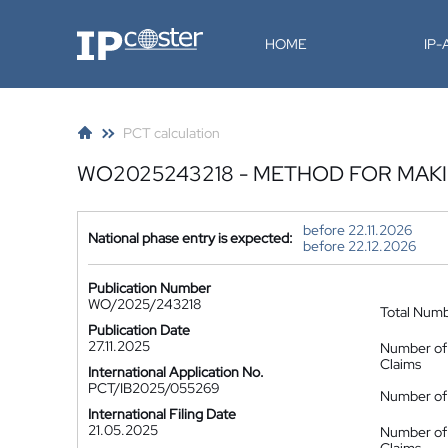
IP-Coster
HOME
IP
PCT calculation
WO2025243218 - METHOD FOR MAK
before 22.11.2026
National phase entry is expected:
before 22.12.2026
Publication Number
WO/2025/243218
Total Num
Publication Date
27.11.2025
Number of
Claims
International Application No.
PCT/IB2025/055269
Number of 
International Filing Date
21.05.2025
Number of