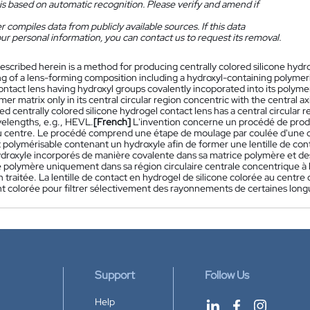
is based on automatic recognition. Please verify and amend if
 compiles data from publicly available sources. If this data
ur personal information, you can contact us to request its removal.
escribed herein is a method for producing centrally colored silicone hyd
ng of a lens-forming composition including a hydroxyl-containing polyme
ntact lens having hydroxyl groups covalently incoporated into its polymer
mer matrix only in its central circular region concentric with the central a
d centrally colored silicone hydrogel contact lens has a central circular reg
velengths, e.g., HEVL.
[French]
L'invention concerne un procédé de produc
u centre. Le procédé comprend une étape de moulage par coulée d'une c
polymérisable contenant un hydroxyle afin de former une lentille de cont
roxyle incorporés de manière covalente dans sa matrice polymère et des é
e polymère uniquement dans sa région circulaire centrale concentrique à l'
n traitée. La lentille de contact en hydrogel de silicone colorée au centre
 colorée pour filtrer sélectivement des rayonnements de certaines long
Support
Follow Us
Help