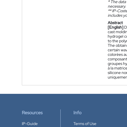
*
The data 
necessary.
**
IP-Coster
includes yo
Abstract
[English]
D
cast moldi
hydrogel co
to the poly
The obtaine
certain wa
colorées a
composant 
groupes hyd
à la matric
silicone no
uniquement
Resources
Info
IP-Guide
Terms of Use