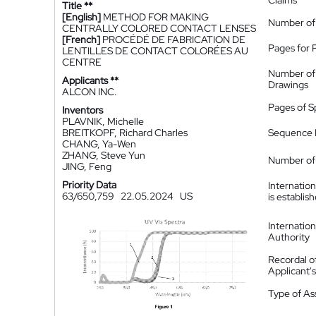
Claims
Title **
[English]
METHOD FOR MAKING
Number of
CENTRALLY COLORED CONTACT LENSES
[French]
PROCÉDÉ DE FABRICATION DE
Pages for 
LENTILLES DE CONTACT COLORÉES AU
CENTRE
Number of
Applicants **
Drawings
ALCON INC.
Pages of S
Inventors
PLAVNIK, Michelle
BREITKOPF, Richard Charles
Sequence L
CHANG, Ya-Wen
ZHANG, Steve Yun
Number of 
JING, Feng
Priority Data
Internatio
63/650,759
22.05.2024
US
is establis
Internatio
Authority
Recordal o
Applicant
Type of A