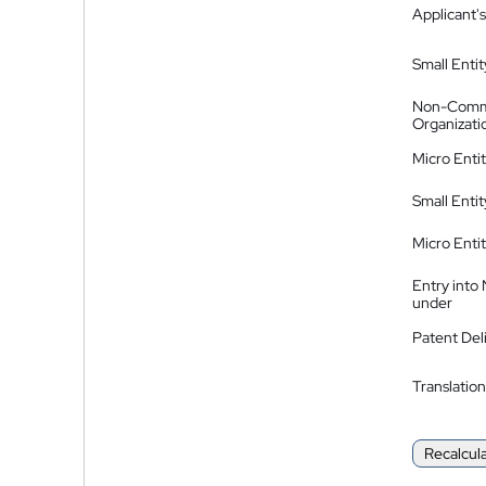
Applicant's
Small Entit
Non-Comm
Organizati
Micro Enti
Small Enti
Micro Enti
Entry into
under
Patent Del
Translation
Recalcul