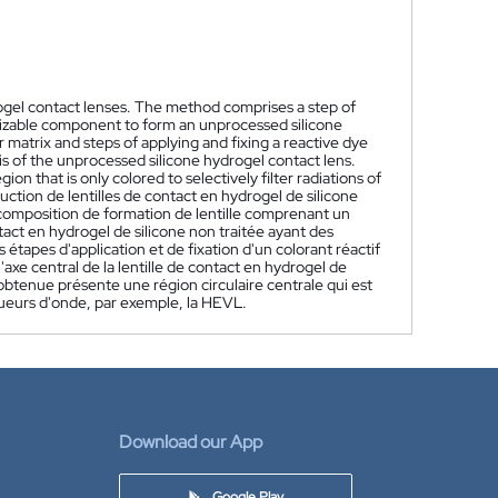
rogel contact lenses. The method comprises a step of
rizable component to form an unprocessed silicone
 matrix and steps of applying and fixing a reactive dye
xis of the unprocessed silicone hydrogel contact lens.
ion that is only colored to selectively filter radiations of
tion de lentilles de contact en hydrogel de silicone
omposition de formation de lentille comprenant un
act en hydrogel de silicone non traitée ayant des
tapes d'application et de fixation d'un colorant réactif
axe central de la lentille de contact en hydrogel de
 obtenue présente une région circulaire centrale qui est
ueurs d'onde, par exemple, la HEVL.
Download our App
Google Play