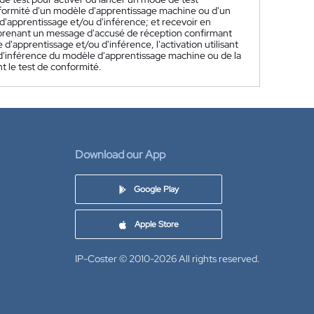
nformité d'un modèle d'apprentissage machine ou d'un
 d'apprentissage et/ou d'inférence; et recevoir en
prenant un message d'accusé de réception confirmant
d'apprentissage et/ou d'inférence, l'activation utilisant
u d'inférence du modèle d'apprentissage machine ou de la
t le test de conformité.
Download our App
Google Play
Apple Store
IP-Coster © 2010-2026
All rights reserved.