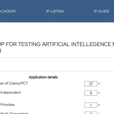
-ACADEMY
IP-LISTING
IP-GUIDE
P FOR TESTING ARTIFICIAL INTELLEGENCE
N
Application details
ber of Claims/PCT
*
 Independent
*
Priorities
*
 Multi-Dependent