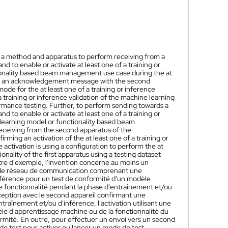
t a method and apparatus to perform receiving from a
to enable or activate at least one of a training or
ionality based beam management use case during the at
ing an acknowledgement message with the second
mode for the at least one of a training or inference
a training or inference validation of the machine learning
formance testing. Further, to perform sending towards a
to enable or activate at least one of a training or
learning model or functionality based beam
receiving from the second apparatus of the
g an activation of the at least one of a training or
 activation is using a configuration to perform the at
onality of the first apparatus using a testing dataset
tre d'exemple, l'invention concerne au moins un
ns de réseau de communication comprenant une
inférence pour un test de conformité d'un modèle
ne fonctionnalité pendant la phase d'entraînement et/ou
eption avec le second appareil confirmant une
raînement et/ou d'inférence, l'activation utilisant une
èle d'apprentissage machine ou de la fonctionnalité du
ormité. En outre, pour effectuer un envoi vers un second
e test pour activer ou lancer un mode de test