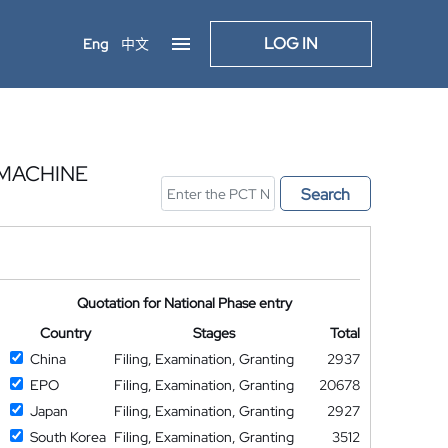
LOG IN
Eng
中文
 MACHINE
Search
Quotation for National Phase entry
Country
Stages
Total
China
Filing, Examination, Granting
2937
EPO
Filing, Examination, Granting
20678
Japan
Filing, Examination, Granting
2927
South Korea
Filing, Examination, Granting
3512