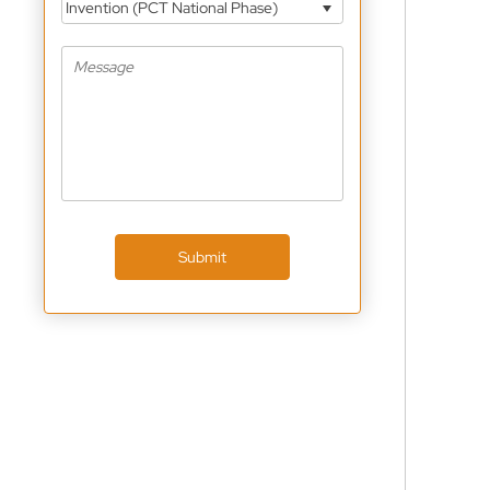
Invention (PCT National Phase)
Submit