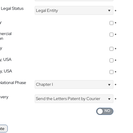
 Legal Status
Legal Entity
*
y
*
ercial
*
on
ty
*
ty, USA
*
ty, USA
*
 National Phase
Chapter I
*
ivery
Send the Letters Patent by Courier
*
ate