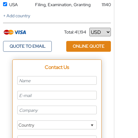
USA
Filing, Examination, Granting
11140
+ Add country
Total:
41,194
Currency
QUOTE TO EMAIL
ONLINE QUOTE
Contact Us
Country