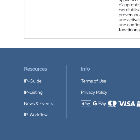
d'apprenti
cas d'utili
provenance
une activat
une config
fonctionnal
Resources
Info
IP-Guide
Terms of Use
IP-Listing
Privacy Policy
News & Events
Accepted payment methods
IP-Workflow