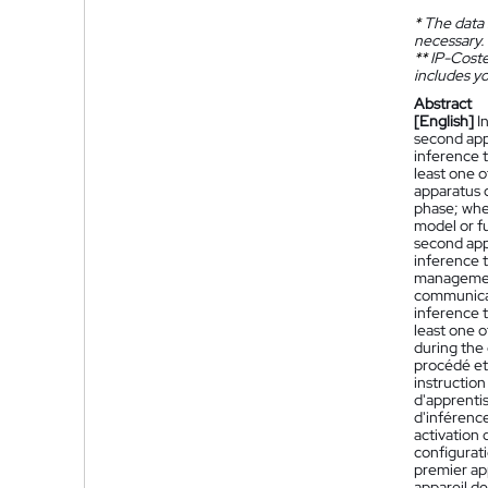
*
The data 
necessary.
**
IP-Coster
includes yo
Abstract
[English]
I
second app
inference 
least one 
apparatus c
phase; wher
model or fu
second app
inference 
management
communicat
inference t
least one o
during the
procédé et
instructio
d'apprenti
d'inférenc
activation 
configurat
premier ap
appareil d