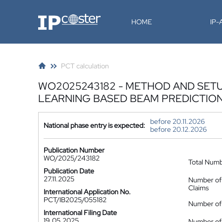
IP-Coster
HOME
IP
PCT calculation
WO2025243182 - METHOD AND SETU
LEARNING BASED BEAM PREDICTIO
before 20.11.2026
National phase entry is expected:
before 20.12.2026
Publication Number
WO/2025/243182
Total Num
Publication Date
27.11.2025
Number of
Claims
International Application No.
PCT/IB2025/055182
Number of 
International Filing Date
19.05.2025
Number of