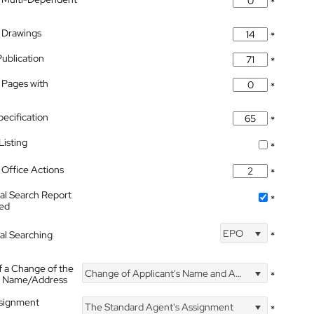
*
 Drawings
*
Publication
*
 Pages with
*
pecification
*
isting
*
Office Actions
*
nal Search Report
*
hed
EPO
nal Searching
*
f a Change of the
Change of Applicant's Name and Address
*
's Name/Address
ssignment
The Standard Agent's Assignment
*