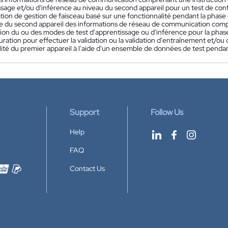
ssage et/ou d'inférence au niveau du second appareil pour un test de co
sation de gestion de faisceau basé sur une fonctionnalité pendant la phase
 du second appareil des informations de réseau de communication com
ion du ou des modes de test d'apprentissage ou d'inférence pour la phase 
uration pour effectuer la validation ou la validation d'entraînement et/o
ité du premier appareil à l'aide d'un ensemble de données de test pendan
Support
Follow Us
Help
FAQ
Contact Us