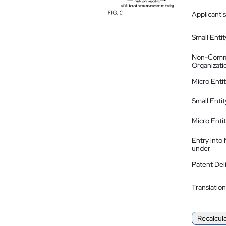
Applicant's
Small Entit
Non-Comm
Organizati
Micro Enti
Small Enti
Micro Enti
Entry into
under
Patent Del
Translation
Recalcul