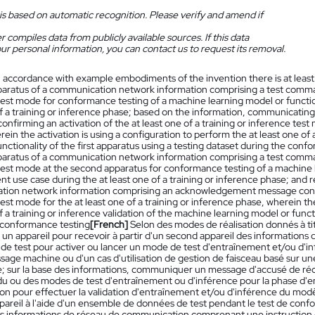
is based on automatic recognition. Please verify and amend if
 compiles data from publicly available sources. If this data
ur personal information, you can contact us to request its removal.
n accordance with example embodiments of the invention there is at leas
aratus of a communication network information comprising a test command 
test mode for conformance testing of a machine learning model or funct
of a training or inference phase; based on the information, communicat
onfirming an activation of the at least one of a training or inference test 
ein the activation is using a configuration to perform the at least one of 
nctionality of the first apparatus using a testing dataset during the con
aratus of a communication network information comprising a test command 
test mode at the second apparatus for conformance testing of a machine 
 use case during the at least one of a training or inference phase; and 
ion network information comprising an acknowledgement message confirmin
est mode for the at least one of a training or inference phase, wherein the
f a training or inference validation of the machine learning model or functi
 conformance testing
[French]
Selon des modes de réalisation donnés à ti
 un appareil pour recevoir à partir d'un second appareil des informatio
n de test pour activer ou lancer un mode de test d'entraînement et/ou d'
ssage machine ou d'un cas d'utilisation de gestion de faisceau basé sur u
e; sur la base des informations, communiquer un message d'accusé de réc
du ou des modes de test d'entraînement ou d'inférence pour la phase d'ent
ion pour effectuer la validation d'entraînement et/ou d'inférence du mod
pareil à l'aide d'un ensemble de données de test pendant le test de conf
es informations de réseau de communication comprenant une instruction d