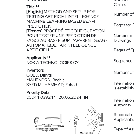
Claims
Title **
[English]
METHOD AND SETUP FOR
Number of
TESTING ARTIFICIAL INTELLEGENCE
MACHINE LEARNING BASED BEAM
Pages for 
PREDICTION
[French]
PROCÉDÉ ET CONFIGURATION
POUR TESTER UNE PRÉDICTION DE
Number of
FAISCEAU BASÉE SUR L'APPRENTISSAGE
Drawings
AUTOMATIQUE PAR INTELLIGENCE
ARTIFICIELLE
Pages of S
Applicants **
Sequence L
NOKIA TECHNOLOGIES OY
Inventors
Number of 
GOLD, Dimitri
MAHENDRA, Rachit
Internatio
SYED MUHAMMAD, Fahad
is establis
Priority Data
202441039244
20.05.2024
IN
Internatio
Authority
Recordal o
Applicant
Type of A