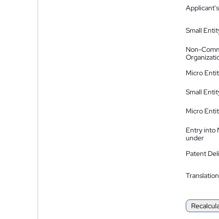
Applicant's
Small Entit
Non-Comm
Organizati
Micro Enti
Small Enti
Micro Enti
Entry into
under
Patent Del
Translation
Recalcul