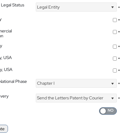
 Legal Status
Legal Entity
*
y
*
ercial
*
on
ty
*
ty, USA
*
ty, USA
*
 National Phase
Chapter I
*
ivery
Send the Letters Patent by Courier
*
ate