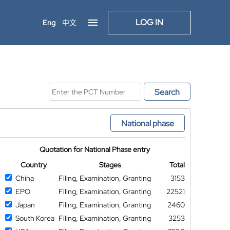
LOG IN
Eng
中文
Search
National phase
Quotation for National Phase entry
Country
Stages
Total
China
Filing, Examination, Granting
3153
EPO
Filing, Examination, Granting
22521
Japan
Filing, Examination, Granting
2460
South Korea
Filing, Examination, Granting
3253