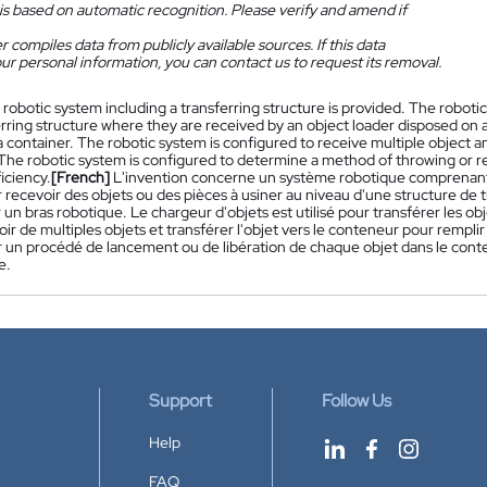
is based on automatic recognition. Please verify and amend if
 compiles data from publicly available sources. If this data
ur personal information, you can contact us to request its removal.
 robotic system including a transferring structure is provided. The roboti
erring structure where they are received by an object loader disposed on a
a container. The robotic system is configured to receive multiple object a
The robotic system is configured to determine a method of throwing or re
iciency.
[French]
L'invention concerne un système robotique comprenant 
recevoir des objets ou des pièces à usiner au niveau d'une structure de tr
 un bras robotique. Le chargeur d'objets est utilisé pour transférer les 
ir de multiples objets et transférer l'objet vers le conteneur pour rempl
 un procédé de lancement ou de libération de chaque objet dans le cont
e.
Support
Follow Us
Help
FAQ