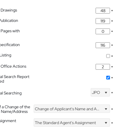
 Drawings
*
Publication
*
 Pages with
*
pecification
*
isting
*
Office Actions
*
nal Search Report
*
hed
JPO
nal Searching
*
f a Change of the
Change of Applicant's Name and Address
*
's Name/Address
ssignment
The Standard Agent's Assignment
*