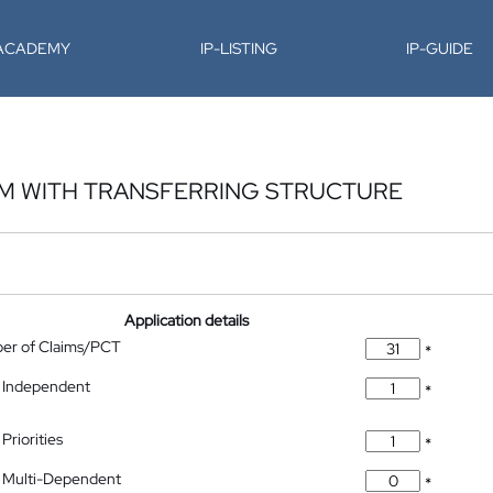
-ACADEMY
IP-LISTING
IP-GUIDE
EM WITH TRANSFERRING STRUCTURE
Application details
ber of Claims/PCT
*
 Independent
*
Priorities
*
 Multi-Dependent
*