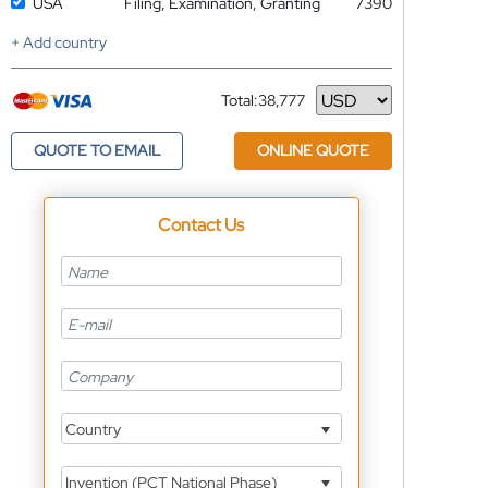
USA
Filing, Examination, Granting
7390
+ Add country
Total:
38,777
Currency
QUOTE TO EMAIL
ONLINE QUOTE
Contact Us
Country
Invention (PCT National Phase)