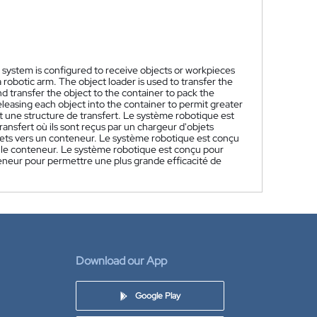
c system is configured to receive objects or workpieces
 robotic arm. The object loader is used to transfer the
nd transfer the object to the container to pack the
leasing each object into the container to permit greater
une structure de transfert. Le système robotique est
ansfert où ils sont reçus par un chargeur d'objets
objets vers un conteneur. Le système robotique est conçu
ir le conteneur. Le système robotique est conçu pour
eneur pour permettre une plus grande efficacité de
Download our App
Google Play