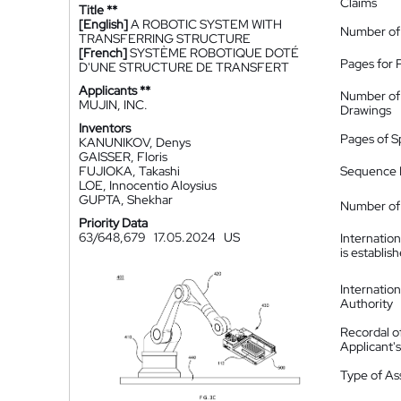
Claims
Title **
[English]
A ROBOTIC SYSTEM WITH
Number of
TRANSFERRING STRUCTURE
[French]
SYSTÈME ROBOTIQUE DOTÉ
Pages for 
D'UNE STRUCTURE DE TRANSFERT
Applicants **
Number of
MUJIN, INC.
Drawings
Inventors
Pages of S
KANUNIKOV, Denys
GAISSER, Floris
FUJIOKA, Takashi
Sequence L
LOE, Innocentio Aloysius
GUPTA, Shekhar
Number of 
Priority Data
63/648,679
17.05.2024
US
Internatio
is establis
Internatio
Authority
Recordal o
Applicant
Type of A