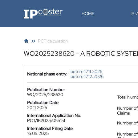
IP-Coster
HOME
IP
PCT calculation
WO2025238620 - A ROBOTIC SYST
before 17.11.2026
National phase entry:
before 17.12.2026
Publication Number
WO/2025/238620
Total Num
Publication Date
20.11.2025
Number of
Claims
International Application No.
PCT/IB2025/055151
Number of 
International Filing Date
16.05.2025
Number of