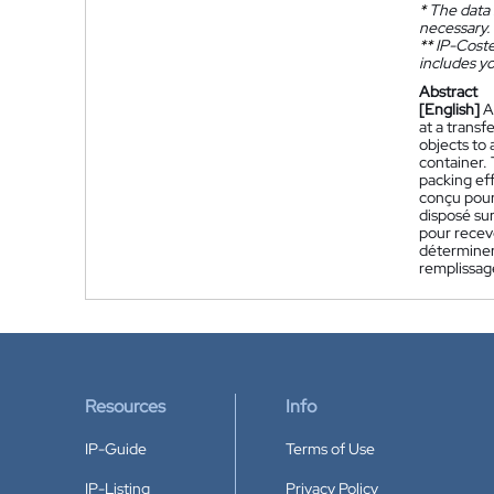
*
The data 
necessary.
**
IP-Coster
includes yo
Abstract
[English]
A
at a transf
objects to 
container. 
packing eff
conçu pour 
disposé sur
pour recevo
déterminer
remplissag
Resources
Info
IP-Guide
Terms of Use
IP-Listing
Privacy Policy