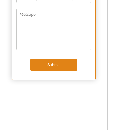
Submit