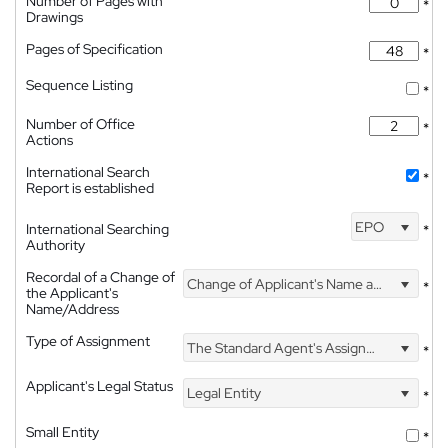
Number of Pages with
*
Drawings
Pages of Specification
*
Sequence Listing
*
Number of Office
*
Actions
International Search
*
Report is established
EPO
International Searching
*
Authority
Recordal of a Change of
Change of Applicant's Name and Address
*
the Applicant's
Name/Address
Type of Assignment
The Standard Agent's Assignment
*
Applicant's Legal Status
Legal Entity
*
Small Entity
*