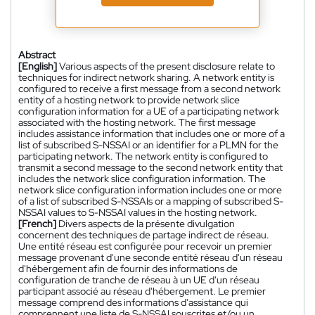
Abstract
[English]
Various aspects of the present disclosure relate to
techniques for indirect network sharing. A network entity is
configured to receive a first message from a second network
entity of a hosting network to provide network slice
configuration information for a UE of a participating network
associated with the hosting network. The first message
includes assistance information that includes one or more of a
list of subscribed S-NSSAI or an identifier for a PLMN for the
participating network. The network entity is configured to
transmit a second message to the second network entity that
includes the network slice configuration information. The
network slice configuration information includes one or more
of a list of subscribed S-NSSAIs or a mapping of subscribed S-
NSSAI values to S-NSSAI values in the hosting network.
[French]
Divers aspects de la présente divulgation
concernent des techniques de partage indirect de réseau.
Une entité réseau est configurée pour recevoir un premier
message provenant d'une seconde entité réseau d'un réseau
d'hébergement afin de fournir des informations de
configuration de tranche de réseau à un UE d'un réseau
participant associé au réseau d'hébergement. Le premier
message comprend des informations d'assistance qui
comprennent une liste de S-NSSAI souscrites et/ou un