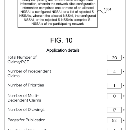
Application details
Total Number of
*
Claims/PCT
Number of Independent
*
Claims
Number of Priorities
*
Number of Multi-
*
Dependent Claims
Number of Drawings
*
Pages for Publication
*