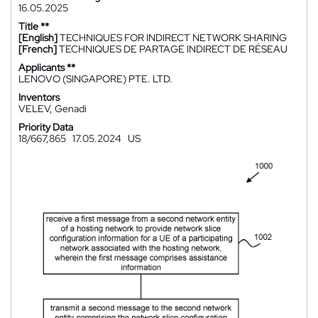
16.05.2025
Title **
[English]
TECHNIQUES FOR INDIRECT NETWORK SHARING
[French]
TECHNIQUES DE PARTAGE INDIRECT DE RÉSEAU
Applicants **
LENOVO (SINGAPORE) PTE. LTD.
Inventors
VELEV, Genadi
Priority Data
18/667,865
17.05.2024
US