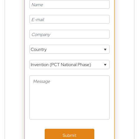
Country
Invention (PCT National Phase)
Submit