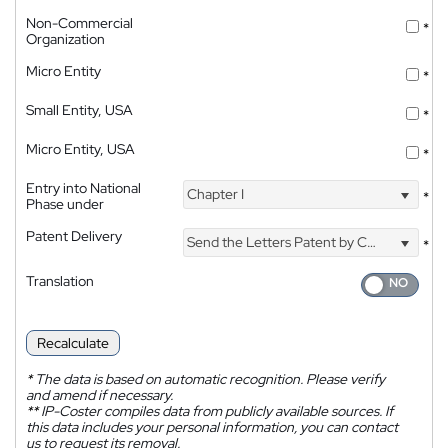
Non-Commercial
*
Organization
Micro Entity
*
Small Entity, USA
*
Micro Entity, USA
*
Entry into National
Chapter I
*
Phase under
Patent Delivery
Send the Letters Patent by Courier
*
Translation
Recalculate
*
The data is based on automatic recognition. Please verify
and amend if necessary.
**
IP-Coster compiles data from publicly available sources. If
this data includes your personal information, you can contact
us to request its removal.