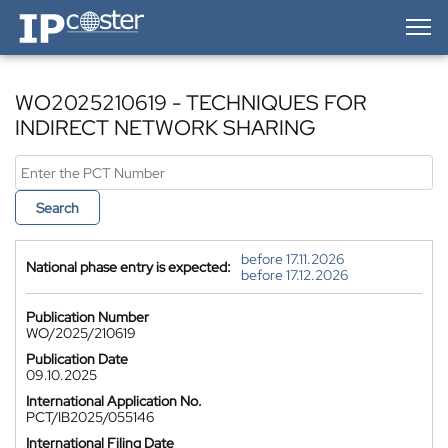
IP-Coster — Home
WO2025210619 - TECHNIQUES FOR
INDIRECT NETWORK SHARING
Search
before 17.11.2026
National phase entry is expected:
before 17.12.2026
Publication Number
WO/2025/210619
Publication Date
09.10.2025
International Application No.
PCT/IB2025/055146
International Filing Date