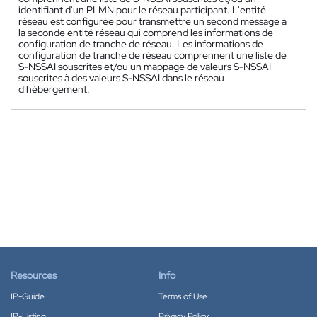
identifiant d'un PLMN pour le réseau participant. L'entité
réseau est configurée pour transmettre un second message à
la seconde entité réseau qui comprend les informations de
configuration de tranche de réseau. Les informations de
configuration de tranche de réseau comprennent une liste de
S-NSSAI souscrites et/ou un mappage de valeurs S-NSSAI
souscrites à des valeurs S-NSSAI dans le réseau
d'hébergement.
Resources
Info
IP-Guide
Terms of Use
IP-Listing
Privacy Policy