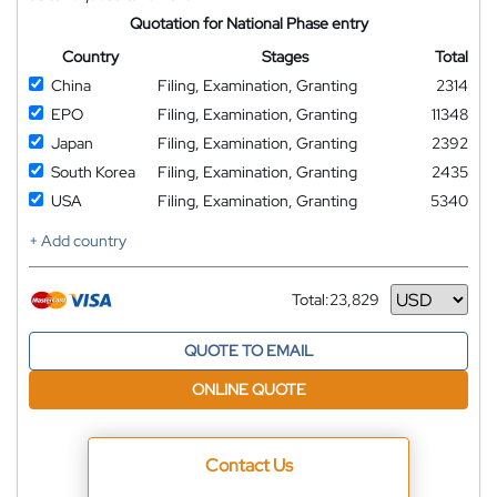
Quotation for National Phase entry
Country
Stages
Total
China
Filing, Examination, Granting
2314
EPO
Filing, Examination, Granting
11348
Japan
Filing, Examination, Granting
2392
South Korea
Filing, Examination, Granting
2435
USA
Filing, Examination, Granting
5340
+ Add country
Total:
23,829
Currency
QUOTE TO EMAIL
ONLINE QUOTE
Contact Us