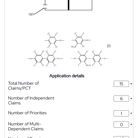
Application details
Total Number of
*
Claims/PCT
Number of Independent
*
Claims
Number of Priorities
*
Number of Multi-
*
Dependent Claims