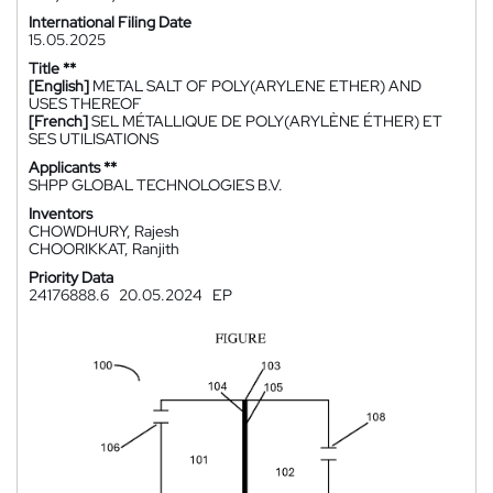
International Filing Date
15.05.2025
Title **
[English]
METAL SALT OF POLY(ARYLENE ETHER) AND
USES THEREOF
[French]
SEL MÉTALLIQUE DE POLY(ARYLÈNE ÉTHER) ET
SES UTILISATIONS
Applicants **
SHPP GLOBAL TECHNOLOGIES B.V.
Inventors
CHOWDHURY, Rajesh
CHOORIKKAT, Ranjith
Priority Data
24176888.6
20.05.2024
EP