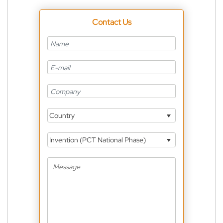
Contact Us
Country
Invention (PCT National Phase)