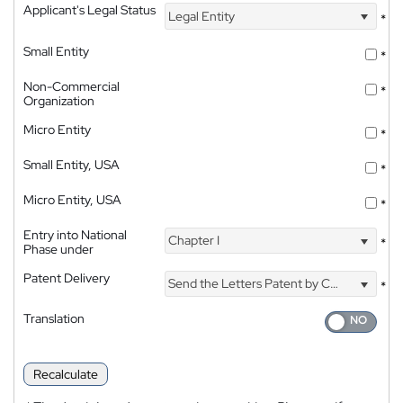
Applicant's Legal Status
Legal Entity
*
Small Entity
*
Non-Commercial
*
Organization
Micro Entity
*
Small Entity, USA
*
Micro Entity, USA
*
Entry into National
Chapter I
*
Phase under
Patent Delivery
Send the Letters Patent by Courier
*
Translation
Recalculate