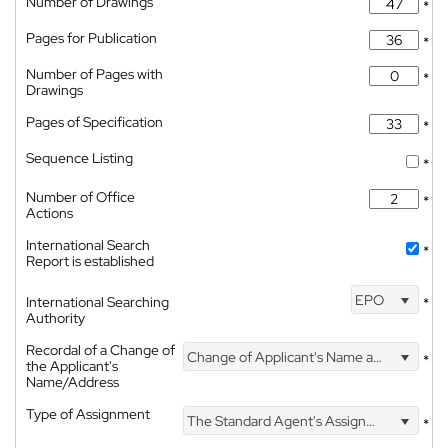
Number of Drawings
*
Pages for Publication
*
Number of Pages with
*
Drawings
Pages of Specification
*
Sequence Listing
*
Number of Office
*
Actions
International Search
*
Report is established
EPO
International Searching
*
Authority
Recordal of a Change of
Change of Applicant's Name and Address
*
the Applicant's
Name/Address
Type of Assignment
The Standard Agent's Assignment
*