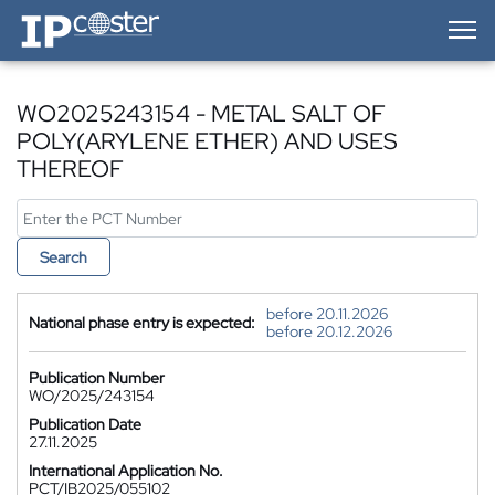
IP-Coster — Home
WO2025243154 - METAL SALT OF
POLY(ARYLENE ETHER) AND USES
THEREOF
Search
before 20.11.2026
National phase entry is expected:
before 20.12.2026
Publication Number
WO/2025/243154
Publication Date
27.11.2025
International Application No.
PCT/IB2025/055102