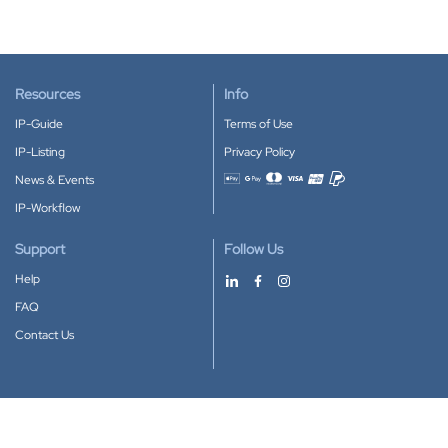
Resources
Info
IP-Guide
Terms of Use
IP-Listing
Privacy Policy
News & Events
Accepted payment methods
IP-Workflow
Support
Follow Us
Help
FAQ
Contact Us
Download our App