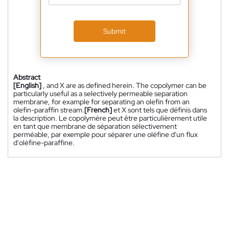
Submit
Abstract
[English]
, and X are as defined herein. The copolymer can be
particularly useful as a selectively permeable separation
membrane, for example for separating an olefin from an
olefin-paraffin stream.
[French]
et X sont tels que définis dans
la description. Le copolymère peut être particulièrement utile
en tant que membrane de séparation sélectivement
perméable, par exemple pour séparer une oléfine d'un flux
d'oléfine-paraffine.