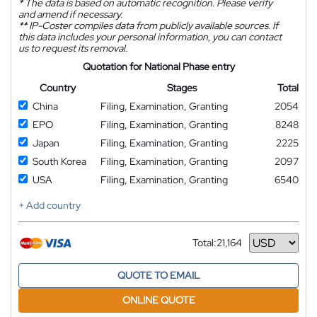
*
The data is based on automatic recognition. Please verify
and amend if necessary.
**
IP-Coster compiles data from publicly available sources. If
this data includes your personal information, you can contact
us to request its removal.
Quotation for National Phase entry
Country
Stages
Total
China
Filing, Examination, Granting
2054
EPO
Filing, Examination, Granting
8248
Japan
Filing, Examination, Granting
2225
South Korea
Filing, Examination, Granting
2097
USA
Filing, Examination, Granting
6540
+ Add country
Total:
21,164
Currency
QUOTE TO EMAIL
ONLINE QUOTE