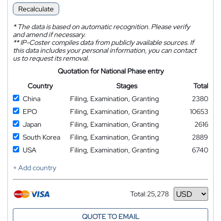
Recalculate
*
The data is based on automatic recognition. Please verify
and amend if necessary.
**
IP-Coster compiles data from publicly available sources. If
this data includes your personal information, you can contact
us to request its removal.
Quotation for National Phase entry
Country
Stages
Total
China
Filing, Examination, Granting
2380
EPO
Filing, Examination, Granting
10653
Japan
Filing, Examination, Granting
2616
South Korea
Filing, Examination, Granting
2889
USA
Filing, Examination, Granting
6740
+ Add country
Total:
25,278
Currency
QUOTE TO EMAIL