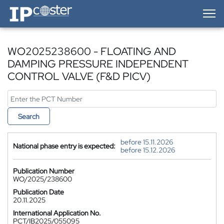
IP-Coster — Home
WO2025238600 - FLOATING AND
DAMPING PRESSURE INDEPENDENT
CONTROL VALVE (F&D PICV)
Search
before 15.11.2026
National phase entry is expected:
before 15.12.2026
Publication Number
WO/2025/238600
Publication Date
20.11.2025
International Application No.
PCT/IB2025/055095