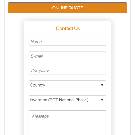
ONLINE QUOTE
Contact Us
Country
Invention (PCT National Phase)