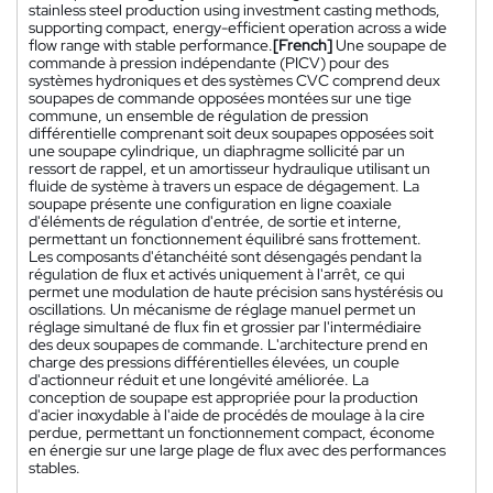
stainless steel production using investment casting methods,
supporting compact, energy-efficient operation across a wide
flow range with stable performance.
[French]
Une soupape de
commande à pression indépendante (PICV) pour des
systèmes hydroniques et des systèmes CVC comprend deux
soupapes de commande opposées montées sur une tige
commune, un ensemble de régulation de pression
différentielle comprenant soit deux soupapes opposées soit
une soupape cylindrique, un diaphragme sollicité par un
ressort de rappel, et un amortisseur hydraulique utilisant un
fluide de système à travers un espace de dégagement. La
soupape présente une configuration en ligne coaxiale
d'éléments de régulation d'entrée, de sortie et interne,
permettant un fonctionnement équilibré sans frottement.
Les composants d'étanchéité sont désengagés pendant la
régulation de flux et activés uniquement à l'arrêt, ce qui
permet une modulation de haute précision sans hystérésis ou
oscillations. Un mécanisme de réglage manuel permet un
réglage simultané de flux fin et grossier par l'intermédiaire
des deux soupapes de commande. L'architecture prend en
charge des pressions différentielles élevées, un couple
d'actionneur réduit et une longévité améliorée. La
conception de soupape est appropriée pour la production
d'acier inoxydable à l'aide de procédés de moulage à la cire
perdue, permettant un fonctionnement compact, économe
en énergie sur une large plage de flux avec des performances
stables.