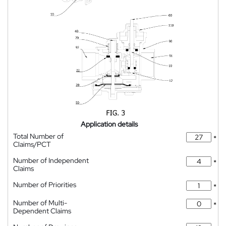
Application details
Total Number of
*
Claims/PCT
Number of Independent
*
Claims
Number of Priorities
*
Number of Multi-
*
Dependent Claims