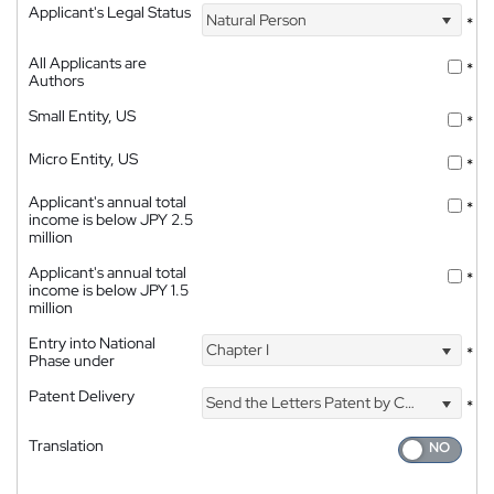
Applicant's Legal Status
Natural Person
*
All Applicants are
*
Authors
Small Entity, US
*
Micro Entity, US
*
Applicant's annual total
*
income is below JPY 2.5
million
Applicant's annual total
*
income is below JPY 1.5
million
Entry into National
Chapter I
*
Phase under
Patent Delivery
Send the Letters Patent by Courier
*
Translation