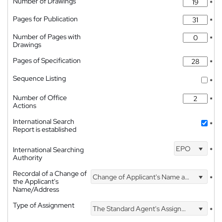
Number of Drawings
*
Pages for Publication
*
Number of Pages with
*
Drawings
Pages of Specification
*
Sequence Listing
*
Number of Office
*
Actions
International Search
*
Report is established
EPO
International Searching
*
Authority
Recordal of a Change of
Change of Applicant's Name and Address
*
the Applicant's
Name/Address
Type of Assignment
The Standard Agent's Assignment
*