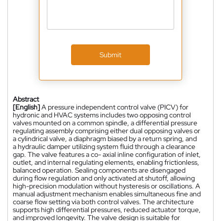
Submit
Abstract
[English]
A pressure independent control valve (PICV) for
hydronic and HVAC systems includes two opposing control
valves mounted on a common spindle, a differential pressure
regulating assembly comprising either dual opposing valves or
a cylindrical valve, a diaphragm biased by a return spring, and
a hydraulic damper utilizing system fluid through a clearance
gap. The valve features a co- axial inline configuration of inlet,
outlet, and internal regulating elements, enabling frictionless,
balanced operation. Sealing components are disengaged
during flow regulation and only activated at shutoff, allowing
high-precision modulation without hysteresis or oscillations. A
manual adjustment mechanism enables simultaneous fine and
coarse flow setting via both control valves. The architecture
supports high differential pressures, reduced actuator torque,
and improved longevity. The valve design is suitable for