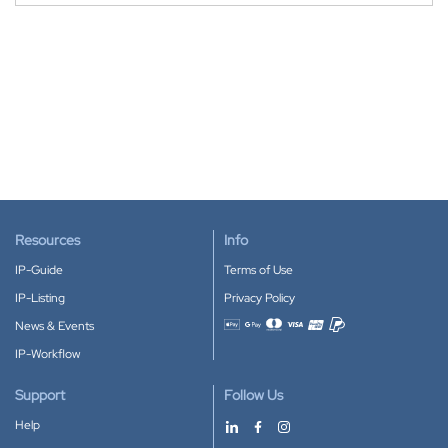
Resources
Info
IP-Guide
Terms of Use
IP-Listing
Privacy Policy
News & Events
Accepted payment methods
IP-Workflow
Support
Follow Us
Help