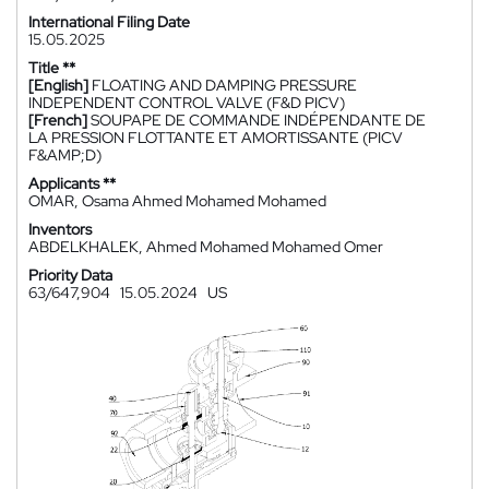
International Filing Date
15.05.2025
Title **
[English]
FLOATING AND DAMPING PRESSURE
INDEPENDENT CONTROL VALVE (F&D PICV)
[French]
SOUPAPE DE COMMANDE INDÉPENDANTE DE
LA PRESSION FLOTTANTE ET AMORTISSANTE (PICV
F&AMP;D)
Applicants **
OMAR, Osama Ahmed Mohamed Mohamed
Inventors
ABDELKHALEK, Ahmed Mohamed Mohamed Omer
Priority Data
63/647,904
15.05.2024
US