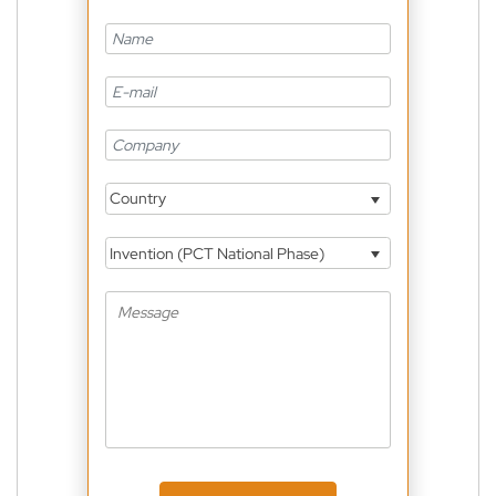
Country
Invention (PCT National Phase)