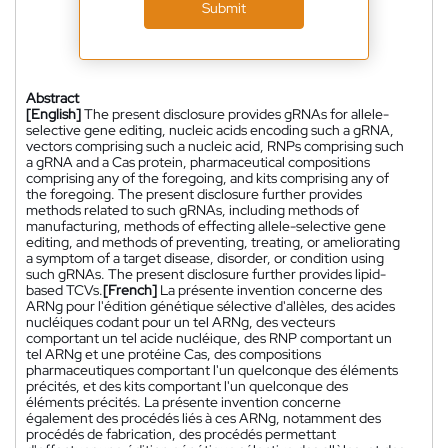
Submit
Abstract
[English]
The present disclosure provides gRNAs for allele-
selective gene editing, nucleic acids encoding such a gRNA,
vectors comprising such a nucleic acid, RNPs comprising such
a gRNA and a Cas protein, pharmaceutical compositions
comprising any of the foregoing, and kits comprising any of
the foregoing. The present disclosure further provides
methods related to such gRNAs, including methods of
manufacturing, methods of effecting allele-selective gene
editing, and methods of preventing, treating, or ameliorating
a symptom of a target disease, disorder, or condition using
such gRNAs. The present disclosure further provides lipid-
based TCVs.
[French]
La présente invention concerne des
ARNg pour l'édition génétique sélective d'allèles, des acides
nucléiques codant pour un tel ARNg, des vecteurs
comportant un tel acide nucléique, des RNP comportant un
tel ARNg et une protéine Cas, des compositions
pharmaceutiques comportant l'un quelconque des éléments
précités, et des kits comportant l'un quelconque des
éléments précités. La présente invention concerne
également des procédés liés à ces ARNg, notamment des
procédés de fabrication, des procédés permettant