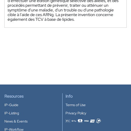
d'effectuer une édition génétique sélective des allèles, et des
procédés permettant de prévenir, traiter ou atténuer un
symptôme d'une maladie, d'un trouble ou d'une pathologie
cible à l'aide de ces ARNg. La présente invention concerne
également des TCV à base de lipides.
Resources
Info
IP-Guide
Terms of Use
IP-Listing
Privacy Policy
News & Events
Accepted payment methods
IP-Workflow