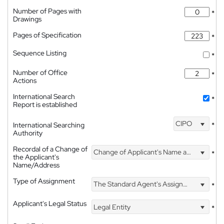
Number of Pages with
*
Drawings
Pages of Specification
*
Sequence Listing
*
Number of Office
*
Actions
International Search
*
Report is established
CIPO
International Searching
*
Authority
Recordal of a Change of
Change of Applicant's Name and Address
*
the Applicant's
Name/Address
Type of Assignment
The Standard Agent's Assignment
*
Applicant's Legal Status
Legal Entity
*