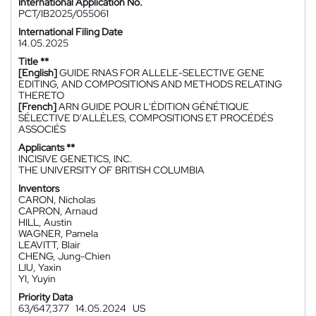
International Application No.
PCT/IB2025/055061
International Filing Date
14.05.2025
Title **
[English]
GUIDE RNAS FOR ALLELE-SELECTIVE GENE
EDITING, AND COMPOSITIONS AND METHODS RELATING
THERETO
[French]
ARN GUIDE POUR L'ÉDITION GÉNÉTIQUE
SÉLECTIVE D'ALLÈLES, COMPOSITIONS ET PROCÉDÉS
ASSOCIÉS
Applicants **
INCISIVE GENETICS, INC.
THE UNIVERSITY OF BRITISH COLUMBIA
Inventors
CARON, Nicholas
CAPRON, Arnaud
HILL, Austin
WAGNER, Pamela
LEAVITT, Blair
CHENG, Jung-Chien
LIU, Yaxin
YI, Yuyin
Priority Data
63/647,377
14.05.2024
US