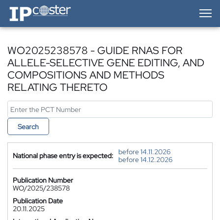
IP-Coster — Home
WO2025238578 - GUIDE RNAS FOR
ALLELE-SELECTIVE GENE EDITING, AND
COMPOSITIONS AND METHODS
RELATING THERETO
Search
before 14.11.2026
National phase entry is expected:
before 14.12.2026
Publication Number
WO/2025/238578
Publication Date
20.11.2025