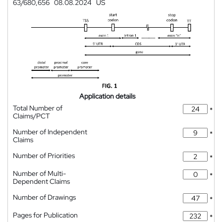
63/680,656
08.08.2024
US
Application details
Total Number of
*
Claims/PCT
Number of Independent
*
Claims
Number of Priorities
*
Number of Multi-
*
Dependent Claims
Number of Drawings
*
Pages for Publication
*