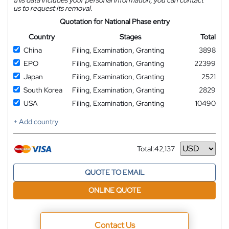
us to request its removal.
Quotation for National Phase entry
Country
Stages
Total
China
Filing, Examination, Granting
3898
EPO
Filing, Examination, Granting
22399
Japan
Filing, Examination, Granting
2521
South Korea
Filing, Examination, Granting
2829
USA
Filing, Examination, Granting
10490
+ Add country
Total:
42,137
Currency
QUOTE TO EMAIL
ONLINE QUOTE
Contact Us