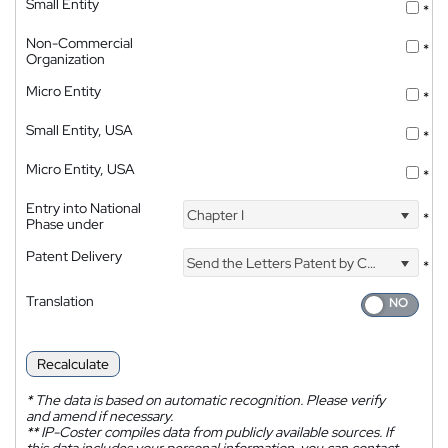
Small Entity
*
Non-Commercial
*
Organization
Micro Entity
*
Small Entity, USA
*
Micro Entity, USA
*
Entry into National
Chapter I
*
Phase under
Patent Delivery
Send the Letters Patent by Courier
*
Translation
Recalculate
*
The data is based on automatic recognition. Please verify
and amend if necessary.
**
IP-Coster compiles data from publicly available sources. If
this data includes your personal information, you can contact