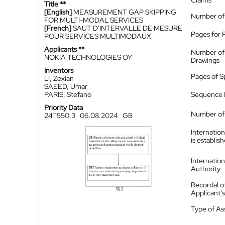
Claims
Title **
[English]
MEASUREMENT GAP SKIPPING
Number of
FOR MULTI-MODAL SERVICES
[French]
SAUT D'INTERVALLE DE MESURE
Pages for 
POUR SERVICES MULTIMODAUX
Applicants **
Number of
NOKIA TECHNOLOGIES OY
Drawings
Inventors
Pages of S
LI, Zexian
SAEED, Umar
PARIS, Stefano
Sequence L
Priority Data
Number of 
2411550.3
06.08.2024
GB
Internatio
is establis
Internatio
Authority
Recordal o
Applicant
Type of A