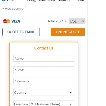
USA
Filing, Examination, Granting
6940
+ Add country
Total:
28,697
Currency
QUOTE TO EMAIL
ONLINE QUOTE
Contact Us
Country
Invention (PCT National Phase)