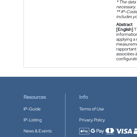
*
The data 
necessary.
**
IP-Coster
includes yo
Abstract
[English]
T
information
applying a
measureme
rapportant 
associées à
configurati
Resources
Info
IP-Guide
Terms of Use
IP-Listing
Privacy Policy
News & Events
Accepted payment methods