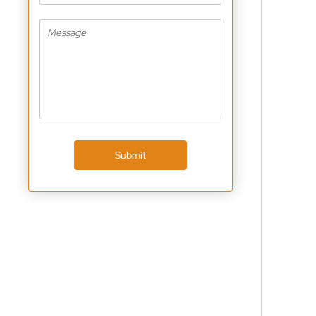
Submit