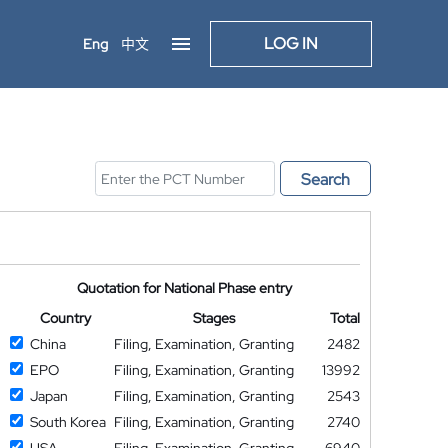
LOG IN
Eng
中文
Search
Quotation for National Phase entry
Country
Stages
Total
China
Filing, Examination, Granting
2482
EPO
Filing, Examination, Granting
13992
Japan
Filing, Examination, Granting
2543
South Korea
Filing, Examination, Granting
2740