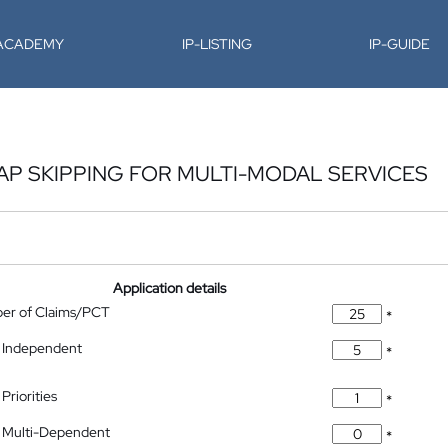
-ACADEMY
IP-LISTING
IP-GUIDE
P SKIPPING FOR MULTI-MODAL SERVICES
Application details
ber of Claims/PCT
*
 Independent
*
Priorities
*
 Multi-Dependent
*