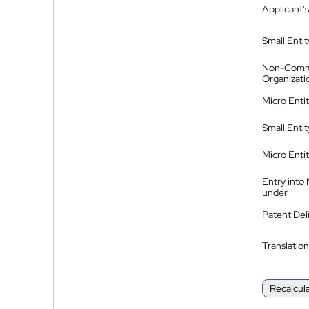
Applicant's
Small Entit
Non-Comm
Organizati
Micro Enti
Small Enti
Micro Enti
Entry into
under
Patent Del
Translation
Recalcul