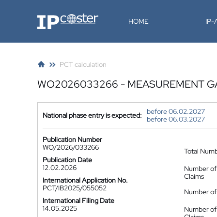
IP-Coster
HOME
IP
PCT calculation
WO2026033266 - MEASUREMENT GA
before 06.02.2027
National phase entry is expected:
before 06.03.2027
Publication Number
WO/2026/033266
Total Num
Publication Date
12.02.2026
Number of
Claims
International Application No.
PCT/IB2025/055052
Number of 
International Filing Date
14.05.2025
Number of