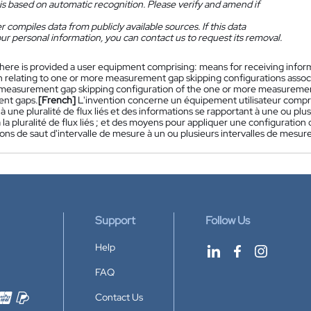
is based on automatic recognition. Please verify and amend if
 compiles data from publicly available sources. If this data
ur personal information, you can contact us to request its removal.
here is provided a user equipment comprising: means for receiving informat
 relating to one or more measurement gap skipping configurations associa
 measurement gap skipping configuration of the one or more measuremen
nt gaps.
[French]
L'invention concerne un équipement utilisateur compr
à une pluralité de flux liés et des informations se rapportant à une ou plu
 la pluralité de flux liés ; et des moyens pour appliquer une configuration
ons de saut d'intervalle de mesure à un ou plusieurs intervalles de mesure
Support
Follow Us
Help
FAQ
Contact Us