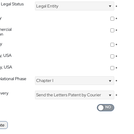
 Legal Status
Legal Entity
*
y
*
ercial
*
on
ty
*
ty, USA
*
ty, USA
*
 National Phase
Chapter I
*
ivery
Send the Letters Patent by Courier
*
ate