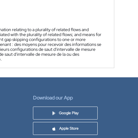
ion relating to a plurality of related flows and
ted with the plurality of related flows; and means for
t gap skipping configurations to one or more
enant : des moyens pour recevoir des informations se
sieurs configurations de saut d'intervalle de mesure
 de saut d'intervalle de mesure de la ou des
.
Download our App
Google Play
Apple Store