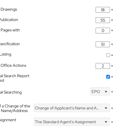
 Drawings
*
Publication
*
 Pages with
*
pecification
*
isting
*
Office Actions
*
nal Search Report
*
hed
EPO
nal Searching
*
f a Change of the
Change of Applicant's Name and Address
*
's Name/Address
ssignment
The Standard Agent's Assignment
*