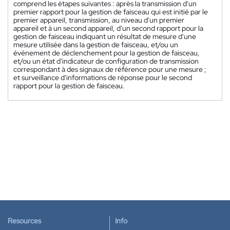
comprend les étapes suivantes : après la transmission d'un
premier rapport pour la gestion de faisceau qui est initié par le
premier appareil, transmission, au niveau d'un premier
appareil et à un second appareil, d'un second rapport pour la
gestion de faisceau indiquant un résultat de mesure d'une
mesure utilisée dans la gestion de faisceau, et/ou un
événement de déclenchement pour la gestion de faisceau,
et/ou un état d'indicateur de configuration de transmission
correspondant à des signaux de référence pour une mesure ;
et surveillance d'informations de réponse pour le second
rapport pour la gestion de faisceau.
Resources
Info