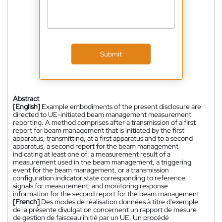
Submit
Abstract
[English]
Example embodiments of the present disclosure are
directed to UE-initiated beam management measurement
reporting. A method comprises after a transmission of a first
report for beam management that is initiated by the first
apparatus, transmitting, at a first apparatus and to a second
apparatus, a second report for the beam management
indicating at least one of: a measurement result of a
measurement used in the beam management, a triggering
event for the beam management, or a transmission
configuration indicator state corresponding to reference
signals for measurement; and monitoring response
information for the second report for the beam management.
[French]
Des modes de réalisation données à titre d'exemple
de la présente divulgation concernent un rapport de mesure
de gestion de faisceau initié par un UE. Un procédé