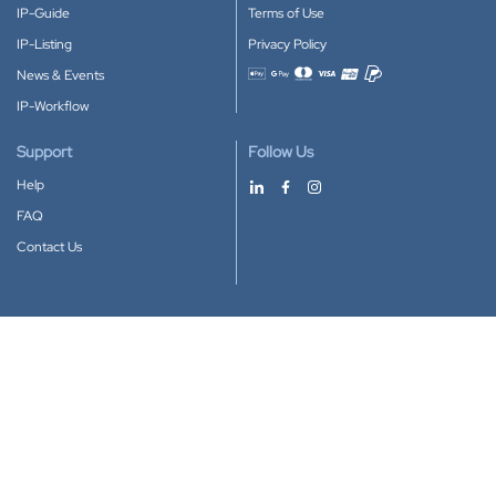
IP-Guide
Terms of Use
IP-Listing
Privacy Policy
News & Events
Accepted payment methods
IP-Workflow
Support
Follow Us
Help
FAQ
Contact Us
Download our App
Google Play
Apple Store
IP-Coster © 2010-2026
All rights reserved.