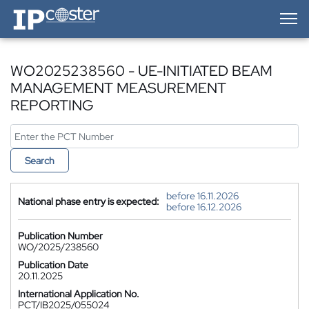
IP-Coster — Home
WO2025238560 - UE-INITIATED BEAM
MANAGEMENT MEASUREMENT
REPORTING
Search
before 16.11.2026
National phase entry is expected:
before 16.12.2026
Publication Number
WO/2025/238560
Publication Date
20.11.2025
International Application No.
PCT/IB2025/055024