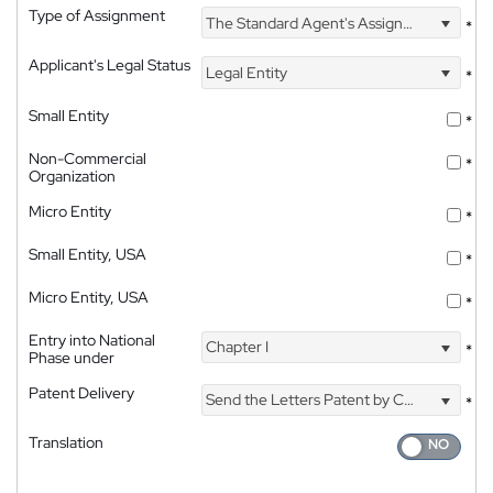
Type of Assignment
The Standard Agent's Assignment
*
Applicant's Legal Status
Legal Entity
*
Small Entity
*
Non-Commercial
*
Organization
Micro Entity
*
Small Entity, USA
*
Micro Entity, USA
*
Entry into National
Chapter I
*
Phase under
Patent Delivery
Send the Letters Patent by Courier
*
Translation