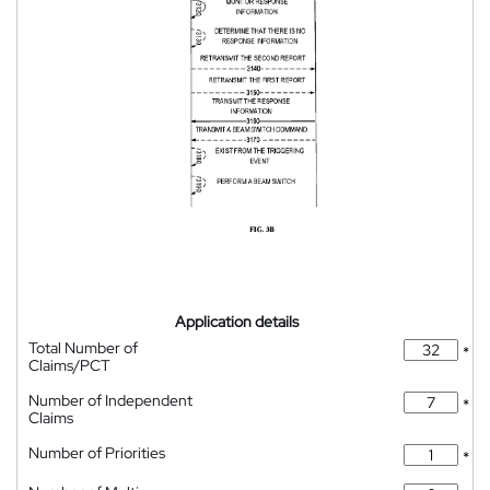
Application details
Total Number of
*
Claims/PCT
Number of Independent
*
Claims
Number of Priorities
*