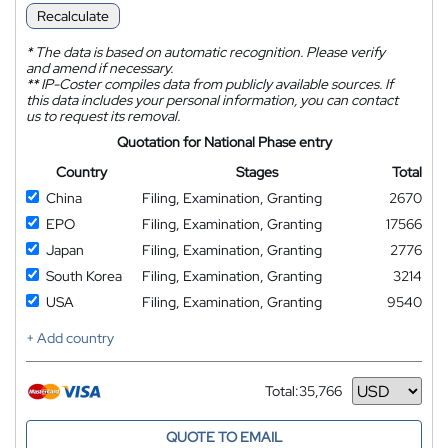
Recalculate
*
The data is based on automatic recognition. Please verify
and amend if necessary.
**
IP-Coster compiles data from publicly available sources. If
this data includes your personal information, you can contact
us to request its removal.
Quotation for National Phase entry
Country
Stages
Total
China
Filing, Examination, Granting
2670
EPO
Filing, Examination, Granting
17566
Japan
Filing, Examination, Granting
2776
South Korea
Filing, Examination, Granting
3214
USA
Filing, Examination, Granting
9540
+ Add country
Total:
35,766
Currency
QUOTE TO EMAIL