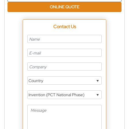
ONLINE QUOTE
Contact Us
Country
Invention (PCT National Phase)