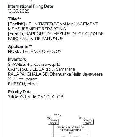
International Filing Date
13.05.2025
Title **
[English]
UE-INITIATED BEAM MANAGEMENT
MEASUREMENT REPORTING
[French]
RAPPORT DE MESURE DE GESTION DE
FAISCEAU INITIÉ PAR UN UE
Applicants **
NOKIA TECHNOLOGIES OY
Inventors
SIVANESAN, Kathiravetpillai
CAPORAL DEL BARRIO, Samantha
RAJAPAKSHALAGE, Dhanushka Nalin Jayaweera
YUK, Youngsoo
ENESCU, Mihai
Priority Data
2406939.5
16.05.2024
GB