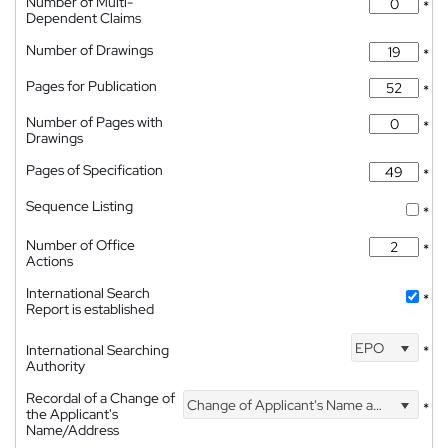
Number of Multi-
*
Dependent Claims
Number of Drawings
*
Pages for Publication
*
Number of Pages with
*
Drawings
Pages of Specification
*
Sequence Listing
*
Number of Office
*
Actions
International Search
*
Report is established
EPO
International Searching
*
Authority
Recordal of a Change of
Change of Applicant's Name and Address
*
the Applicant's
Name/Address