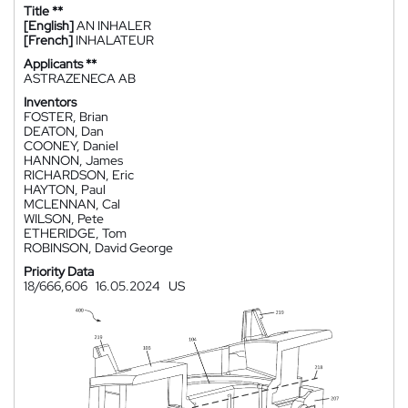
Title **
[English]
AN INHALER
[French]
INHALATEUR
Applicants **
ASTRAZENECA AB
Inventors
FOSTER, Brian
DEATON, Dan
COONEY, Daniel
HANNON, James
RICHARDSON, Eric
HAYTON, Paul
MCLENNAN, Cal
WILSON, Pete
ETHERIDGE, Tom
ROBINSON, David George
Priority Data
18/666,606
16.05.2024
US