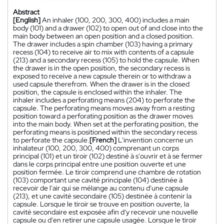
Abstract
[English]
An inhaler (100, 200, 300, 400) includes a main
body (101) and a drawer (102) to open out of and close into the
main body between an open position and a closed position.
The drawer includes a spin chamber (103) having a primary
recess (104) to receive air to mix with contents of a capsule
(213) and a secondary recess (105) to hold the capsule. When
the drawer is in the open position, the secondary recess is
exposed to receive a new capsule therein or to withdraw a
used capsule therefrom. When the drawer is in the closed
position, the capsule is enclosed within the inhaler. The
inhaler includes a perforating means (204) to perforate the
capsule. The perforating means moves away from a resting
position toward a perforating position as the drawer moves
into the main body. When set at the perforating position, the
perforating means is positioned within the secondary recess
to perforate the capsule.
[French]
L'invention concerne un
inhalateur (100, 200, 300, 400) comprenant un corps
principal (101) et un tiroir (102) destiné à s'ouvrir et à se fermer
dans le corps principal entre une position ouverte et une
position fermée. Le tiroir comprend une chambre de rotation
(103) comportant une cavité principale (104) destinée à
recevoir de l'air qui se mélange au contenu d'une capsule
(213), et une cavité secondaire (105) destinée à contenir la
capsule. Lorsque le tiroir se trouve en position ouverte, la
cavité secondaire est exposée afin d'y recevoir une nouvelle
capsule ou d'en retirer une capsule usagée. Lorsque le tiroir