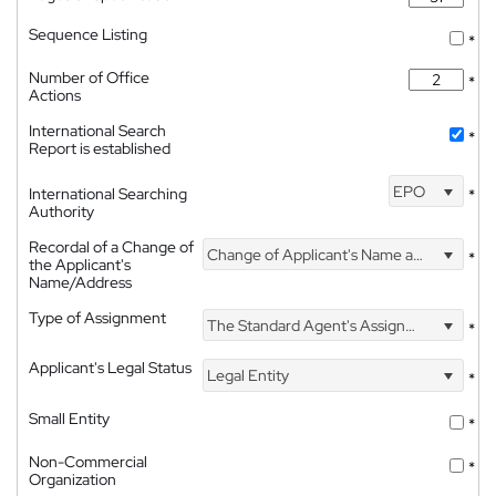
Sequence Listing
*
Number of Office
*
Actions
International Search
*
Report is established
EPO
International Searching
*
Authority
Recordal of a Change of
Change of Applicant's Name and Address
*
the Applicant's
Name/Address
Type of Assignment
The Standard Agent's Assignment
*
Applicant's Legal Status
Legal Entity
*
Small Entity
*
Non-Commercial
*
Organization