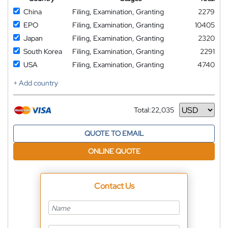
China
Filing, Examination, Granting
2279
EPO
Filing, Examination, Granting
10405
Japan
Filing, Examination, Granting
2320
South Korea
Filing, Examination, Granting
2291
USA
Filing, Examination, Granting
4740
+ Add country
Total:
22,035
Currency
QUOTE TO EMAIL
ONLINE QUOTE
Contact Us