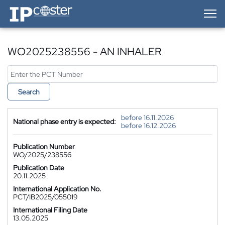
IP-Coster — Home
WO2025238556 - AN INHALER
Search
before 16.11.2026
National phase entry is expected:
before 16.12.2026
Publication Number
WO/2025/238556
Publication Date
20.11.2025
International Application No.
PCT/IB2025/055019
International Filing Date
13.05.2025