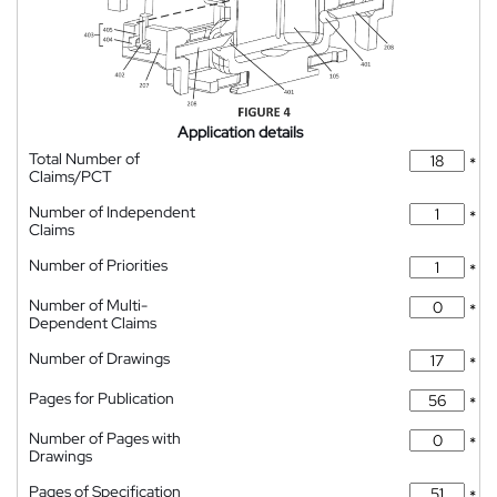
Application details
Total Number of
*
Claims/PCT
Number of Independent
*
Claims
Number of Priorities
*
Number of Multi-
*
Dependent Claims
Number of Drawings
*
Pages for Publication
*
Number of Pages with
*
Drawings
Pages of Specification
*