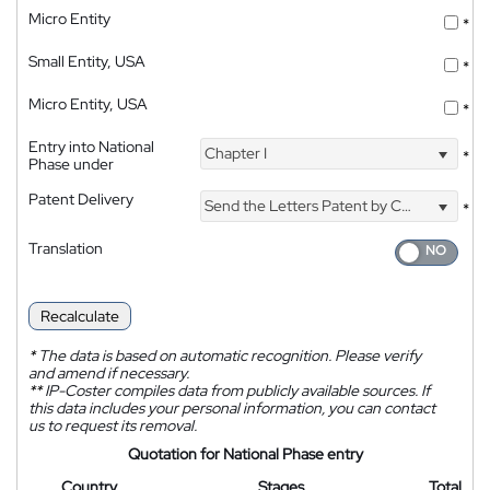
Micro Entity
*
Small Entity, USA
*
Micro Entity, USA
*
Entry into National
Chapter I
*
Phase under
Patent Delivery
Send the Letters Patent by Courier
*
Translation
Recalculate
*
The data is based on automatic recognition. Please verify
and amend if necessary.
**
IP-Coster compiles data from publicly available sources. If
this data includes your personal information, you can contact
us to request its removal.
Quotation for National Phase entry
Country
Stages
Total