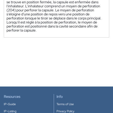
se trouve en position fermée, la capsule est enfermée dans
l'inhalateur. L'inhalateur comprend un moyen de perforation
(204) pour perforer la capsule. Le moyen de perforation
s'éloigne d'une position de repos vers une position de
perforation lorsque le tiroir se déplace dans le corps principal.
Lorsqu'il est réglé à la position de perforation, le moyen de
perforation est positionné dans la cavité secondaire afin de
perforer la capsule.
Resources
Info
IP-Guide
Terms of Use
IP-Listing
Privacy Policy