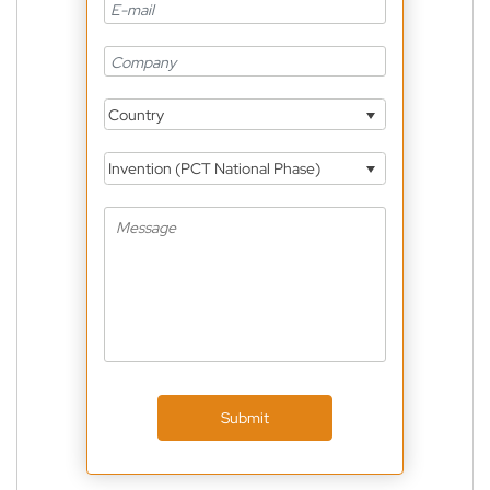
Country
Invention (PCT National Phase)
Submit