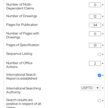
Number of Multi-
*
Dependent Claims
Number of Drawings
*
Pages for Publication
*
Number of Pages with
*
Drawings
Pages of Specification
*
Sequence Listing
*
Number of Office
*
Actions
International Search
*
Report is established
USPTO
International Searching
*
Authority
Search results are
*
positive in respect of all
claims