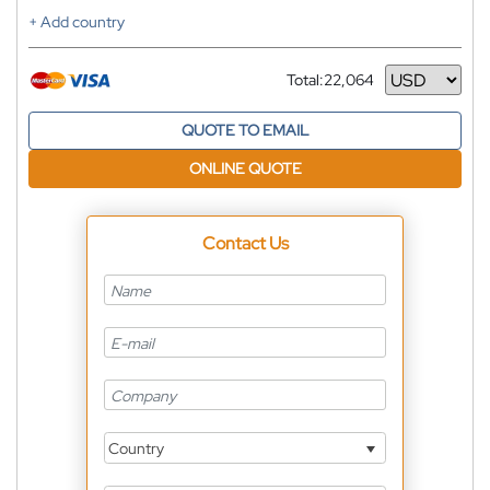
+ Add country
Total:
22,064
Currency
QUOTE TO EMAIL
ONLINE QUOTE
Contact Us
Country