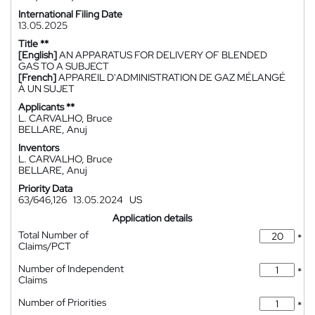
International Filing Date
13.05.2025
Title **
[English]
AN APPARATUS FOR DELIVERY OF BLENDED
GAS TO A SUBJECT
[French]
APPAREIL D'ADMINISTRATION DE GAZ MÉLANGÉ
À UN SUJET
Applicants **
L. CARVALHO, Bruce
BELLARE, Anuj
Inventors
L. CARVALHO, Bruce
BELLARE, Anuj
Priority Data
63/646,126
13.05.2024
US
Application details
Total Number of
*
Claims/PCT
Number of Independent
*
Claims
Number of Priorities
*