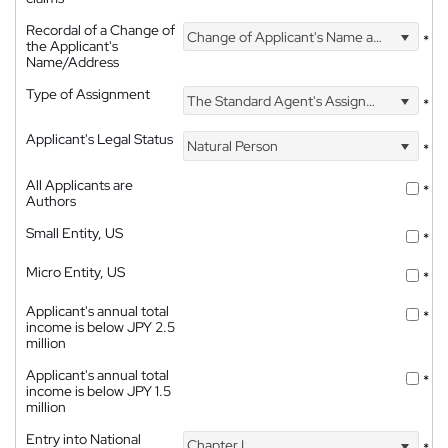
Recordal of a Change of
Change of Applicant's Name and Address
*
the Applicant's
Name/Address
Type of Assignment
The Standard Agent's Assignment
*
Applicant's Legal Status
Natural Person
*
All Applicants are
*
Authors
Small Entity, US
*
Micro Entity, US
*
Applicant's annual total
*
income is below JPY 2.5
million
Applicant's annual total
*
income is below JPY 1.5
million
Entry into National
Chapter I