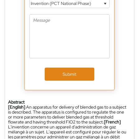
Invention (PCT National Phase)
Submit
Abstract
[English]
An apparatus for delivery of blended gas to a subject
is described. The apparatus is configured to regulate the one
or more parameters to deliver blended gas at threshold
flowrate and having threshold FIO2 to the subject.
[French]
L'invention concerne un appareil d'administration de gaz
mélangé à un sujet. L'appareil est configuré pour réguler le ou
les paramètres pour administrer un gaz mélangé à un débit