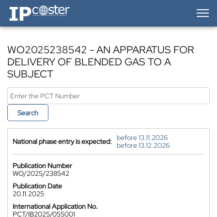
IP-Coster — Home
WO2025238542 - AN APPARATUS FOR
DELIVERY OF BLENDED GAS TO A
SUBJECT
Search
before 13.11.2026
National phase entry is expected:
before 13.12.2026
Publication Number
WO/2025/238542
Publication Date
20.11.2025
International Application No.
PCT/IB2025/055001