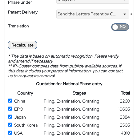
*
Phase under
Patent Delivery
Send the Letters Patent by Courier
*
Translation
Recalculate
*
The data is based on automatic recognition. Please verify
and amend if necessary.
**
IP-Coster compiles data from publicly available sources. If
this data includes your personal information, you can contact
us to request its removal.
Quotation for National Phase entry
Country
Stages
Total
China
Filing, Examination, Granting
2260
EPO
Filing, Examination, Granting
10605
Japan
Filing, Examination, Granting
2384
South Korea
Filing, Examination, Granting
2505
USA
Filing, Examination, Granting
4310