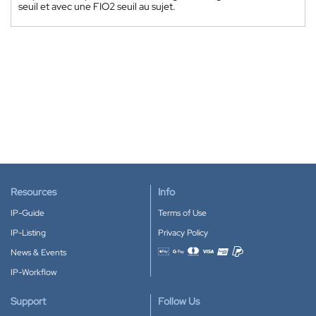
seuil et avec une FIO2 seuil au sujet.
Resources
Info
IP-Guide
Terms of Use
IP-Listing
Privacy Policy
News & Events
Accepted payment methods
IP-Workflow
Support
Follow Us