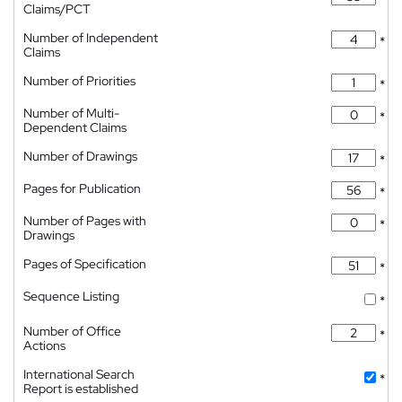
Claims/PCT
Number of Independent
*
Claims
Number of Priorities
*
Number of Multi-
*
Dependent Claims
Number of Drawings
*
Pages for Publication
*
Number of Pages with
*
Drawings
Pages of Specification
*
Sequence Listing
*
Number of Office
*
Actions
International Search
*
Report is established