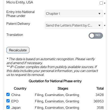
Micro Entity, USA
*
Entry into National
Chapter I
*
Phase under
Patent Delivery
Send the Letters Patent by Courier
*
Translation
Recalculate
*
The data is based on automatic recognition. Please verify
and amend if necessary.
**
IP-Coster compiles data from publicly available sources. If
this data includes your personal information, you can contact
us to request its removal.
Quotation for National Phase entry
Country
Stages
Total
China
Filing, Examination, Granting
3428
EPO
Filing, Examination, Granting
36953
Japan
Filing, Examination, Granting
3518