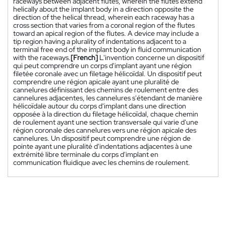
raceways between adjacent flutes, wherein the flutes extend
helically about the implant body in a direction opposite the
direction of the helical thread, wherein each raceway has a
cross section that varies from a coronal region of the flutes
toward an apical region of the flutes. A device may include a
tip region having a plurality of indentations adjacent to a
terminal free end of the implant body in fluid communication
with the raceways.
[French]
L'invention concerne un dispositif
qui peut comprendre un corps d'implant ayant une région
filetée coronale avec un filetage hélicoïdal. Un dispositif peut
comprendre une région apicale ayant une pluralité de
cannelures définissant des chemins de roulement entre des
cannelures adjacentes, les cannelures s'étendant de manière
hélicoïdale autour du corps d'implant dans une direction
opposée à la direction du filetage hélicoïdal, chaque chemin
de roulement ayant une section transversale qui varie d'une
région coronale des cannelures vers une région apicale des
cannelures. Un dispositif peut comprendre une région de
pointe ayant une pluralité d'indentations adjacentes à une
extrémité libre terminale du corps d'implant en
communication fluidique avec les chemins de roulement.