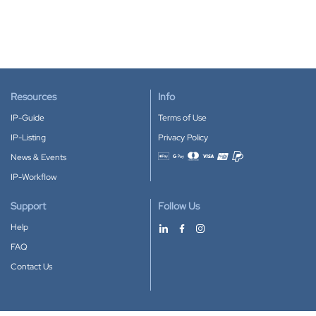
Resources
Info
IP-Guide
Terms of Use
IP-Listing
Privacy Policy
News & Events
Accepted payment methods
IP-Workflow
Support
Follow Us
Help
FAQ
Contact Us