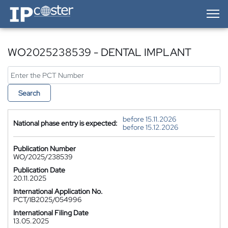
IP-Coster — Home
WO2025238539 - DENTAL IMPLANT
Search
before 15.11.2026
National phase entry is expected:
before 15.12.2026
Publication Number
WO/2025/238539
Publication Date
20.11.2025
International Application No.
PCT/IB2025/054996
International Filing Date
13.05.2025