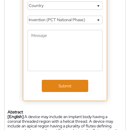
Country
Invention (PCT National Phase)
Submit
Abstract
[English]
A device may include an implant body having a
coronal threaded region with a helical thread. A device may
include an apical region having a plurality of flutes defining