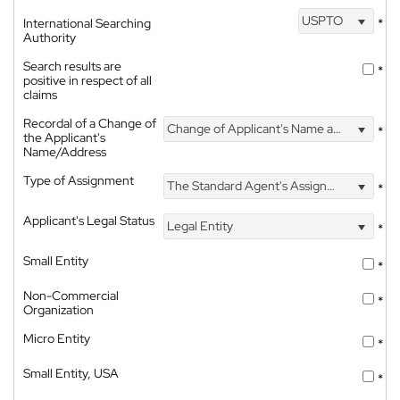
USPTO
International Searching
*
Authority
Search results are
*
positive in respect of all
claims
Recordal of a Change of
Change of Applicant's Name and Address
*
the Applicant's
Name/Address
Type of Assignment
The Standard Agent's Assignment
*
Applicant's Legal Status
Legal Entity
*
Small Entity
*
Non-Commercial
*
Organization
Micro Entity
*
Small Entity, USA
*