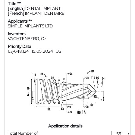
Title **
[English]
DENTAL IMPLANT
[French]
IMPLANT DENTAIRE
Applicants **
SIMPLE IMPLANTS LTD
Inventors
VACHTENBERG, Oz
Priority Data
63/648,124
15.05.2024
US
Application details
Total Number of
*