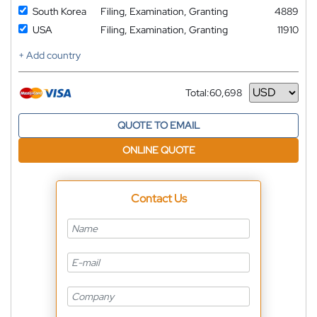
South Korea
Filing, Examination, Granting
4889
USA
Filing, Examination, Granting
11910
+ Add country
Total:
60,698
Currency
QUOTE TO EMAIL
ONLINE QUOTE
Contact Us