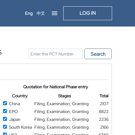
LOG IN
Eng
中文
S
Search
Quotation for National Phase entry
Country
Stages
Total
China
Filing, Examination, Granting
2107
EPO
Filing, Examination, Granting
8822
Japan
Filing, Examination, Granting
2236
South Korea
Filing, Examination, Granting
2166