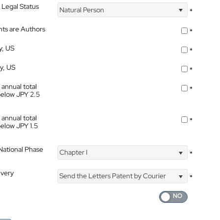
 Legal Status
Natural Person
*
nts are Authors
*
y, US
*
ty, US
*
 annual total
*
below JPY 2.5
 annual total
*
below JPY 1.5
 National Phase
Chapter I
*
ivery
Send the Letters Patent by Courier
*