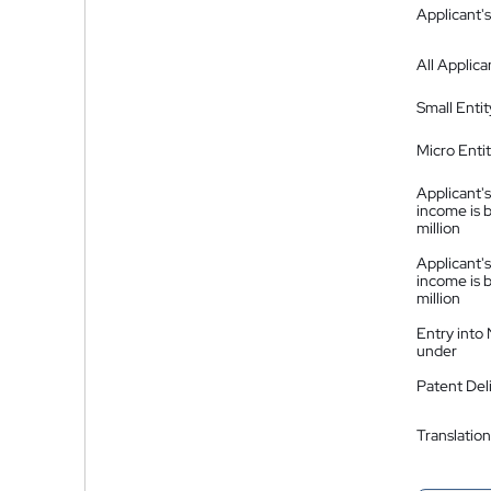
Applicant's
All Applica
Small Entit
Micro Enti
Applicant's
income is 
million
Applicant's
income is 
million
Entry into
under
Patent Del
Translation