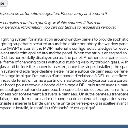
ate
is based on automatic recognition. Please verify and amend if
 compiles data from publicly available sources. If this data
ur personal information, you can contact us to request its removal.
 lighting system for installation around window panels to provide sophistic
ighting strip that is secured around the entire periphery the window pan
te (MWP) material, the MWP material is configured at its edges to receiv
ealant and a trim applied around the panel. When the strip is energized an "
D strips horizontally displayed across the panel. Another clear panel uses a
l frame of changing colors without disturbing visibility through glass. A thi
glass unit before the spacer is inserted; once the strip is installed, the spac
 système d'éclairage destiné à être installé autour de panneaux de fenêtr
clairage implique l'utilisation d'une bande d'éclairage à DEL qui est fixé
nneau de fenêtre, formé à partir d'un matériau de polycarbonate à paroi
es bords pour recevoir la bande d'éclairage à DEL puis traité avec un mat
re appliquée autour du panneau. Lorsque la bande est excitée, un effet « m
chées horizontalement à travers le panneau. Un autre panneau transparent 
airage pour former un cadre de panneau de couleurs changeantes sans pertu
siste à insérer la bande dans une unité de verre/plexiglas scellée avant l'
l'espaceur installé, le matériau d'étanchéité est appliqué.