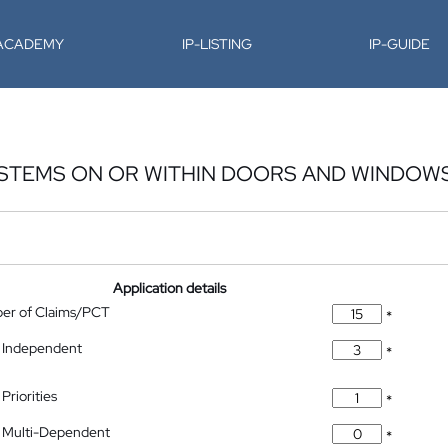
-ACADEMY
IP-LISTING
IP-GUIDE
YSTEMS ON OR WITHIN DOORS AND WINDOW
Application details
ber of Claims/PCT
*
 Independent
*
Priorities
*
 Multi-Dependent
*