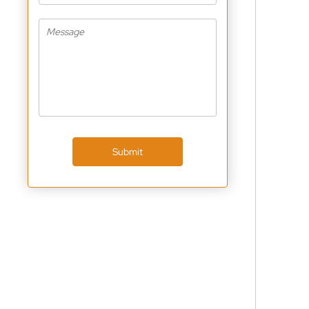
Submit