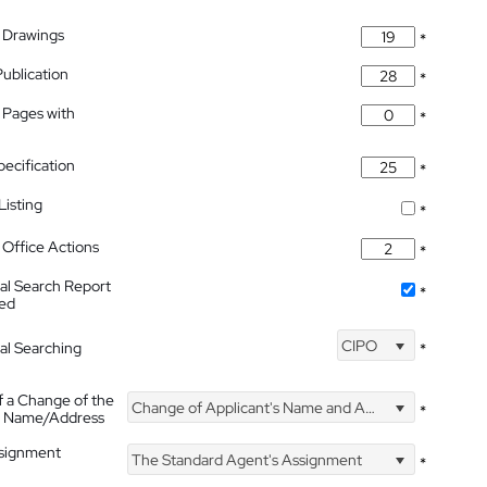
 Drawings
*
Publication
*
 Pages with
*
pecification
*
isting
*
Office Actions
*
nal Search Report
*
hed
CIPO
nal Searching
*
f a Change of the
Change of Applicant's Name and Address
*
's Name/Address
ssignment
The Standard Agent's Assignment
*