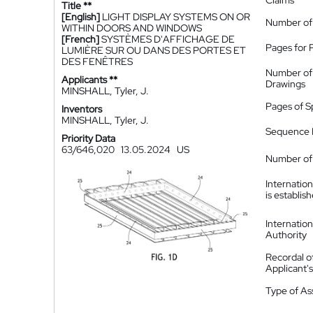
Claims
Title **
[English]
LIGHT DISPLAY SYSTEMS ON OR
Number of
WITHIN DOORS AND WINDOWS
[French]
SYSTÈMES D'AFFICHAGE DE
Pages for 
LUMIÈRE SUR OU DANS DES PORTES ET
DES FENÊTRES
Number of
Applicants **
Drawings
MINSHALL, Tyler, J.
Pages of S
Inventors
MINSHALL, Tyler, J.
Sequence L
Priority Data
63/646,020
13.05.2024
US
Number of 
Internatio
is establis
Internatio
Authority
Recordal o
Applicant
Type of A