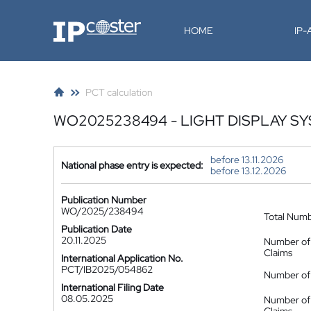
IP-Coster
HOME
IP
PCT calculation
WO2025238494 - LIGHT DISPLAY S
before 13.11.2026
National phase entry is expected:
before 13.12.2026
Publication Number
WO/2025/238494
Total Num
Publication Date
20.11.2025
Number of
Claims
International Application No.
PCT/IB2025/054862
Number of 
International Filing Date
08.05.2025
Number of