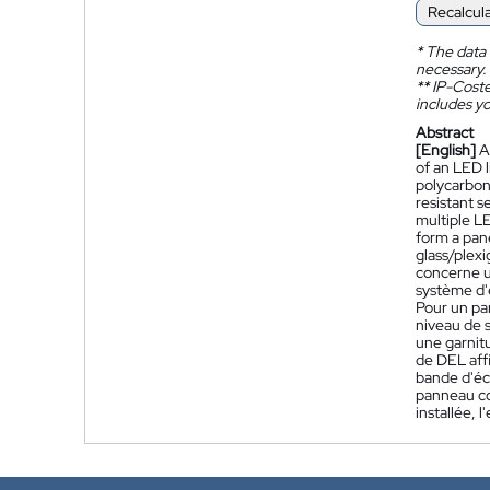
Recalcul
*
The data 
necessary.
**
IP-Coster
includes yo
Abstract
[English]
A
of an LED l
polycarbona
resistant s
multiple LE
form a pane
glass/plexi
concerne un
système d'é
Pour un pa
niveau de s
une garnitu
de DEL affi
bande d'écl
panneau con
installée, 