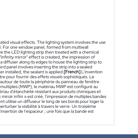
ated visual effects. The lighting system involves the use
el. For one window panel, formed from multiwall
e the LED lighting strip then treated with a chemical
infinity mirror" effect is created, the impression of
 diffuser along its edges to house the lighting strip to
rd panel involves inserting the strip into a sealed
er installed, the sealant is applied.
[French]
L'invention
e pour fournir des effets visuels sophistiqués. Le
e autour de toute la périphérie du panneau de fenêtre.
s multiples (MWP), le matériau MWP est configuré au
ériau d'étanchéité résistant aux produits chimiques et
iroir infini » est créé, l'impression de multiples bandes
utilise un diffuseur le long de ses bords pour loger la
rber la visibilité à travers le verre. Un troisième
insertion de l'espaceur ; une fois que la bande est