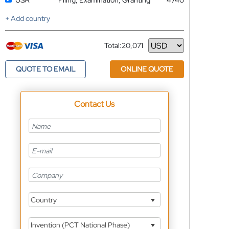
USA
Filing, Examination, Granting
4740
+ Add country
Total:
20,071
Currency
QUOTE TO EMAIL
ONLINE QUOTE
Contact Us
Country
Invention (PCT National Phase)