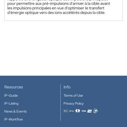
pour permettre aux pré-impulsions d'arriver à la cible avant
les impulsions principales en vue d'optimiser le transfert
d'énergie optique vers des ions accélérés depuis la cible.
Resources
Info
IP-Guide
Terms of Use
IP-Listing
Privacy Policy
News & Events
Accepted payment methods
IP-Workflow