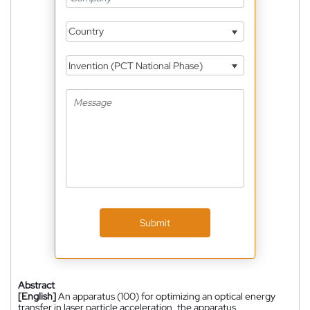
Country
Invention (PCT National Phase)
Submit
Abstract
[English]
An apparatus (100) for optimizing an optical energy
transfer in laser particle acceleration, the apparatus