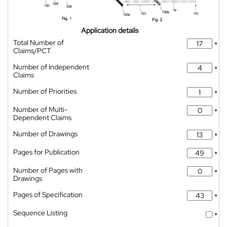
Application details
Total Number of
*
Claims/PCT
Number of Independent
*
Claims
Number of Priorities
*
Number of Multi-
*
Dependent Claims
Number of Drawings
*
Pages for Publication
*
Number of Pages with
*
Drawings
Pages of Specification
*
Sequence Listing
*