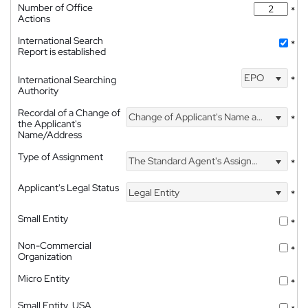
Number of Office
*
Actions
International Search
*
Report is established
EPO
International Searching
*
Authority
Recordal of a Change of
Change of Applicant's Name and Address
*
the Applicant's
Name/Address
Type of Assignment
The Standard Agent's Assignment
*
Applicant's Legal Status
Legal Entity
*
Small Entity
*
Non-Commercial
*
Organization
Micro Entity
*
Small Entity, USA