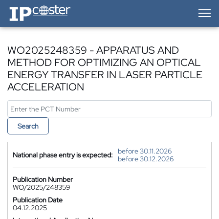
IP-Coster — Home
WO2025248359 - APPARATUS AND
METHOD FOR OPTIMIZING AN OPTICAL
ENERGY TRANSFER IN LASER PARTICLE
ACCELERATION
Search
before 30.11.2026
National phase entry is expected:
before 30.12.2026
Publication Number
WO/2025/248359
Publication Date
04.12.2025