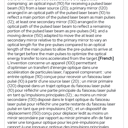
comprising: an optical input (110) for receiving a pulsed laser
beam (10) from a laser source (20); a primary mirror (120)
arranged in an optical path of the pulsed laser beam (10) to
reflect a main portion of the pulsed laser beam as main pulses
(12); at least one secondary mirror (130) arranged in the
optical path of the pulsed laser beam to reflect a remaining
portion of the pulsed laser beam as pre-pulses (14); and a
moving device (150) adapted to move the at least one
secondary mirror relative to the primary mirror to vary an
optical length for the pre-pulses compared to an optical
length of the main pulses to allow the pre-pulses to arrive at
the target before the main pulses to optimize the optical
energy transfer to ions accelerated from the target.
[French]
L'invention concerne un appareil (100) permettant
d'optimiser un transfert d'énergie optique dans une
accélération de particules laser, l'appareil comprenant : une
entrée optique (110) conçue pour recevoir un faisceau laser
pulsé (10) à partir d'une source laser (20) ; un miroir primaire
(120) disposé dans un trajet optique du faisceau laser pulsé
(10) pour réfléchir une partie principale du faisceau laser pulsé
en tant qu'impulsions principales (12) ; au moins un miroir
secondaire (130) disposé dans le trajet optique du faisceau
laser pulsé pour réfléchir une partie restante du faisceau laser
pulsé en tant que pré-impulsions (14) ; et un dispositif de
déplacement (150) conçu pour déplacer ledit au moins un
miroir secondaire par rapport au miroir primaire afin de faire
varier une longueur optique pour les pré-impulsions par
rapport à une longueur optique des impulsions principales