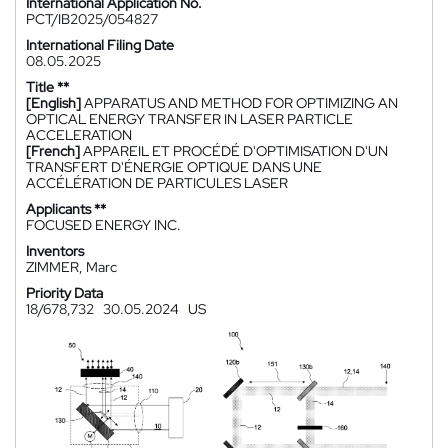
International Application No.
PCT/IB2025/054827
International Filing Date
08.05.2025
Title **
[English]
APPARATUS AND METHOD FOR OPTIMIZING AN
OPTICAL ENERGY TRANSFER IN LASER PARTICLE
ACCELERATION
[French]
APPAREIL ET PROCÉDÉ D'OPTIMISATION D'UN
TRANSFERT D'ÉNERGIE OPTIQUE DANS UNE
ACCÉLÉRATION DE PARTICULES LASER
Applicants **
FOCUSED ENERGY INC.
Inventors
ZIMMER, Marc
Priority Data
18/678,732
30.05.2024
US