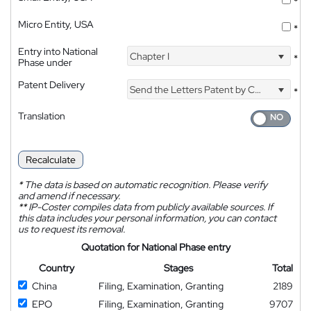
*
Micro Entity, USA
*
Entry into National
Chapter I
*
Phase under
Patent Delivery
Send the Letters Patent by Courier
*
Translation
Recalculate
*
The data is based on automatic recognition. Please verify
and amend if necessary.
**
IP-Coster compiles data from publicly available sources. If
this data includes your personal information, you can contact
us to request its removal.
Quotation for National Phase entry
Country
Stages
Total
China
Filing, Examination, Granting
2189
EPO
Filing, Examination, Granting
9707