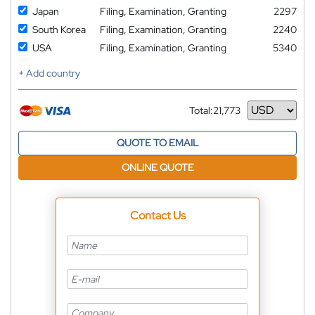
Japan
Filing, Examination, Granting
2297
South Korea
Filing, Examination, Granting
2240
USA
Filing, Examination, Granting
5340
+ Add country
Total:
21,773
Currency
QUOTE TO EMAIL
ONLINE QUOTE
Contact Us