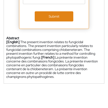
Submit
Abstract
[English]
The present invention relates to fungicidal
combinations. The present invention particularly relates to
fungicidal combinations comprising chlobeneteram. The
present invention further relates to a method for controlling
phytopathogenic fungi.
[French]
La présente invention
concerne des combinaisons fongicides. La présente invention
concerne en particulier des combinaisons fongicides
contenant de la chlobeneteram. La présente invention
concerne en outre un procédé de lutte contre des
champignons phytopathogènes.