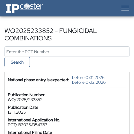
IP-Coster — Home
WO2025233852 - FUNGICIDAL
COMBINATIONS
Search
before 07.11.2026
National phase entry is expected:
before 07.12.2026
Publication Number
WO/2025/233852
Publication Date
13.11.2025
International Application No.
PCT/IB2025/054783
International Filing Date