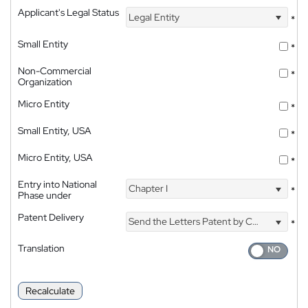
Applicant's Legal Status
Legal Entity
*
Small Entity
*
Non-Commercial
*
Organization
Micro Entity
*
Small Entity, USA
*
Micro Entity, USA
*
Entry into National
Chapter I
*
Phase under
Patent Delivery
Send the Letters Patent by Courier
*
Translation
Recalculate