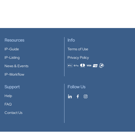
Resources
Info
IP-Guide
Terms of Use
IP-Listing
Privacy Policy
News & Events
Accepted payment methods
IP-Workflow
Support
Follow Us
Help
FAQ
Contact Us