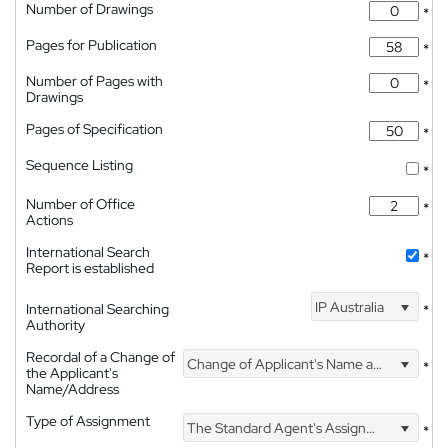
Number of Drawings
*
Pages for Publication
*
Number of Pages with
*
Drawings
Pages of Specification
*
Sequence Listing
*
Number of Office
*
Actions
International Search
*
Report is established
IP Australia
International Searching
*
Authority
Recordal of a Change of
Change of Applicant's Name and Address
*
the Applicant's
Name/Address
Type of Assignment
The Standard Agent's Assignment
*