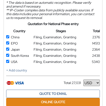
*
The data is based on automatic recognition. Please verify
and amend if necessary.
**
IP-Coster compiles data from publicly available sources. If
this data includes your personal information, you can contact
us to request its removal.
Quotation for National Phase entry
Country
Stages
Total
China
Filing, Examination, Granting
2376
EPO
Filing, Examination, Granting
14513
Japan
Filing, Examination, Granting
2364
South Korea
Filing, Examination, Granting
2438
USA
Filing, Examination, Granting
5340
+ Add country
Total:
27,031
Currency
QUOTE TO EMAIL
ONLINE QUOTE