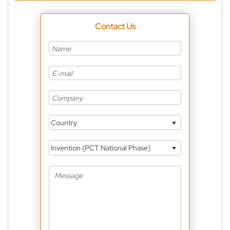
Contact Us
Country
Invention (PCT National Phase)