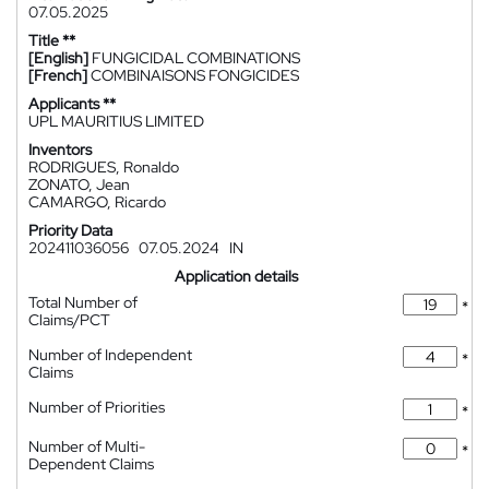
07.05.2025
Title **
[English]
FUNGICIDAL COMBINATIONS
[French]
COMBINAISONS FONGICIDES
Applicants **
UPL MAURITIUS LIMITED
Inventors
RODRIGUES, Ronaldo
ZONATO, Jean
CAMARGO, Ricardo
Priority Data
202411036056
07.05.2024
IN
Application details
Total Number of
*
Claims/PCT
Number of Independent
*
Claims
Number of Priorities
*
Number of Multi-
*
Dependent Claims