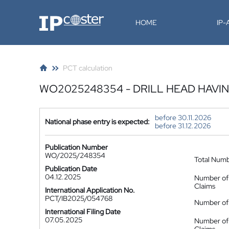
IP-Coster
HOME
IP
PCT calculation
WO2025248354 - DRILL HEAD HAVI
before 30.11.2026
National phase entry is expected:
before 31.12.2026
Publication Number
WO/2025/248354
Total Num
Publication Date
04.12.2025
Number of
Claims
International Application No.
PCT/IB2025/054768
Number of 
International Filing Date
07.05.2025
Number of