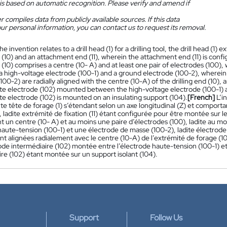
is based on automatic recognition. Please verify and amend if
 compiles data from publicly available sources. If this data
ur personal information, you can contact us to request its removal.
he invention relates to a drill head (1) for a drilling tool, the drill head (1
d (10) and an attachment end (11), wherein the attachment end (11) is config
d (10) comprises a centre (10- A) and at least one pair of electrodes (100),
a high-voltage electrode (100-1) and a ground electrode (100-2), wherein
100-2) are radially aligned with the centre (10-A) of the drilling end (10),
te electrode (102) mounted between the high-voltage electrode (100-1) 
e electrode (102) is mounted on an insulating support (104).
[French]
L’i
ite tête de forage (1) s’étendant selon un axe longitudinal (Z) et compor
1), ladite extrémité de fixation (11) étant configurée pour être montée sur l
 un centre (10- A) et au moins une paire d’électrodes (100), ladite au m
aute-tension (100-1) et une électrode de masse (100-2), ladite électrode
nt alignées radialement avec le centre (10-A) de l’extrémité de forage (1
de intermédiaire (102) montée entre l’électrode haute-tension (100-1) et
re (102) étant montée sur un support isolant (104).
Support
Follow Us