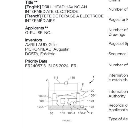
Claims
Title **
[English]
DRILL HEAD HAVING AN
Number of
INTERMEDIATE ELECTRODE
[French]
TÊTE DE FORAGE À ÉLECTRODE
Pages for 
INTERMÉDIAIRE
Applicants **
Number of
G-PULSE INC.
Drawings
Inventors
Pages of S
AVRILLAUD, Gilles
PICHONNEAU, Augustin
DOSTA, Frédéric
Sequence L
Priority Data
Number of 
FR2405713
31.05.2024
FR
Internatio
is establis
Internatio
Authority
Recordal o
Applicant
Type of A