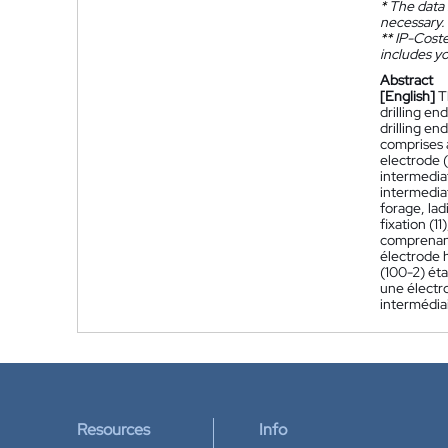
*
The data 
necessary.
**
IP-Coster
includes yo
Abstract
[English]
T
drilling en
drilling en
comprises 
electrode (
intermedia
intermediat
forage, lad
fixation (1
comprenant
électrode h
(100-2) éta
une électro
intermédiai
Resources
Info