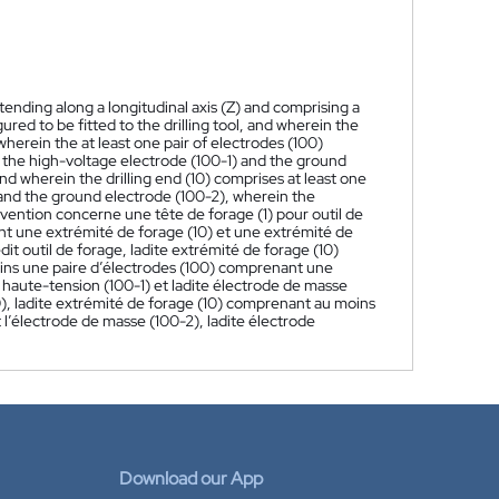
) extending along a longitudinal axis (Z) and comprising a
ured to be fitted to the drilling tool, and wherein the
 wherein the at least one pair of electrodes (100)
 the high-voltage electrode (100-1) and the ground
 and wherein the drilling end (10) comprises at least one
and the ground electrode (100-2), wherein the
nvention concerne une tête de forage (1) pour outil de
tant une extrémité de forage (10) et une extrémité de
edit outil de forage, ladite extrémité de forage (10)
oins une paire d’électrodes (100) comprenant une
 haute-tension (100-1) et ladite électrode de masse
0), ladite extrémité de forage (10) comprenant au moins
 l’électrode de masse (100-2), ladite électrode
Download our App