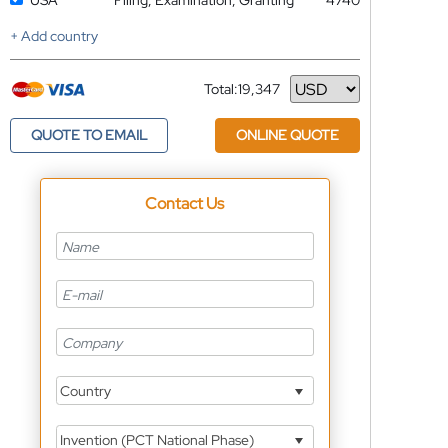
USA
Filing, Examination, Granting
4740
+ Add country
Total:
19,347
Currency
QUOTE TO EMAIL
ONLINE QUOTE
Contact Us
Country
Invention (PCT National Phase)