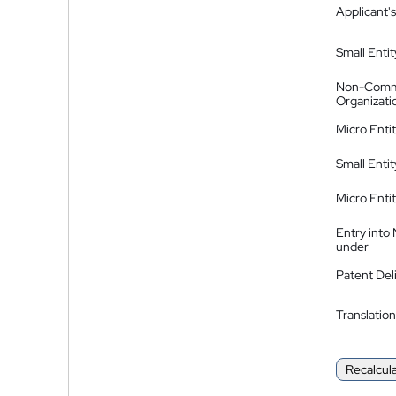
Applicant's
Small Entit
Non-Comm
Organizati
Micro Enti
Small Enti
Micro Enti
Entry into
under
Patent Del
Translation
Recalcul