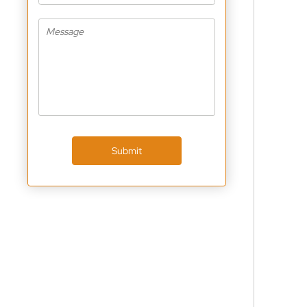
Submit