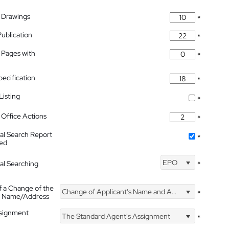
 Drawings
*
Publication
*
 Pages with
*
pecification
*
isting
*
Office Actions
*
nal Search Report
*
hed
EPO
nal Searching
*
f a Change of the
Change of Applicant's Name and Address
*
's Name/Address
ssignment
The Standard Agent's Assignment
*