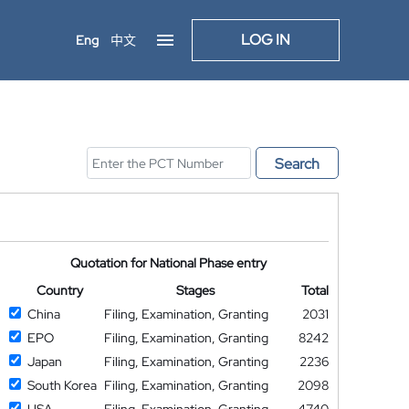
LOG IN
Eng
中文
Search
Quotation for National Phase entry
Country
Stages
Total
China
Filing, Examination, Granting
2031
EPO
Filing, Examination, Granting
8242
Japan
Filing, Examination, Granting
2236
South Korea
Filing, Examination, Granting
2098