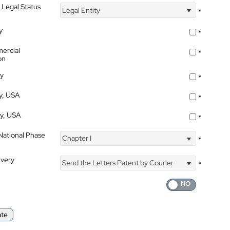
 Legal Status
Legal Entity
*
y
*
ercial
*
on
ty
*
ty, USA
*
ty, USA
*
 National Phase
Chapter I
*
ivery
Send the Letters Patent by Courier
*
ate