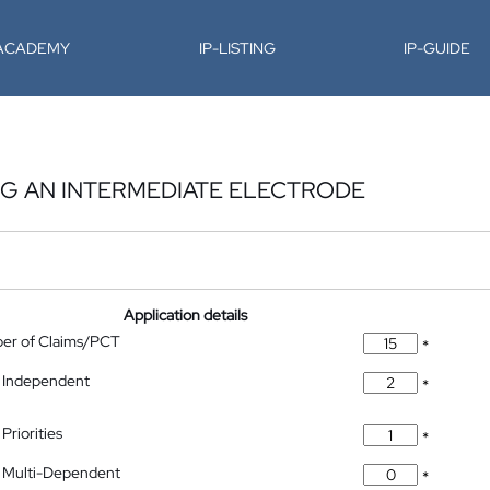
-ACADEMY
IP-LISTING
IP-GUIDE
NG AN INTERMEDIATE ELECTRODE
Application details
ber of Claims/PCT
*
 Independent
*
Priorities
*
 Multi-Dependent
*