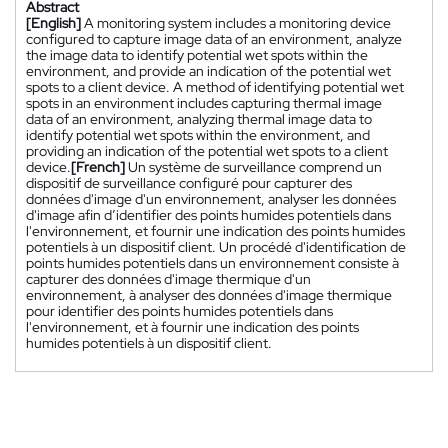
Abstract
[English]
A monitoring system includes a monitoring device
configured to capture image data of an environment, analyze
the image data to identify potential wet spots within the
environment, and provide an indication of the potential wet
spots to a client device. A method of identifying potential wet
spots in an environment includes capturing thermal image
data of an environment, analyzing thermal image data to
identify potential wet spots within the environment, and
providing an indication of the potential wet spots to a client
device.
[French]
Un système de surveillance comprend un
dispositif de surveillance configuré pour capturer des
données d'image d'un environnement, analyser les données
d'image afin d’identifier des points humides potentiels dans
l'environnement, et fournir une indication des points humides
potentiels à un dispositif client. Un procédé d'identification de
points humides potentiels dans un environnement consiste à
capturer des données d'image thermique d'un
environnement, à analyser des données d'image thermique
pour identifier des points humides potentiels dans
l'environnement, et à fournir une indication des points
humides potentiels à un dispositif client.