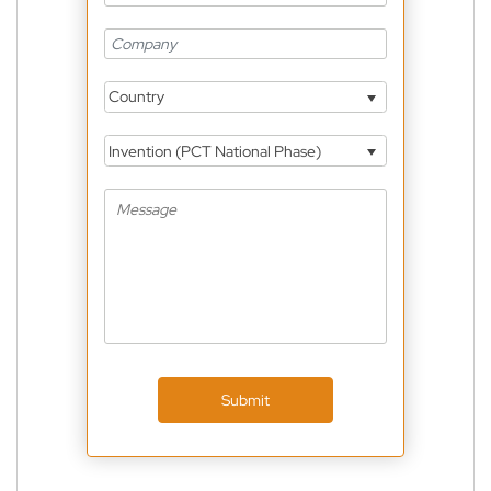
Country
Invention (PCT National Phase)
Submit