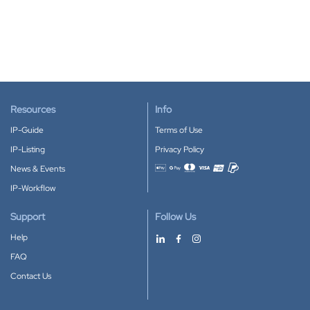
Resources
Info
IP-Guide
Terms of Use
IP-Listing
Privacy Policy
News & Events
Accepted payment methods
IP-Workflow
Support
Follow Us
Help
FAQ
Contact Us