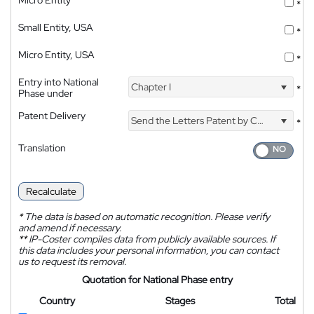
Micro Entity
*
Small Entity, USA
*
Micro Entity, USA
*
Entry into National
Chapter I
*
Phase under
Patent Delivery
Send the Letters Patent by Courier
*
Translation
Recalculate
*
The data is based on automatic recognition. Please verify
and amend if necessary.
**
IP-Coster compiles data from publicly available sources. If
this data includes your personal information, you can contact
us to request its removal.
Quotation for National Phase entry
Country
Stages
Total