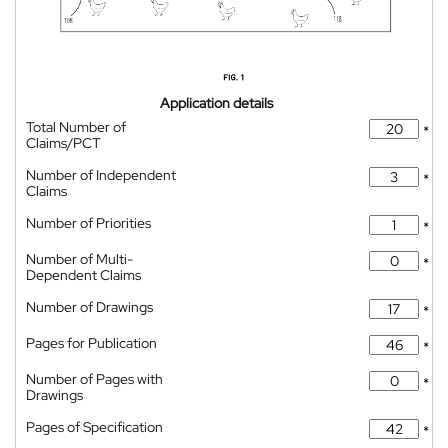
Application details
Total Number of
*
Claims/PCT
Number of Independent
*
Claims
Number of Priorities
*
Number of Multi-
*
Dependent Claims
Number of Drawings
*
Pages for Publication
*
Number of Pages with
*
Drawings
Pages of Specification
*