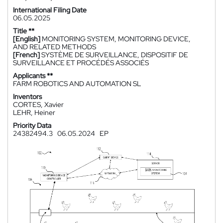
International Filing Date
06.05.2025
Title **
[English]
MONITORING SYSTEM, MONITORING DEVICE,
AND RELATED METHODS
[French]
SYSTÈME DE SURVEILLANCE, DISPOSITIF DE
SURVEILLANCE ET PROCÉDÉS ASSOCIÉS
Applicants **
FARM ROBOTICS AND AUTOMATION SL
Inventors
CORTES, Xavier
LEHR, Heiner
Priority Data
24382494.3
06.05.2024
EP