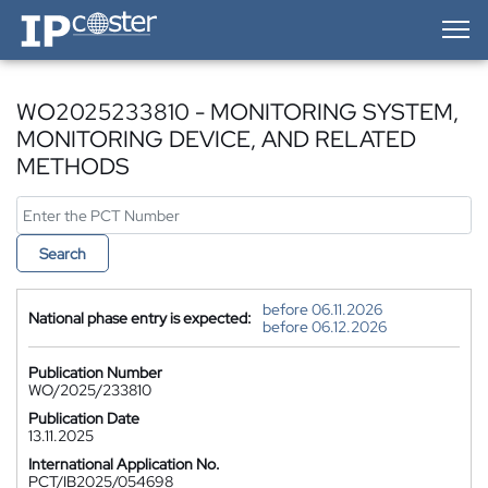
IP-Coster — Home
WO2025233810 - MONITORING SYSTEM,
MONITORING DEVICE, AND RELATED
METHODS
Search
before 06.11.2026
National phase entry is expected:
before 06.12.2026
Publication Number
WO/2025/233810
Publication Date
13.11.2025
International Application No.
PCT/IB2025/054698