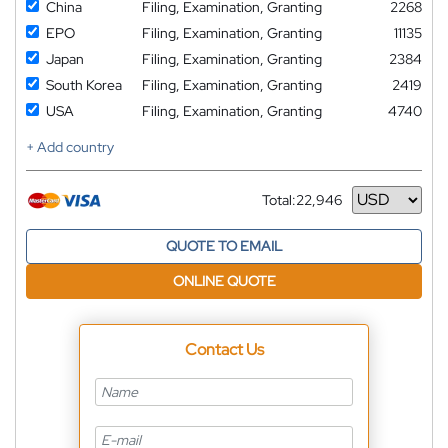
China
Filing, Examination, Granting
2268
EPO
Filing, Examination, Granting
11135
Japan
Filing, Examination, Granting
2384
South Korea
Filing, Examination, Granting
2419
USA
Filing, Examination, Granting
4740
+ Add country
Total:
22,946
Currency
QUOTE TO EMAIL
ONLINE QUOTE
Contact Us