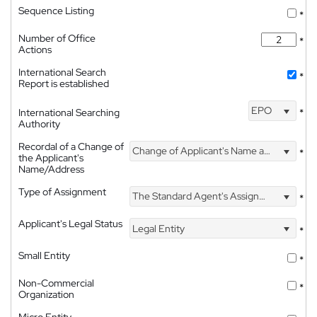
Sequence Listing
*
Number of Office
*
Actions
International Search
*
Report is established
EPO
International Searching
*
Authority
Recordal of a Change of
Change of Applicant's Name and Address
*
the Applicant's
Name/Address
Type of Assignment
The Standard Agent's Assignment
*
Applicant's Legal Status
Legal Entity
*
Small Entity
*
Non-Commercial
*
Organization