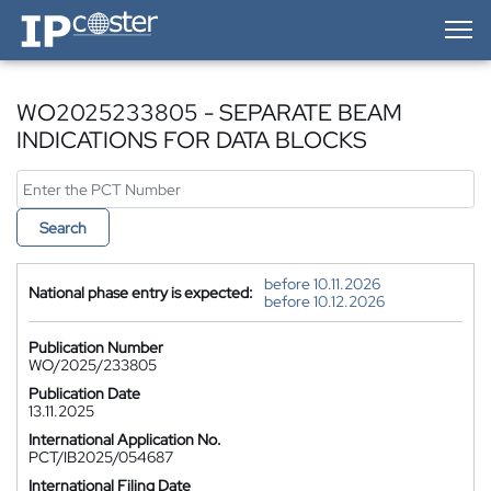
IP-Coster — Home
WO2025233805 - SEPARATE BEAM
INDICATIONS FOR DATA BLOCKS
Search
before 10.11.2026
National phase entry is expected:
before 10.12.2026
Publication Number
WO/2025/233805
Publication Date
13.11.2025
International Application No.
PCT/IB2025/054687
International Filing Date