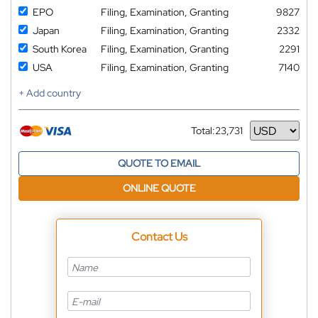
EPO
Filing, Examination, Granting
9827
Japan
Filing, Examination, Granting
2332
South Korea
Filing, Examination, Granting
2291
USA
Filing, Examination, Granting
7140
+ Add country
Total:
23,731
Currency
QUOTE TO EMAIL
ONLINE QUOTE
Contact Us