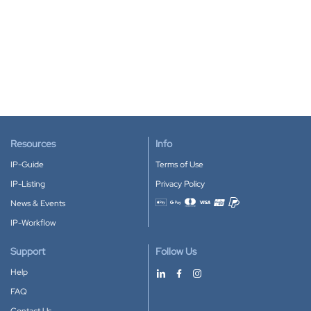
Resources
Info
IP-Guide
Terms of Use
IP-Listing
Privacy Policy
News & Events
Accepted payment methods
IP-Workflow
Support
Follow Us
Help
FAQ