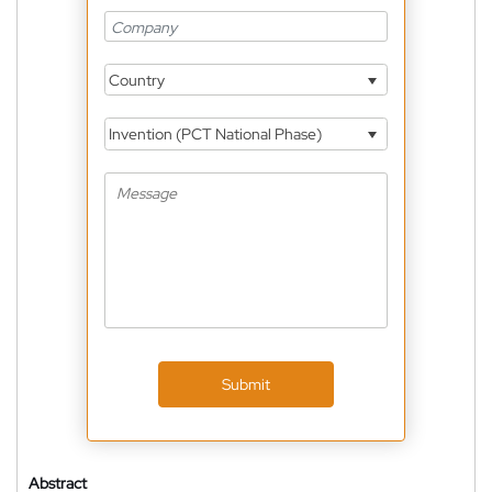
Country
Invention (PCT National Phase)
Submit
Abstract