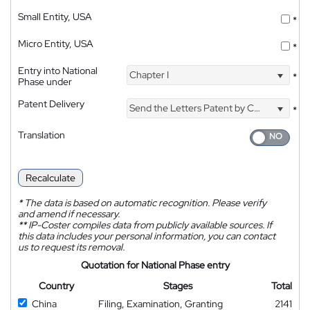
Small Entity, USA
*
Micro Entity, USA
*
Entry into National
Chapter I
*
Phase under
Patent Delivery
Send the Letters Patent by Courier
*
Translation
Recalculate
*
The data is based on automatic recognition. Please verify
and amend if necessary.
**
IP-Coster compiles data from publicly available sources. If
this data includes your personal information, you can contact
us to request its removal.
Quotation for National Phase entry
Country
Stages
Total
China
Filing, Examination, Granting
2141