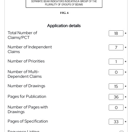
Application details
Total Number of
*
Claims/PCT
Number of Independent
*
Claims
Number of Priorities
*
Number of Multi-
*
Dependent Claims
Number of Drawings
*
Pages for Publication
*
Number of Pages with
*
Drawings
Pages of Specification
*
Sequence Listing