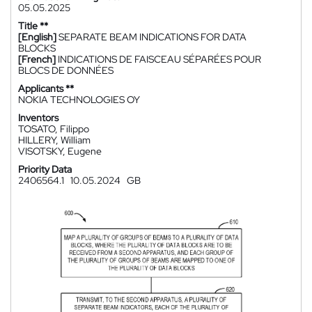
05.05.2025
Title **
[English]
SEPARATE BEAM INDICATIONS FOR DATA
BLOCKS
[French]
INDICATIONS DE FAISCEAU SÉPARÉES POUR
BLOCS DE DONNÉES
Applicants **
NOKIA TECHNOLOGIES OY
Inventors
TOSATO, Filippo
HILLERY, William
VISOTSKY, Eugene
Priority Data
2406564.1
10.05.2024
GB