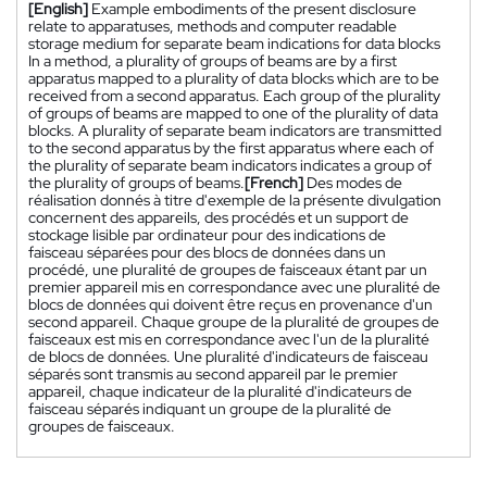
[English]
Example embodiments of the present disclosure
relate to apparatuses, methods and computer readable
storage medium for separate beam indications for data blocks
In a method, a plurality of groups of beams are by a first
apparatus mapped to a plurality of data blocks which are to be
received from a second apparatus. Each group of the plurality
of groups of beams are mapped to one of the plurality of data
blocks. A plurality of separate beam indicators are transmitted
to the second apparatus by the first apparatus where each of
the plurality of separate beam indicators indicates a group of
the plurality of groups of beams.
[French]
Des modes de
réalisation donnés à titre d'exemple de la présente divulgation
concernent des appareils, des procédés et un support de
stockage lisible par ordinateur pour des indications de
faisceau séparées pour des blocs de données dans un
procédé, une pluralité de groupes de faisceaux étant par un
premier appareil mis en correspondance avec une pluralité de
blocs de données qui doivent être reçus en provenance d'un
second appareil. Chaque groupe de la pluralité de groupes de
faisceaux est mis en correspondance avec l'un de la pluralité
de blocs de données. Une pluralité d'indicateurs de faisceau
séparés sont transmis au second appareil par le premier
appareil, chaque indicateur de la pluralité d'indicateurs de
faisceau séparés indiquant un groupe de la pluralité de
groupes de faisceaux.