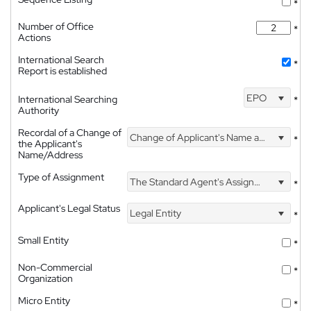
*
Number of Office
*
Actions
International Search
*
Report is established
EPO
International Searching
*
Authority
Recordal of a Change of
Change of Applicant's Name and Address
*
the Applicant's
Name/Address
Type of Assignment
The Standard Agent's Assignment
*
Applicant's Legal Status
Legal Entity
*
Small Entity
*
Non-Commercial
*
Organization
Micro Entity
*