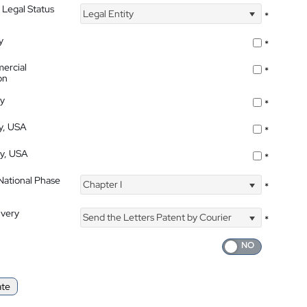
 Legal Status
Legal Entity
*
y
*
ercial
*
on
ty
*
ty, USA
*
ty, USA
*
 National Phase
Chapter I
*
ivery
Send the Letters Patent by Courier
*
ate