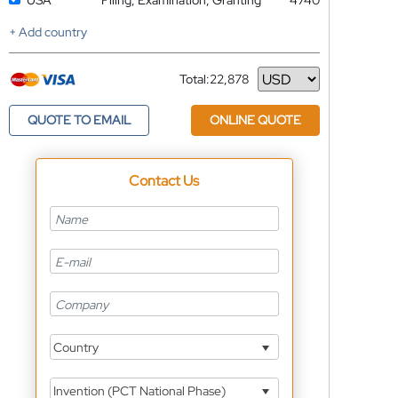
USA
Filing, Examination, Granting
4740
+ Add country
Total:
22,878
Currency
QUOTE TO EMAIL
ONLINE QUOTE
Contact Us
Country
Invention (PCT National Phase)