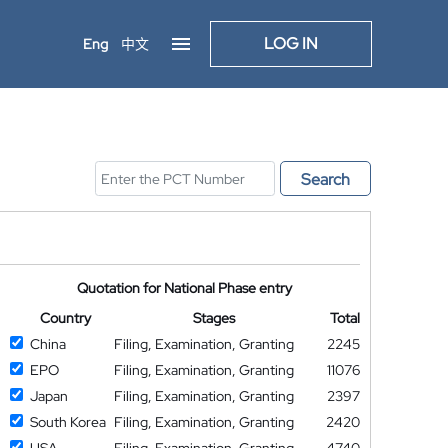
LOG IN
Eng
中文
Search
Quotation for National Phase entry
Country
Stages
Total
China
Filing, Examination, Granting
2245
EPO
Filing, Examination, Granting
11076
Japan
Filing, Examination, Granting
2397
South Korea
Filing, Examination, Granting
2420