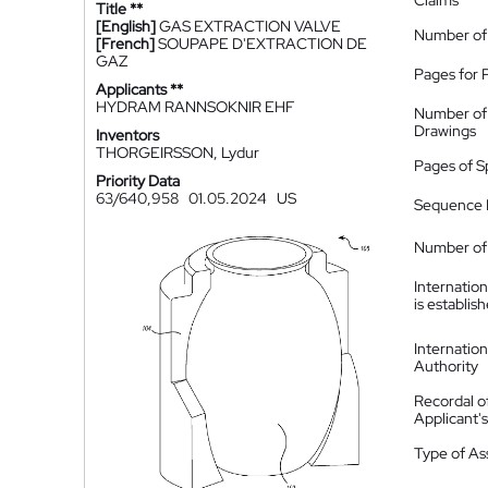
Claims
Title **
[English]
GAS EXTRACTION VALVE
Number of
[French]
SOUPAPE D'EXTRACTION DE
GAZ
Pages for 
Applicants **
HYDRAM RANNSOKNIR EHF
Number of
Drawings
Inventors
THORGEIRSSON, Lydur
Pages of S
Priority Data
63/640,958
01.05.2024
US
Sequence L
Number of 
Internatio
is establis
Internatio
Authority
Recordal o
Applicant
Type of A