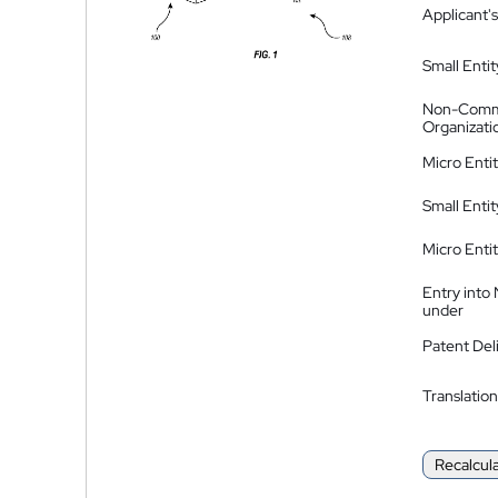
Applicant's
Small Entit
Non-Comm
Organizati
Micro Enti
Small Enti
Micro Enti
Entry into
under
Patent Del
Translation
Recalcul