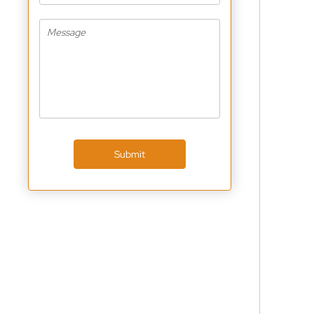
Submit