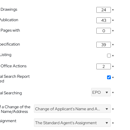
 Drawings
*
Publication
*
 Pages with
*
pecification
*
isting
*
Office Actions
*
nal Search Report
*
hed
EPO
nal Searching
*
f a Change of the
Change of Applicant's Name and Address
*
's Name/Address
ssignment
The Standard Agent's Assignment
*