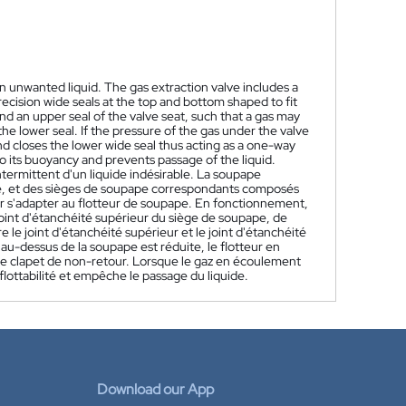
an unwanted liquid. The gas extraction valve includes a
ecision wide seals at the top and bottom shaped to fit
 and an upper seal of the valve seat, such that a gas may
e lower seal. If the pressure of the gas under the valve
nd closes the lower wide seal thus acting as a one-way
e to its buoyancy and prevents passage of the liquid.
termittent d'un liquide indésirable. La soupape
se, et des sièges de soupape correspondants composés
our s'adapter au flotteur de soupape. En fonctionnement,
joint d'étanchéité supérieur du siège de soupape, de
 le joint d'étanchéité supérieur et le joint d'étanchéité
 au-dessus de la soupape est réduite, le flotteur en
omme clapet de non-retour. Lorsque le gaz en écoulement
 flottabilité et empêche le passage du liquide.
Download our App