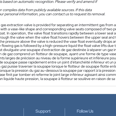
is based on automatic recognition. Please verify and amend if
 compiles data from publicly available sources. If this data
ur personal information, you can contact us to request its removal.
 gas extraction valve is provided for separating an intermittent gas from 
, with a vase-like shape and corresponding valve seats composed of two pr
loat. In operation, the valve float transitions rapidly between a lower seal
rough the valve when the valve float hovers between the upper seal and th
 the pressure above the valve is reduced the vase float eventually drops a
he flowing gas is followed by a high-pressure liquid the float valve lifts du
st divulguée une soupape d'extraction de gaz destinée à séparer un gaz in
on de gaz comprend un flotteur de soupape, ayant une forme de type va
nts larges de précision au niveau de la forme supérieure et inférieure p
 de soupape passe rapidement entre un joint d'étanchéité inférieur et un 
 gaz puisse traverser la soupape lorsque le flotteur de soupape flotte entre
Lorsque la pression du gaz au-dessous la soupape par rapport à la pression
se finit par tomber et referme le joint large inférieur agissant ainsi c
'un liquide haute pression, la soupape à flotteur se soulève en raison de sa
Support
Follow Us