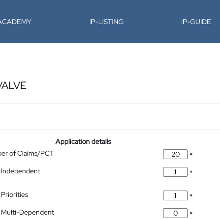
-ACADEMY
IP-LISTING
IP-GUIDE
VALVE
Application details
ber of Claims/PCT
*
 Independent
*
Priorities
*
 Multi-Dependent
*