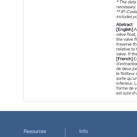
*
The data 
necessary.
**
IP-Coster
includes yo
Abstract
[English]
A
valve float
the valve f
traverse th
relative to
valve. If t
[French]
E
d'extracti
de deux joi
le flotteur
sorte qu'un
inférieur. 
forme de va
est suivi d
Resources
Info