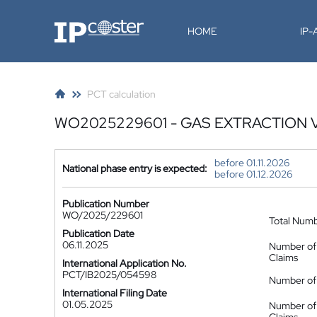
IP-Coster
HOME
IP
PCT calculation
WO2025229601 - GAS EXTRACTION 
before 01.11.2026
National phase entry is expected:
before 01.12.2026
Publication Number
WO/2025/229601
Total Num
Publication Date
06.11.2025
Number of
Claims
International Application No.
PCT/IB2025/054598
Number of 
International Filing Date
01.05.2025
Number of