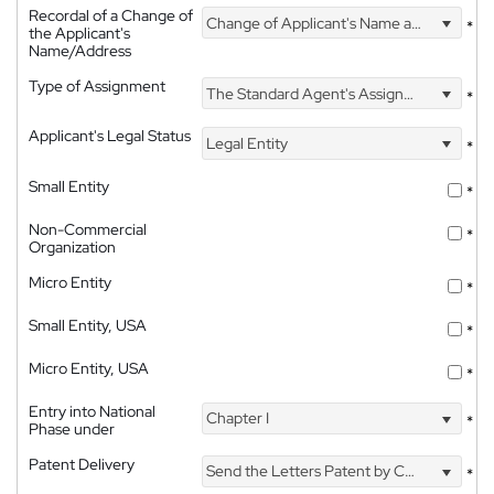
Recordal of a Change of
Change of Applicant's Name and Address
*
the Applicant's
Name/Address
Type of Assignment
The Standard Agent's Assignment
*
Applicant's Legal Status
Legal Entity
*
Small Entity
*
Non-Commercial
*
Organization
Micro Entity
*
Small Entity, USA
*
Micro Entity, USA
*
Entry into National
Chapter I
*
Phase under
Patent Delivery
Send the Letters Patent by Courier
*