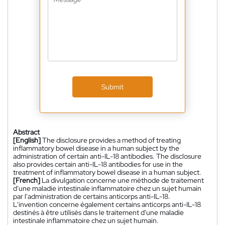
Submit
Abstract
[English]
The disclosure provides a method of treating
inflammatory bowel disease in a human subject by the
administration of certain anti-IL-18 antibodies. The disclosure
also provides certain anti-IL-18 antibodies for use in the
treatment of inflammatory bowel disease in a human subject.
[French]
La divulgation concerne une méthode de traitement
d'une maladie intestinale inflammatoire chez un sujet humain
par l'administration de certains anticorps anti-IL-18.
L'invention concerne également certains anticorps anti-IL-18
destinés à être utilisés dans le traitement d'une maladie
intestinale inflammatoire chez un sujet humain.