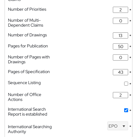
Number of Priorities
*
Number of Multi-
*
Dependent Claims
Number of Drawings
*
Pages for Publication
*
Number of Pages with
*
Drawings
Pages of Specification
*
Sequence Listing
*
Number of Office
*
Actions
International Search
*
Report is established
EPO
International Searching
*
Authority