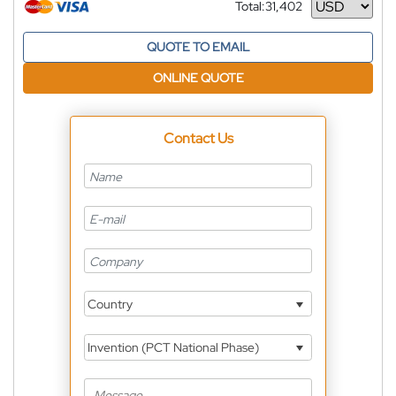
Total:
31,402
Currency
QUOTE TO EMAIL
ONLINE QUOTE
Contact Us
Country
Invention (PCT National Phase)