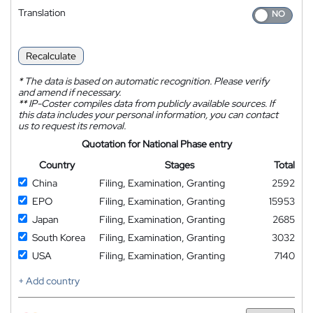
Translation
Recalculate
*
The data is based on automatic recognition. Please verify
and amend if necessary.
**
IP-Coster compiles data from publicly available sources. If
this data includes your personal information, you can contact
us to request its removal.
Quotation for National Phase entry
Country
Stages
Total
China
Filing, Examination, Granting
2592
EPO
Filing, Examination, Granting
15953
Japan
Filing, Examination, Granting
2685
South Korea
Filing, Examination, Granting
3032
USA
Filing, Examination, Granting
7140
+ Add country