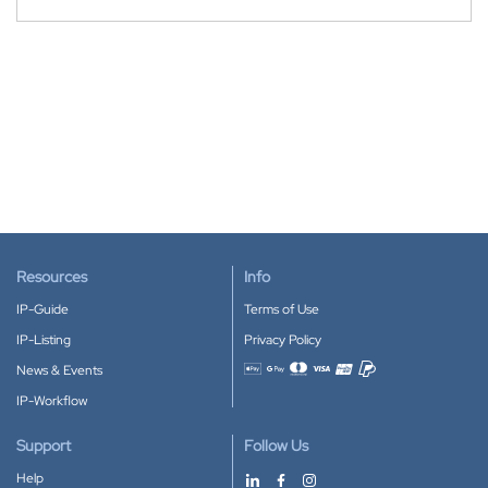
Resources
Info
IP-Guide
Terms of Use
IP-Listing
Privacy Policy
News & Events
Accepted payment methods
IP-Workflow
Support
Follow Us
Help