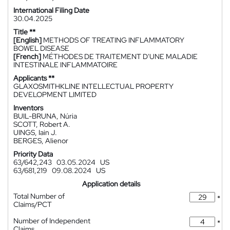
International Filing Date
30.04.2025
Title **
[English]
METHODS OF TREATING INFLAMMATORY
BOWEL DISEASE
[French]
MÉTHODES DE TRAITEMENT D'UNE MALADIE
INTESTINALE INFLAMMATOIRE
Applicants **
GLAXOSMITHKLINE INTELLECTUAL PROPERTY
DEVELOPMENT LIMITED
Inventors
BUIL-BRUNA, Núria
SCOTT, Robert A.
UINGS, Iain J.
BERGES, Alienor
Priority Data
63/642,243
03.05.2024
US
63/681,219
09.08.2024
US
Application details
Total Number of
*
Claims/PCT
Number of Independent
*
Claims