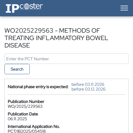
IP-Coster — Home
WO2025229563 - METHODS OF
TREATING INFLAMMATORY BOWEL
DISEASE
Search
before 03.11.2026
National phase entry is expected:
before 03.12.2026
Publication Number
WO/2025/229563
Publication Date
06.11.2025
International Application No.
PCT/IB2025/054518