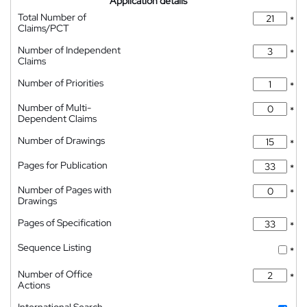
Application details
Total Number of
*
Claims/PCT
Number of Independent
*
Claims
Number of Priorities
*
Number of Multi-
*
Dependent Claims
Number of Drawings
*
Pages for Publication
*
Number of Pages with
*
Drawings
Pages of Specification
*
Sequence Listing
*
Number of Office
*
Actions
International Search