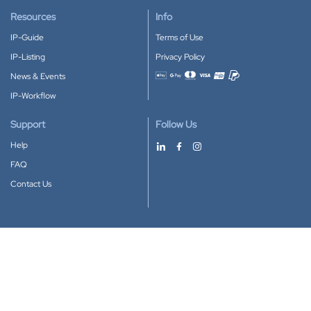
Resources
Info
IP-Guide
Terms of Use
IP-Listing
Privacy Policy
News & Events
Accepted payment methods
IP-Workflow
Support
Follow Us
Help
FAQ
Contact Us
Download our App
Google Play
Apple Store
IP-Coster © 2010-2026
All rights reserved.