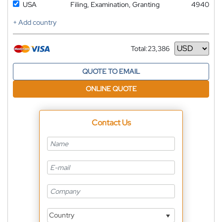
USA
Filing, Examination, Granting
4940
+ Add country
Total:
23,386
Currency
QUOTE TO EMAIL
ONLINE QUOTE
Contact Us
Country