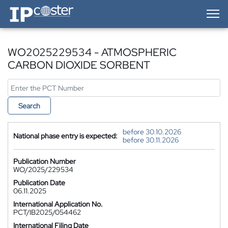
IP-Coster — Home
WO2025229534 - ATMOSPHERIC
CARBON DIOXIDE SORBENT
Search
before 30.10.2026
National phase entry is expected:
before 30.11.2026
Publication Number
WO/2025/229534
Publication Date
06.11.2025
International Application No.
PCT/IB2025/054462
International Filing Date