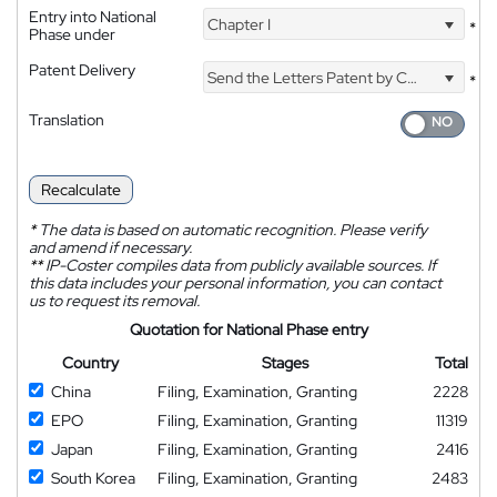
Entry into National
Chapter I
*
Phase under
Patent Delivery
Send the Letters Patent by Courier
*
Translation
Recalculate
*
The data is based on automatic recognition. Please verify
and amend if necessary.
**
IP-Coster compiles data from publicly available sources. If
this data includes your personal information, you can contact
us to request its removal.
Quotation for National Phase entry
Country
Stages
Total
China
Filing, Examination, Granting
2228
EPO
Filing, Examination, Granting
11319
Japan
Filing, Examination, Granting
2416
South Korea
Filing, Examination, Granting
2483