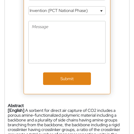
Invention (PCT National Phase)
Submit
Abstract
[English]
A sorbent for direct air capture of CO2 includes a
porous amine-functionalized polymeric material including a
backbone and a plurality of side chains having amine groups
branching from the backbone, the backbone including a rigid
crosslinker having crosslinker groups, a ratio of the crosslinker