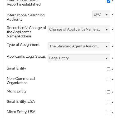
*
Report is established
EPO
International Searching
*
Authority
Recordal of a Change of
Change of Applicant's Name and Address
*
the Applicant's
Name/Address
Type of Assignment
The Standard Agent's Assignment
*
Applicant's Legal Status
Legal Entity
*
Small Entity
*
Non-Commercial
*
Organization
Micro Entity
*
Small Entity, USA
*
Micro Entity, USA
*