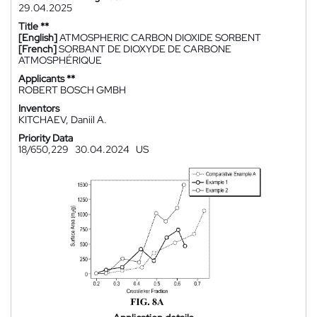
29.04.2025
Title **
[English]
ATMOSPHERIC CARBON DIOXIDE SORBENT
[French]
SORBANT DE DIOXYDE DE CARBONE
ATMOSPHÉRIQUE
Applicants **
ROBERT BOSCH GMBH
Inventors
KITCHAEV, Daniil A.
Priority Data
18/650,229
30.04.2024
US