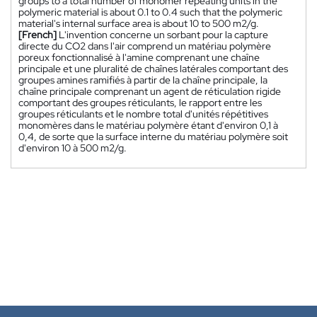
groups to a total number of monomer repeating units in the
polymeric material is about 0.1 to 0.4 such that the polymeric
material's internal surface area is about 10 to 500 m2/g.
[French]
L'invention concerne un sorbant pour la capture
directe du CO2 dans l'air comprend un matériau polymère
poreux fonctionnalisé à l'amine comprenant une chaîne
principale et une pluralité de chaînes latérales comportant des
groupes amines ramifiés à partir de la chaîne principale, la
chaîne principale comprenant un agent de réticulation rigide
comportant des groupes réticulants, le rapport entre les
groupes réticulants et le nombre total d'unités répétitives
monomères dans le matériau polymère étant d'environ 0,1 à
0,4, de sorte que la surface interne du matériau polymère soit
d'environ 10 à 500 m2/g.