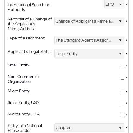
EPO
International Searching
*
Authority
Recordal of a Change of
Change of Applicant's Name and Address
*
the Applicant's
Name/Address
Type of Assignment
The Standard Agent's Assignment
*
Applicant's Legal Status
Legal Entity
*
Small Entity
*
Non-Commercial
*
Organization
Micro Entity
*
Small Entity, USA
*
Micro Entity, USA
*
Entry into National
Chapter I
*
Phase under