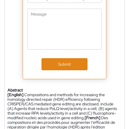
Submit
Abstract
[English]
Compositions and methods for increasing the
homology directed repair (HDR) efficiency following
CRISPER/CAS mediated gene editing are disclosed, include
(A) Agents that reduce PoLQ level/activity in a cell; (B) agents
that increase RPA levels/activity in a cell and (C) fluorophore-
modified nucleic acids used in gene editing.
[French]
Des
compositions et des procédés pour augmenter l'efficacité de
réparation dirigée par l'homologie (HDR) après l'édition