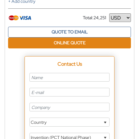
+ Add country
Total:
24,251
Currency
QUOTE TO EMAIL
ONLINE QUOTE
Contact Us
Country
Invention (PCT National Phase)