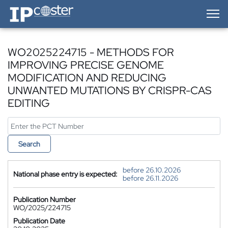
IP-Coster — Home
WO2025224715 - METHODS FOR
IMPROVING PRECISE GENOME
MODIFICATION AND REDUCING
UNWANTED MUTATIONS BY CRISPR-CAS
EDITING
Search
before 26.10.2026
National phase entry is expected:
before 26.11.2026
Publication Number
WO/2025/224715
Publication Date