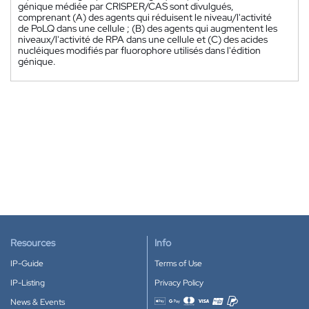
génique médiée par CRISPER/CAS sont divulgués,
comprenant (A) des agents qui réduisent le niveau/l'activité
de PoLQ dans une cellule ; (B) des agents qui augmentent les
niveaux/l'activité de RPA dans une cellule et (C) des acides
nucléiques modifiés par fluorophore utilisés dans l'édition
génique.
Resources
Info
IP-Guide
Terms of Use
IP-Listing
Privacy Policy
News & Events
Accepted payment methods