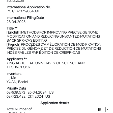
30.10.2025
International Application No.
PCT/IB2025/054391
International Filing Date
28.04.2025
Title **
[English]
METHODS FOR IMPROVING PRECISE GENOME
MODIFICATION AND REDUCING UNWANTED MUTATIONS
BY CRISPR-CAS EDITING
[French]
PROCÉDÉS D'AMÉLIORATION DE MODIFICATION
PRÉCISE DU GÉNOME ET DE RÉDUCTION DE MUTATIONS
INDÉSIRABLES PAR ÉDITION DE CRISPR-CAS
Applicants **
KING ABDULLAH UNIVERISTY OF SCIENCE AND
TECHNOLOGY
Inventors
LI, Mo
YUAN, Baolei
Priority Data
63/639,573
26.04.2024
US
63/723,422
21.11.2024
US
Application details
Total Number of
*