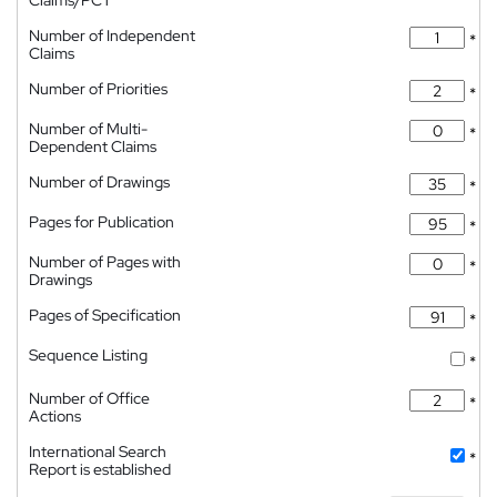
Claims/PCT
Number of Independent
*
Claims
Number of Priorities
*
Number of Multi-
*
Dependent Claims
Number of Drawings
*
Pages for Publication
*
Number of Pages with
*
Drawings
Pages of Specification
*
Sequence Listing
*
Number of Office
*
Actions
International Search
*
Report is established