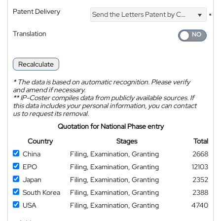
Patent Delivery
Send the Letters Patent by Courier
*
Translation
Recalculate
*
The data is based on automatic recognition. Please verify
and amend if necessary.
**
IP-Coster compiles data from publicly available sources. If
this data includes your personal information, you can contact
us to request its removal.
Quotation for National Phase entry
Country
Stages
Total
China
Filing, Examination, Granting
2668
EPO
Filing, Examination, Granting
12103
Japan
Filing, Examination, Granting
2352
South Korea
Filing, Examination, Granting
2388
USA
Filing, Examination, Granting
4740