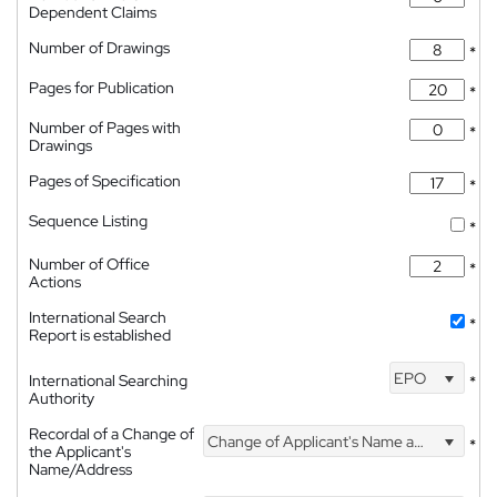
Dependent Claims
Number of Drawings
*
Pages for Publication
*
Number of Pages with
*
Drawings
Pages of Specification
*
Sequence Listing
*
Number of Office
*
Actions
International Search
*
Report is established
EPO
International Searching
*
Authority
Recordal of a Change of
Change of Applicant's Name and Address
*
the Applicant's
Name/Address