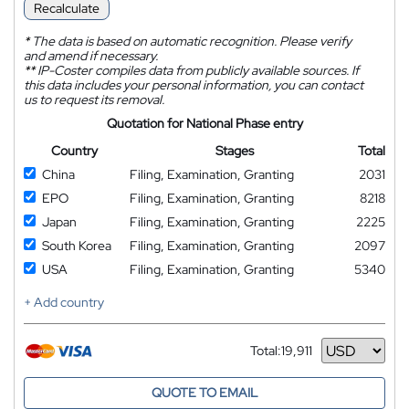
Recalculate
*
The data is based on automatic recognition. Please verify
and amend if necessary.
**
IP-Coster compiles data from publicly available sources. If
this data includes your personal information, you can contact
us to request its removal.
Quotation for National Phase entry
Country
Stages
Total
China
Filing, Examination, Granting
2031
EPO
Filing, Examination, Granting
8218
Japan
Filing, Examination, Granting
2225
South Korea
Filing, Examination, Granting
2097
USA
Filing, Examination, Granting
5340
+ Add country
Total:
19,911
Currency
QUOTE TO EMAIL