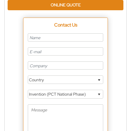
ONLINE QUOTE
Contact Us
Country
Invention (PCT National Phase)