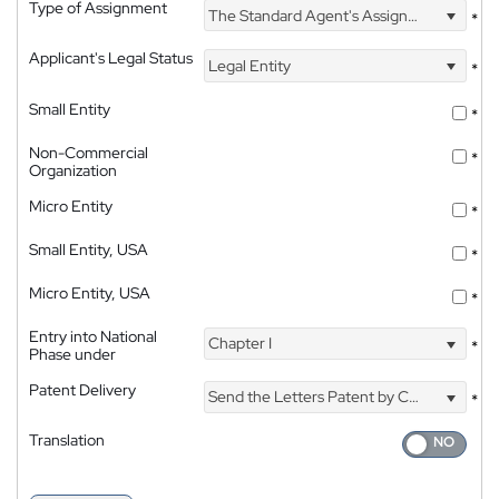
Type of Assignment
The Standard Agent's Assignment
*
Applicant's Legal Status
Legal Entity
*
Small Entity
*
Non-Commercial
*
Organization
Micro Entity
*
Small Entity, USA
*
Micro Entity, USA
*
Entry into National
Chapter I
*
Phase under
Patent Delivery
Send the Letters Patent by Courier
*
Translation