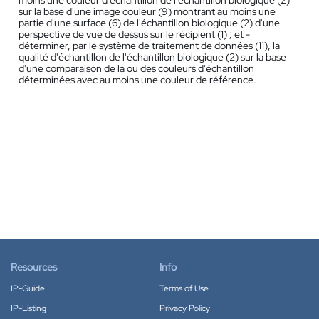
sur la base d'une image couleur (9) montrant au moins une
partie d'une surface (6) de l'échantillon biologique (2) d'une
perspective de vue de dessus sur le récipient (1) ; et -
déterminer, par le système de traitement de données (11), la
qualité d'échantillon de l'échantillon biologique (2) sur la base
d'une comparaison de la ou des couleurs d'échantillon
déterminées avec au moins une couleur de référence.
Resources
Info
IP-Guide
Terms of Use
IP-Listing
Privacy Policy