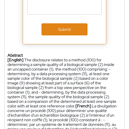
Submit
Abstract
[English]
The disclosure relates to a method (100) for
determining a sample quality of a biological sample (2) inside
an uncapped container (1), the method (100) comprising: -
determining, by a data processing system (11), at least one
sample color of the biological sample (2) based on a color
image (9) showing at least part of a surface (6) of the
biological sample (2) from a top view perspective on the
container (1); and - determining, by the data processing
system (11), the sample quality of the biological sample (2)
based on a comparison of the determined at least one sample
color with at least one reference color.
[French]
La divulgation
concerne un procédé (100) pour déterminer une qualité
d'échantillon d'un échantillon biologique (2) à l'intérieur d'un
récipient non coiffé (1), le procédé (100) consistant à : -
déterminer, par un système de traitement de données (11), au
moins une couleur d'échantillon de l'échantillon biologique (2)