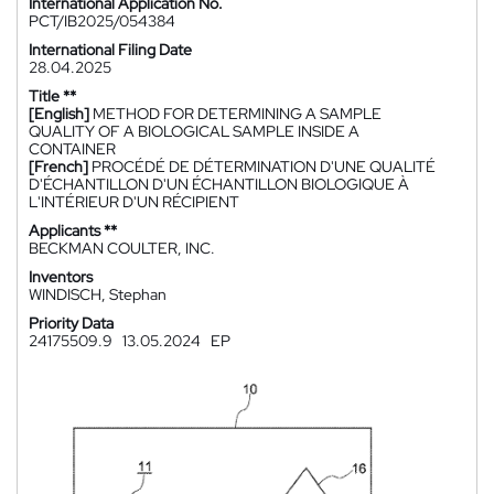
International Application No.
PCT/IB2025/054384
International Filing Date
28.04.2025
Title **
[English]
METHOD FOR DETERMINING A SAMPLE
QUALITY OF A BIOLOGICAL SAMPLE INSIDE A
CONTAINER
[French]
PROCÉDÉ DE DÉTERMINATION D'UNE QUALITÉ
D'ÉCHANTILLON D'UN ÉCHANTILLON BIOLOGIQUE À
L'INTÉRIEUR D'UN RÉCIPIENT
Applicants **
BECKMAN COULTER, INC.
Inventors
WINDISCH, Stephan
Priority Data
24175509.9
13.05.2024
EP