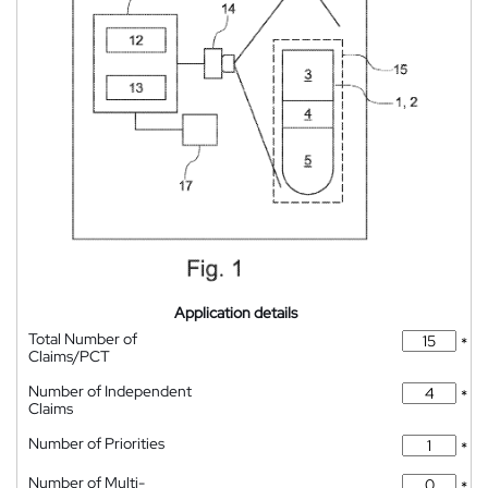
Application details
Total Number of
*
Claims/PCT
Number of Independent
*
Claims
Number of Priorities
*
Number of Multi-
*