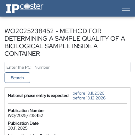
IP-Coster — Home
WO2025238452 - METHOD FOR
DETERMINING A SAMPLE QUALITY OF A
BIOLOGICAL SAMPLE INSIDE A
CONTAINER
Search
before 13.11.2026
National phase entry is expected:
before 13.12.2026
Publication Number
WO/2025/238452
Publication Date
20.11.2025