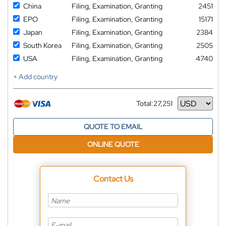
China
Filing, Examination, Granting
2451
EPO
Filing, Examination, Granting
15171
Japan
Filing, Examination, Granting
2384
South Korea
Filing, Examination, Granting
2505
USA
Filing, Examination, Granting
4740
+ Add country
Total:
27,251
Currency
QUOTE TO EMAIL
ONLINE QUOTE
Contact Us