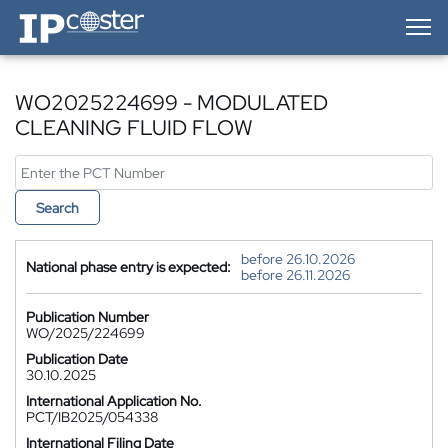
IP-Coster — Home
WO2025224699 - MODULATED
CLEANING FLUID FLOW
Search
before 26.10.2026
National phase entry is expected:
before 26.11.2026
Publication Number
WO/2025/224699
Publication Date
30.10.2025
International Application No.
PCT/IB2025/054338
International Filing Date