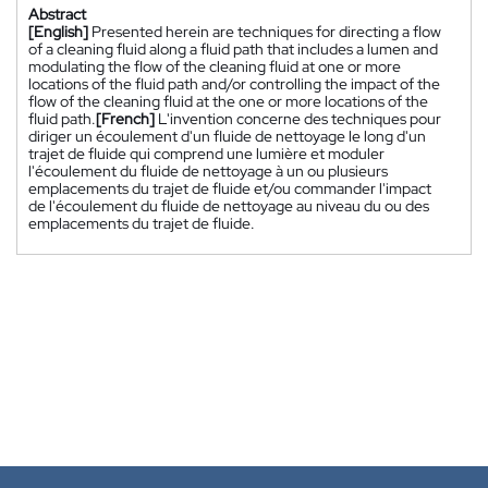
Abstract
[English]
Presented herein are techniques for directing a flow
of a cleaning fluid along a fluid path that includes a lumen and
modulating the flow of the cleaning fluid at one or more
locations of the fluid path and/or controlling the impact of the
flow of the cleaning fluid at the one or more locations of the
fluid path.
[French]
L'invention concerne des techniques pour
diriger un écoulement d'un fluide de nettoyage le long d'un
trajet de fluide qui comprend une lumière et moduler
l'écoulement du fluide de nettoyage à un ou plusieurs
emplacements du trajet de fluide et/ou commander l'impact
de l'écoulement du fluide de nettoyage au niveau du ou des
emplacements du trajet de fluide.