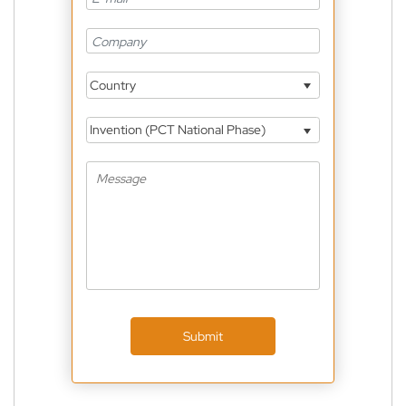
Country
Invention (PCT National Phase)
Submit