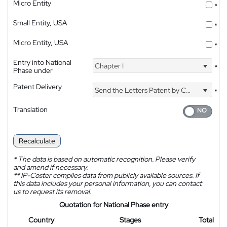
Micro Entity
*
Small Entity, USA
*
Micro Entity, USA
*
Entry into National
Chapter I
*
Phase under
Patent Delivery
Send the Letters Patent by Courier
*
Translation
Recalculate
*
The data is based on automatic recognition. Please verify
and amend if necessary.
**
IP-Coster compiles data from publicly available sources. If
this data includes your personal information, you can contact
us to request its removal.
Quotation for National Phase entry
Country
Stages
Total