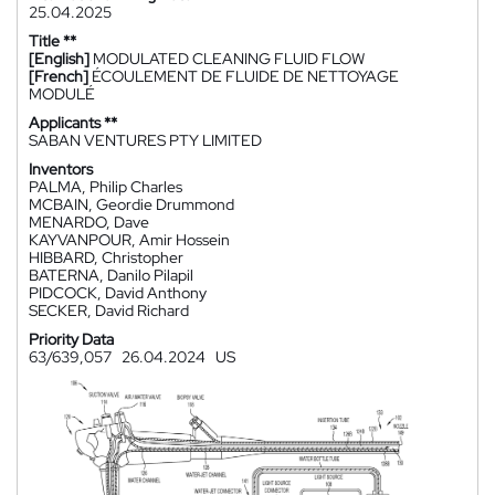
25.04.2025
Title **
[English]
MODULATED CLEANING FLUID FLOW
[French]
ÉCOULEMENT DE FLUIDE DE NETTOYAGE
MODULÉ
Applicants **
SABAN VENTURES PTY LIMITED
Inventors
PALMA, Philip Charles
MCBAIN, Geordie Drummond
MENARDO, Dave
KAYVANPOUR, Amir Hossein
HIBBARD, Christopher
BATERNA, Danilo Pilapil
PIDCOCK, David Anthony
SECKER, David Richard
Priority Data
63/639,057
26.04.2024
US