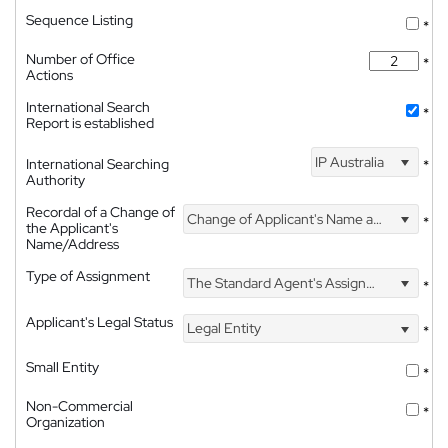
Sequence Listing
*
Number of Office
*
Actions
International Search
*
Report is established
IP Australia
International Searching
*
Authority
Recordal of a Change of
Change of Applicant's Name and Address
*
the Applicant's
Name/Address
Type of Assignment
The Standard Agent's Assignment
*
Applicant's Legal Status
Legal Entity
*
Small Entity
*
Non-Commercial
*
Organization