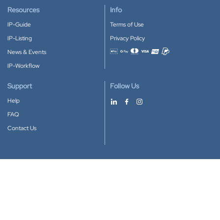
Resources
Info
IP-Guide
Terms of Use
IP-Listing
Privacy Policy
News & Events
Accepted payment methods
IP-Workflow
Support
Follow Us
Help
FAQ
Contact Us
Download our App
Google Play
Apple Store
IP-Coster © 2010-2026
All rights reserved.