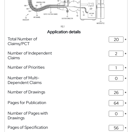
Application details
Total Number of
*
Claims/PCT
Number of Independent
*
Claims
Number of Priorities
*
Number of Multi-
*
Dependent Claims
Number of Drawings
*
Pages for Publication
*
Number of Pages with
*
Drawings
Pages of Specification
*