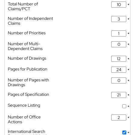
Total Number of
*
Claims/PCT
Number of Independent
*
Claims
Number of Priorities
*
Number of Multi-
*
Dependent Claims
Number of Drawings
*
Pages for Publication
*
Number of Pages with
*
Drawings
Pages of Specification
*
Sequence Listing
*
Number of Office
*
Actions
International Search
*