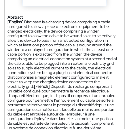
Abstract
[English]
Disclosed is a charging device comprising a cable
configured to allow a piece of electronic equipment to be
charged electrically, the device comprising a winder
configured to allow the cable to be wound so as to selectively
allow the device to pass from a retracted configuration in
which at least one portion of the cable is wound around the
winder to a deployed configuration in which the at least one
cable portion is extracted from the winder, the device
comprising an electrical connection system at a second end of
the cable, able to be plugged into an external electricity grid
so as to supply electrical current to the cable, the electrical
connection system being a plug-based electrical connector
that comprises a magnetic element configured to make it
easier to keep the charging device connected to the
electricity grid.
[French]
Dispositif de recharge comprenant
un câble configuré pour permettre la recharge électrique
d'appareil électronique, le dispositif comprenant un enrouleur
configuré pour permettre l'enroulement du câble de sorte à
permettre sélectivement le passage du dispositif depuis une
configuration escamotée dans laquelle au moins une portion
du câble est enroulée autour de l'enrouleur à une
configuration déployée dans laquelle l'au moins une portion
de câble est extraite de l'enrouleur, le dispositif comprenant
un système de connexion électrique à une deuxième