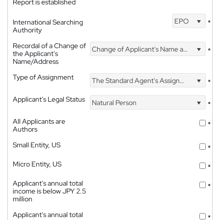
Report is established
EPO
International Searching
*
Authority
Recordal of a Change of
Change of Applicant's Name and Address
*
the Applicant's
Name/Address
Type of Assignment
The Standard Agent's Assignment
*
Applicant's Legal Status
Natural Person
*
All Applicants are
*
Authors
Small Entity, US
*
Micro Entity, US
*
Applicant's annual total
*
income is below JPY 2.5
million
Applicant's annual total
*