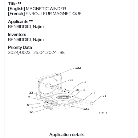
Title **
[English]
MAGNETIC WINDER
[French]
ENROULEUR MAGNETIQUE
Applicants **
BENSIDDIKI, Najim
Inventors
BENSIDDIKI, Najim
Priority Data
2024/0023
25.04.2024
BE
Application details