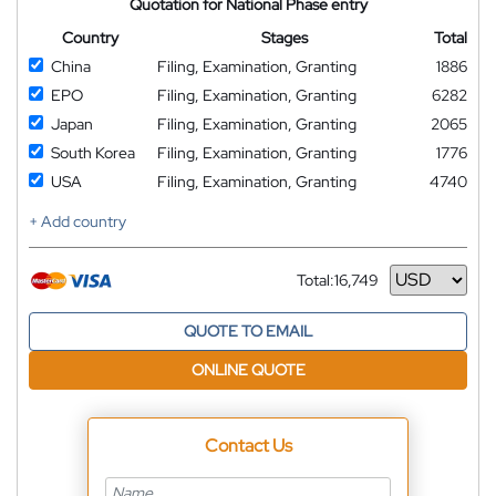
Quotation for National Phase entry
Country
Stages
Total
China
Filing, Examination, Granting
1886
EPO
Filing, Examination, Granting
6282
Japan
Filing, Examination, Granting
2065
South Korea
Filing, Examination, Granting
1776
USA
Filing, Examination, Granting
4740
+ Add country
Total:
16,749
Currency
QUOTE TO EMAIL
ONLINE QUOTE
Contact Us