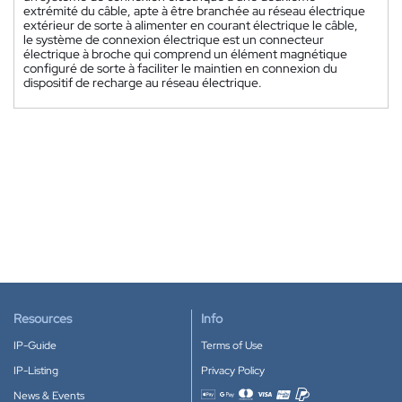
extrémité du câble, apte à être branchée au réseau électrique
extérieur de sorte à alimenter en courant électrique le câble,
le système de connexion électrique est un connecteur
électrique à broche qui comprend un élément magnétique
configuré de sorte à faciliter le maintien en connexion du
dispositif de recharge au réseau électrique.
Resources
Info
IP-Guide
Terms of Use
IP-Listing
Privacy Policy
News & Events