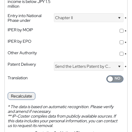
income is below JPY 1.5
million
Entry into National
Chapter II
*
Phase under
IPER by MOIP
*
IPER by EPO
*
Other Authority
*
Patent Delivery
Send the Letters Patent by Courier
*
Translation
Recalculate
*
The data is based on automatic recognition. Please verify
and amend if necessary.
**
IP-Coster compiles data from publicly available sources. If
this data includes your personal information, you can contact
us to request its removal.