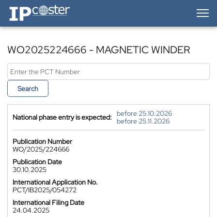
IP-Coster — Home
WO2025224666 - MAGNETIC WINDER
Search
before 25.10.2026
National phase entry is expected:
before 25.11.2026
Publication Number
WO/2025/224666
Publication Date
30.10.2025
International Application No.
PCT/IB2025/054272
International Filing Date
24.04.2025