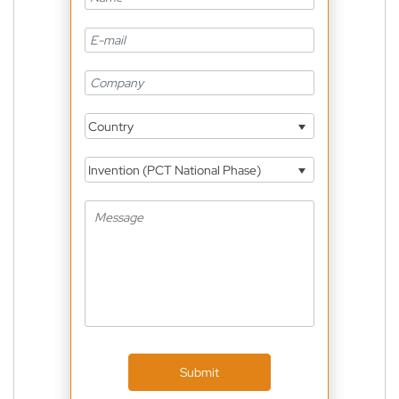
Country
Invention (PCT National Phase)
Submit