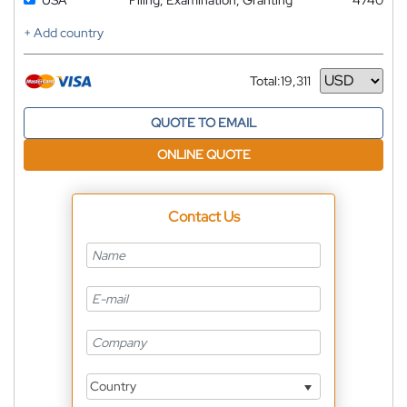
+ Add country
Total:
19,311
Currency
QUOTE TO EMAIL
ONLINE QUOTE
Contact Us
Country