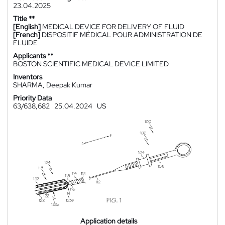
23.04.2025
Title **
[English]
MEDICAL DEVICE FOR DELIVERY OF FLUID
[French]
DISPOSITIF MÉDICAL POUR ADMINISTRATION DE
FLUIDE
Applicants **
BOSTON SCIENTIFIC MEDICAL DEVICE LIMITED
Inventors
SHARMA, Deepak Kumar
Priority Data
63/638,682
25.04.2024
US
Application details