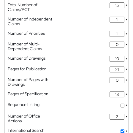
Total Number of
*
Claims/PCT
Number of Independent
*
Claims
Number of Priorities
*
Number of Multi-
*
Dependent Claims
Number of Drawings
*
Pages for Publication
*
Number of Pages with
*
Drawings
Pages of Specification
*
Sequence Listing
*
Number of Office
*
Actions
International Search
*