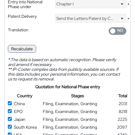
Entry into National
Chapter I
*
Phase under
Patent Delivery
Send the Letters Patent by Courier
*
Translation
Recalculate
*
The data is based on automatic recognition. Please verify
and amend if necessary.
**
IP-Coster compiles data from publicly available sources. If
this data includes your personal information, you can contact
us to request its removal.
Quotation for National Phase entry
Country
Stages
Total
China
Filing, Examination, Granting
2031
EPO
Filing, Examination, Granting
8218
Japan
Filing, Examination, Granting
2225
South Korea
Filing, Examination, Granting
2097
USA
Filing, Examination, Granting
4740