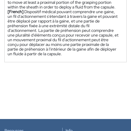
to move at least a proximal portion of the grasping portion
within the sheath in order to deploy a fluid from the capsule.
[French]
Dispositif médical pouvant comprendre une gaine,
un fil d'actionnement s'étendant à travers la gaine et pouvant
être déplacé par rapport à la gaine, et une partie de
préhension fixée à une extrémité distale du fil
d'actionnement. La partie de préhension peut comprendre
une pluralité d'éléments conçus pour recevoir une capsule, et
un mouvement proximal du fil d'actionnement peut être
conçu pour déplacer au moins une partie proximale de la
partie de préhension à l'intérieur de la gaine afin de déployer
un fluide à partir de la capsule.
Resources
Info