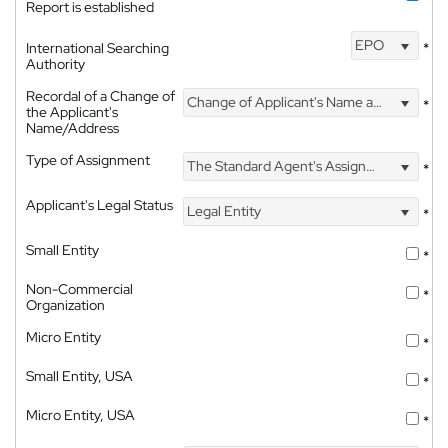
Report is established
EPO
International Searching
*
Authority
Recordal of a Change of
Change of Applicant's Name and Address
*
the Applicant's
Name/Address
Type of Assignment
The Standard Agent's Assignment
*
Applicant's Legal Status
Legal Entity
*
Small Entity
*
Non-Commercial
*
Organization
Micro Entity
*
Small Entity, USA
*
Micro Entity, USA
*