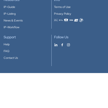
IP-Guide
Terms of Use
IP-Listing
Privacy Policy
News & Events
Accepted payment methods
IP-Workflow
Support
Follow Us
Help
FAQ
Contact Us
Download our App
Google Play
Apple Store
IP-Coster © 2010-2026
All rights reserved.