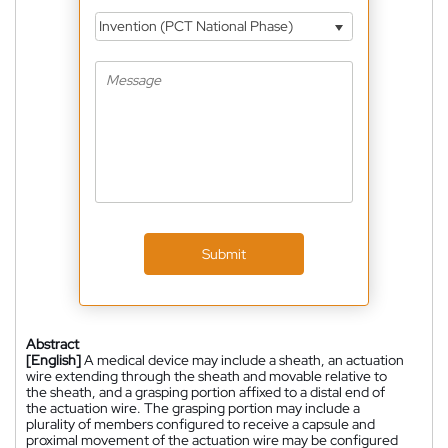
Invention (PCT National Phase)
Submit
Abstract
[English]
A medical device may include a sheath, an actuation
wire extending through the sheath and movable relative to
the sheath, and a grasping portion affixed to a distal end of
the actuation wire. The grasping portion may include a
plurality of members configured to receive a capsule and
proximal movement of the actuation wire may be configured