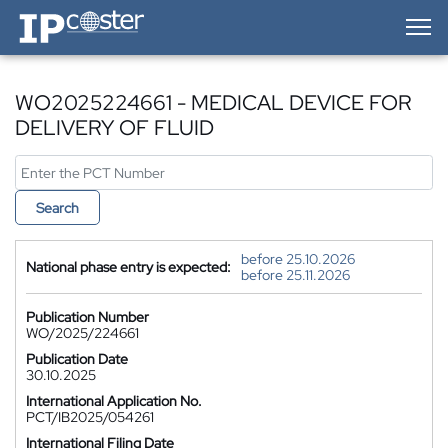
IP-Coster — Home
WO2025224661 - MEDICAL DEVICE FOR
DELIVERY OF FLUID
Search
before 25.10.2026
National phase entry is expected:
before 25.11.2026
Publication Number
WO/2025/224661
Publication Date
30.10.2025
International Application No.
PCT/IB2025/054261
International Filing Date