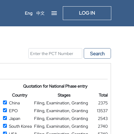
LOG IN
Eng
中文
Search
Quotation for National Phase entry
Country
Stages
Total
China
Filing, Examination, Granting
2375
EPO
Filing, Examination, Granting
13537
Japan
Filing, Examination, Granting
2543
South Korea
Filing, Examination, Granting
2740