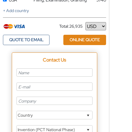
USA
Filing, Examination, Granting
5740
+ Add country
Total:
26,935
Currency
QUOTE TO EMAIL
ONLINE QUOTE
Contact Us
Country
Invention (PCT National Phase)