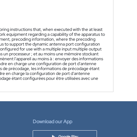
ring instructions that, when executed with the at least
work equipment regarding a capability of the apparatus to
pment, precoding information, where the precoding
ratus to support the dynamic antenna port configuration
nfigured for use with a multiple input multiple output
ns un processeur ; et au moins une mémoire stockant
mènent l'appareil au moins à : envoyer des informations
ndre en charge une configuration de port d'antenne
ns de précodage, les informations de précodage étant
ndre en charge la configuration de port d'antenne
odage étant configurées pour être utilisées avec une
Download our App
Google Play