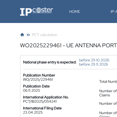
IP-Coster
HOME
IP
PCT calculation
WO2025229461 - UE ANTENNA PORT
before 29.10.2026
National phase entry is expected:
before 29.11.2026
Publication Number
WO/2025/229461
Total Num
Publication Date
06.11.2025
Number of
Claims
International Application No.
PCT/IB2025/054241
Number of 
International Filing Date
23.04.2025
Number of