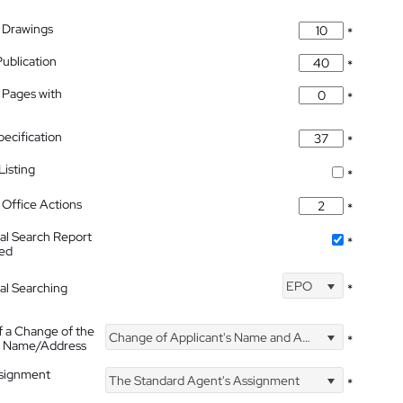
 Drawings
*
Publication
*
 Pages with
*
pecification
*
isting
*
Office Actions
*
nal Search Report
*
hed
EPO
nal Searching
*
f a Change of the
Change of Applicant's Name and Address
*
's Name/Address
ssignment
The Standard Agent's Assignment
*