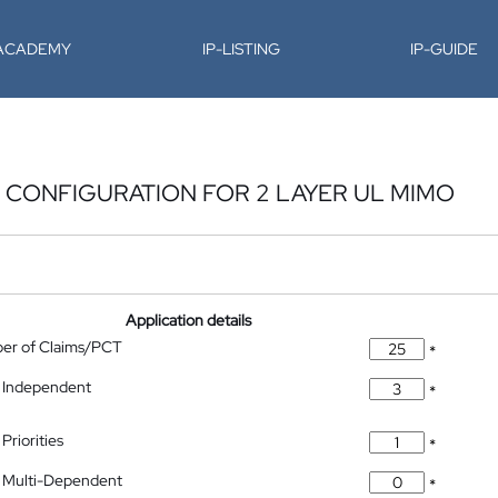
-ACADEMY
IP-LISTING
IP-GUIDE
 CONFIGURATION FOR 2 LAYER UL MIMO
Application details
ber of Claims/PCT
*
 Independent
*
Priorities
*
 Multi-Dependent
*