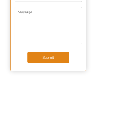
Submit