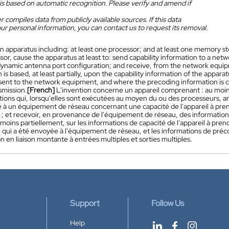
is based on automatic recognition. Please verify and amend if
 compiles data from publicly available sources. If this data
ur personal information, you can contact us to request its removal.
n apparatus including: at least one processor; and at least one memory sto
or, cause the apparatus at least to: send capability information to a net
dynamic antenna port configuration; and receive, from the network equi
 is based, at least partially, upon the capability information of the appa
sent to the network equipment, and where the precoding information is co
smission.
[French]
L'invention concerne un appareil comprenant : au moi
tions qui, lorsqu'elles sont exécutées au moyen du ou des processeurs, a
é à un équipement de réseau concernant une capacité de l'appareil à pre
; et recevoir, en provenance de l'équipement de réseau, des informatio
moins partiellement, sur les informations de capacité de l'appareil à pre
qui a été envoyée à l'équipement de réseau, et les informations de préc
n en liaison montante à entrées multiples et sorties multiples.
Support
Follow Us
Help