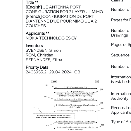
Claims
Title **
[English]
UE ANTENNA PORT
Number of
CONFIGURATION FOR 2 LAYER UL MIMO
[French]
CONFIGURATION DE PORT
Pages for 
D'ANTENNE D'UE POUR MIMO UL À 2
COUCHES
Number of
Applicants **
Drawings
NOKIA TECHNOLOGIES OY
Pages of S
Inventors
SVENDSEN, Simon
ROM, Christian
Sequence L
FERNANDES, Filipa
Number of 
Priority Data
2405955.2
29.04.2024
GB
Internatio
is establis
Internatio
Authority
Recordal o
Applicant
Type of A