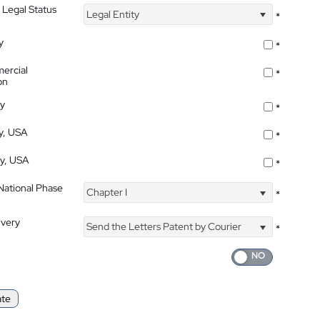
 Legal Status
Legal Entity
*
y
*
ercial
*
on
ty
*
ty, USA
*
ty, USA
*
 National Phase
Chapter I
*
ivery
Send the Letters Patent by Courier
*
ate