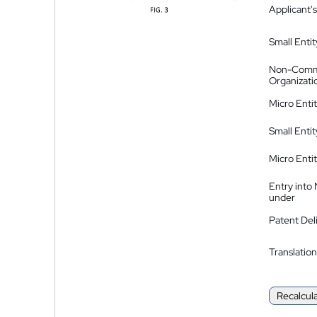
Applicant's
Small Entit
Non-Comm
Organizati
Micro Enti
Small Enti
Micro Enti
Entry into
under
Patent Del
Translation
Recalcul