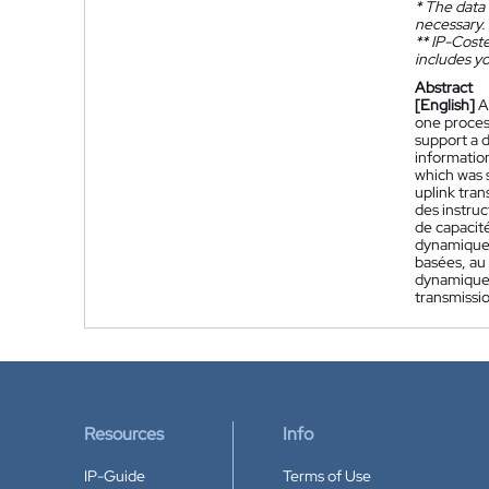
*
The data 
necessary.
**
IP-Coster
includes yo
Abstract
[English]
A
one process
support a 
information
which was 
uplink tran
des instruc
de capacit
dynamique 
basées, au 
dynamique 
transmissio
Resources
Info
IP-Guide
Terms of Use