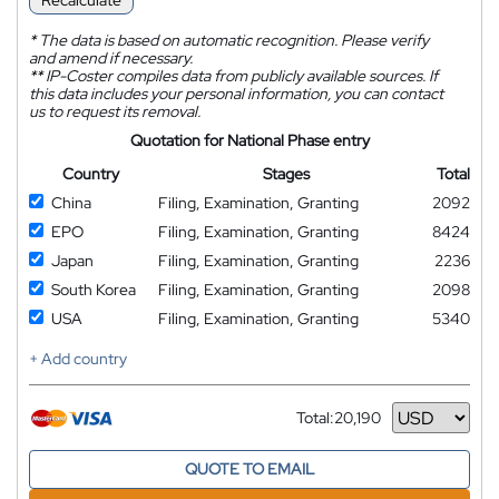
Recalculate
*
The data is based on automatic recognition. Please verify
and amend if necessary.
**
IP-Coster compiles data from publicly available sources. If
this data includes your personal information, you can contact
us to request its removal.
Quotation for National Phase entry
Country
Stages
Total
China
Filing, Examination, Granting
2092
EPO
Filing, Examination, Granting
8424
Japan
Filing, Examination, Granting
2236
South Korea
Filing, Examination, Granting
2098
USA
Filing, Examination, Granting
5340
+ Add country
Total:
20,190
Currency
QUOTE TO EMAIL