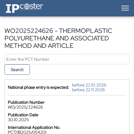
IP-Coster — Home
WO2025224626 - THERMOPLASTIC
POLYURETHANE AND ASSOCIATED
METHOD AND ARTICLE
Search
before 22.10.2026
National phase entry is expected:
before 22.11.2026
Publication Number
WO/2025/224626
Publication Date
30.10.2025
International Application No.
PCT/IB2025/054201