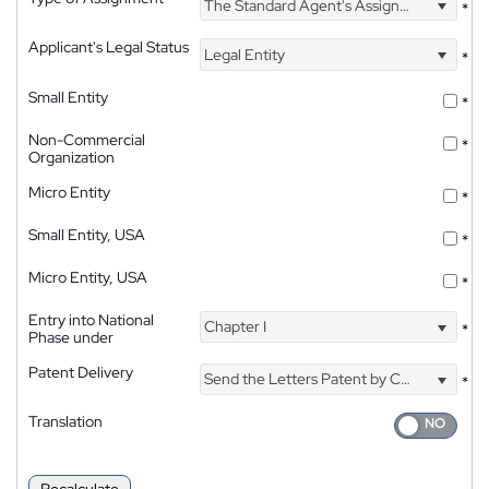
The Standard Agent's Assignment
*
Applicant's Legal Status
Legal Entity
*
Small Entity
*
Non-Commercial
*
Organization
Micro Entity
*
Small Entity, USA
*
Micro Entity, USA
*
Entry into National
Chapter I
*
Phase under
Patent Delivery
Send the Letters Patent by Courier
*
Translation