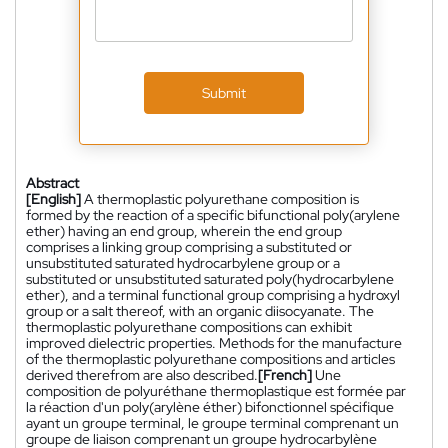
Submit
Abstract
[English]
A thermoplastic polyurethane composition is
formed by the reaction of a specific bifunctional poly(arylene
ether) having an end group, wherein the end group
comprises a linking group comprising a substituted or
unsubstituted saturated hydrocarbylene group or a
substituted or unsubstituted saturated poly(hydrocarbylene
ether), and a terminal functional group comprising a hydroxyl
group or a salt thereof, with an organic diisocyanate. The
thermoplastic polyurethane compositions can exhibit
improved dielectric properties. Methods for the manufacture
of the thermoplastic polyurethane compositions and articles
derived therefrom are also described.
[French]
Une
composition de polyuréthane thermoplastique est formée par
la réaction d'un poly(arylène éther) bifonctionnel spécifique
ayant un groupe terminal, le groupe terminal comprenant un
groupe de liaison comprenant un groupe hydrocarbylène