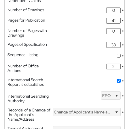
Dependent Claims
Number of Drawings
*
Pages for Publication
*
Number of Pages with
*
Drawings
Pages of Specification
*
Sequence Listing
*
Number of Office
*
Actions
International Search
*
Report is established
EPO
International Searching
*
Authority
Recordal of a Change of
Change of Applicant's Name and Address
*
the Applicant's
Name/Address
Type of Assignment