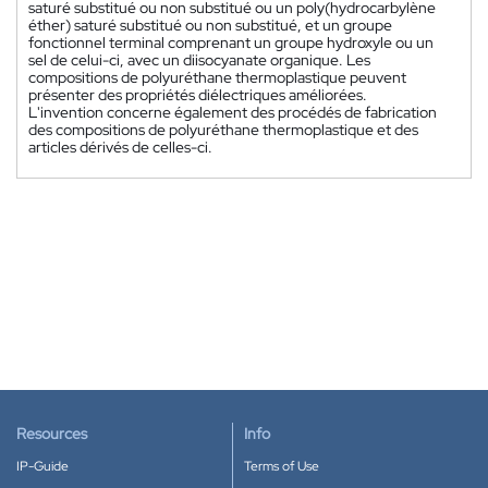
saturé substitué ou non substitué ou un poly(hydrocarbylène
éther) saturé substitué ou non substitué, et un groupe
fonctionnel terminal comprenant un groupe hydroxyle ou un
sel de celui-ci, avec un diisocyanate organique. Les
compositions de polyuréthane thermoplastique peuvent
présenter des propriétés diélectriques améliorées.
L'invention concerne également des procédés de fabrication
des compositions de polyuréthane thermoplastique et des
articles dérivés de celles-ci.
Resources
Info
IP-Guide
Terms of Use