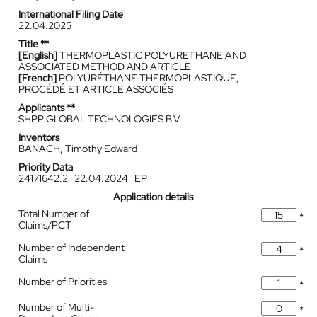
International Filing Date
22.04.2025
Title **
[English]
THERMOPLASTIC POLYURETHANE AND
ASSOCIATED METHOD AND ARTICLE
[French]
POLYURÉTHANE THERMOPLASTIQUE,
PROCÉDÉ ET ARTICLE ASSOCIÉS
Applicants **
SHPP GLOBAL TECHNOLOGIES B.V.
Inventors
BANACH, Timothy Edward
Priority Data
24171642.2
22.04.2024
EP
Application details
Total Number of
*
Claims/PCT
Number of Independent
*
Claims
Number of Priorities
*
Number of Multi-
*