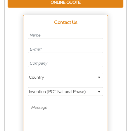
ONLINE QUOTE
Contact Us
Country
Invention (PCT National Phase)