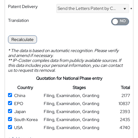
Patent Delivery
Send the Letters Patent by Courier
*
Translation
Recalculate
*
The data is based on automatic recognition. Please verify
and amend if necessary.
**
IP-Coster compiles data from publicly available sources. If
this data includes your personal information, you can contact
us to request its removal.
Quotation for National Phase entry
Country
Stages
Total
China
Filing, Examination, Granting
2177
EPO
Filing, Examination, Granting
10837
Japan
Filing, Examination, Granting
2393
South Korea
Filing, Examination, Granting
2435
USA
Filing, Examination, Granting
4740