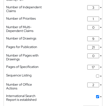
Number of Independent
*
Claims
Number of Priorities
*
Number of Multi-
*
Dependent Claims
Number of Drawings
*
Pages for Publication
*
Number of Pages with
*
Drawings
Pages of Specification
*
Sequence Listing
*
Number of Office
*
Actions
International Search
*
Report is established