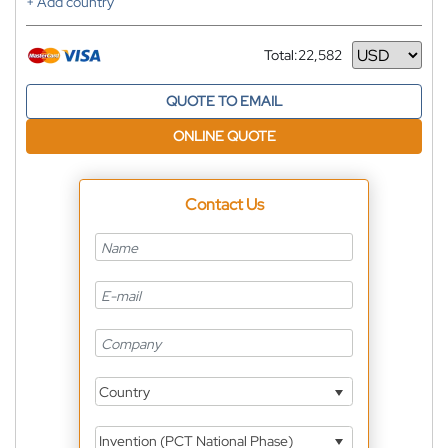
+ Add country
Total:
22,582
Currency
QUOTE TO EMAIL
ONLINE QUOTE
Contact Us
Country
Invention (PCT National Phase)