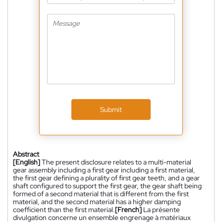
Submit
Abstract
[English]
The present disclosure relates to a multi-material
gear assembly including a first gear including a first material,
the first gear defining a plurality of first gear teeth, and a gear
shaft configured to support the first gear, the gear shaft being
formed of a second material that is different from the first
material, and the second material has a higher damping
coefficient than the first material.
[French]
La présente
divulgation concerne un ensemble engrenage à matériaux