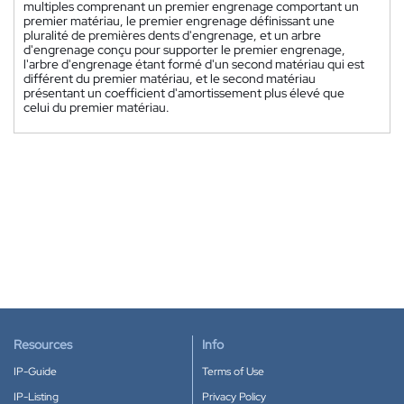
multiples comprenant un premier engrenage comportant un
premier matériau, le premier engrenage définissant une
pluralité de premières dents d'engrenage, et un arbre
d'engrenage conçu pour supporter le premier engrenage,
l'arbre d'engrenage étant formé d'un second matériau qui est
différent du premier matériau, et le second matériau
présentant un coefficient d'amortissement plus élevé que
celui du premier matériau.
Resources
Info
IP-Guide
Terms of Use
IP-Listing
Privacy Policy