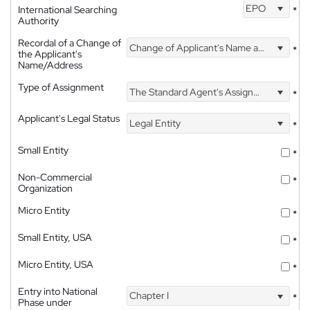
EPO
International Searching
*
Authority
Recordal of a Change of
Change of Applicant's Name and Address
*
the Applicant's
Name/Address
Type of Assignment
The Standard Agent's Assignment
*
Applicant's Legal Status
Legal Entity
*
Small Entity
*
Non-Commercial
*
Organization
Micro Entity
*
Small Entity, USA
*
Micro Entity, USA
*
Entry into National
Chapter I
*
Phase under