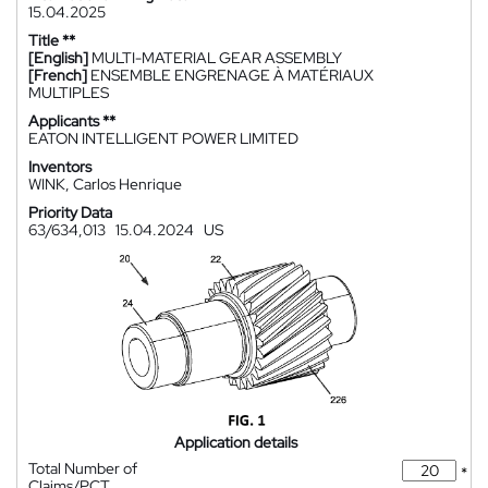
15.04.2025
Title **
[English]
MULTI-MATERIAL GEAR ASSEMBLY
[French]
ENSEMBLE ENGRENAGE À MATÉRIAUX
MULTIPLES
Applicants **
EATON INTELLIGENT POWER LIMITED
Inventors
WINK, Carlos Henrique
Priority Data
63/634,013
15.04.2024
US
Application details
Total Number of
*
Claims/PCT