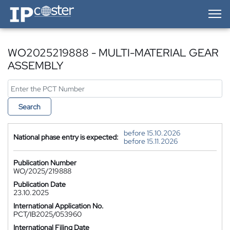
IP-Coster — Home
WO2025219888 - MULTI-MATERIAL GEAR
ASSEMBLY
Search
before 15.10.2026
National phase entry is expected:
before 15.11.2026
Publication Number
WO/2025/219888
Publication Date
23.10.2025
International Application No.
PCT/IB2025/053960
International Filing Date