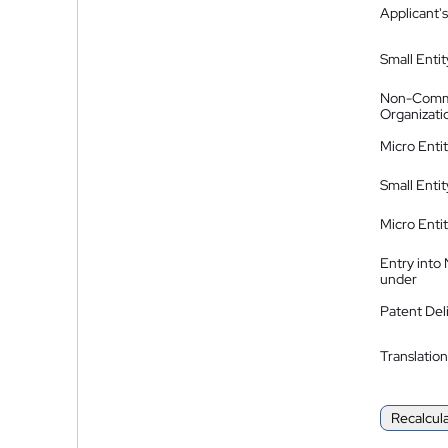
Applicant's
Small Entit
Non-Comm
Organizati
Micro Enti
Small Enti
Micro Enti
Entry into
under
Patent Del
Translation
Recalcul