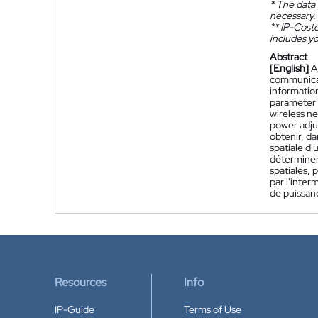
*
The data 
necessary.
**
IP-Coster
includes yo
Abstract
[English]
A
communicati
informatio
parameter o
wireless ne
power adju
obtenir, d
spatiale d'
déterminer
spatiales, 
par l'inter
de puissan
Resources
Info
IP-Guide
Terms of Use