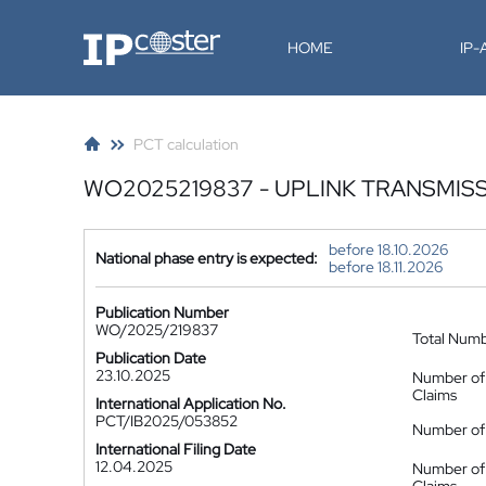
IP-Coster
HOME
IP
PCT calculation
WO2025219837 - UPLINK TRANSMIS
before 18.10.2026
National phase entry is expected:
before 18.11.2026
Publication Number
WO/2025/219837
Total Num
Publication Date
23.10.2025
Number of
Claims
International Application No.
PCT/IB2025/053852
Number of 
International Filing Date
12.04.2025
Number of