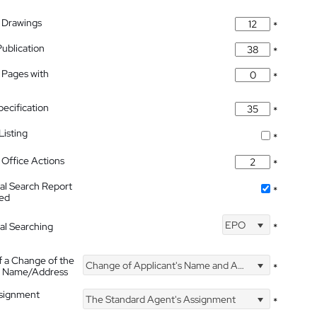
 Drawings
*
Publication
*
 Pages with
*
pecification
*
isting
*
Office Actions
*
nal Search Report
*
hed
EPO
nal Searching
*
f a Change of the
Change of Applicant's Name and Address
*
's Name/Address
ssignment
The Standard Agent's Assignment
*