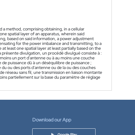
 a method, comprising obtaining, in a cellular
one spatial layer of an apparatus, wherein said
ing, based on said information, a power adjustment
pensating for the power imbalance and transmitting, to a
at least one spatial layer at least partially based on the
a présente divulgation, un procédé divulgué consiste à :
au moins un port d'antenne ou à au moins une couche
e de puissance dû à un déséquilibre de puissance ;
e du ou des ports d'antenne ou de la ou des couches
de réseau sans fil, une transmission en liaison montante
moins partiellement sur la base du paramètre de réglage
Download our App
Google Play