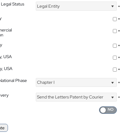
 Legal Status
Legal Entity
*
y
*
ercial
*
on
ty
*
ty, USA
*
ty, USA
*
 National Phase
Chapter I
*
ivery
Send the Letters Patent by Courier
*
ate