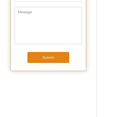
Submit