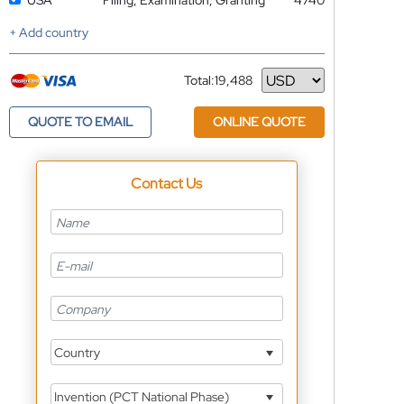
USA
Filing, Examination, Granting
4740
+ Add country
Total:
19,488
Currency
QUOTE TO EMAIL
ONLINE QUOTE
Contact Us
Country
Invention (PCT National Phase)