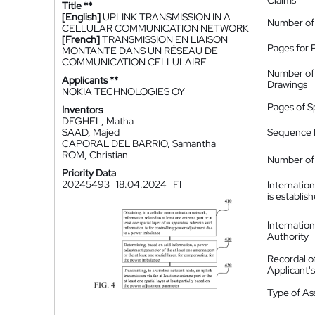
Claims
Title **
[English]
UPLINK TRANSMISSION IN A
Number of
CELLULAR COMMUNICATION NETWORK
[French]
TRANSMISSION EN LIAISON
Pages for 
MONTANTE DANS UN RÉSEAU DE
COMMUNICATION CELLULAIRE
Number of
Applicants **
Drawings
NOKIA TECHNOLOGIES OY
Pages of S
Inventors
DEGHEL, Matha
SAAD, Majed
Sequence L
CAPORAL DEL BARRIO, Samantha
ROM, Christian
Number of 
Priority Data
20245493
18.04.2024
FI
Internatio
is establis
Internatio
Authority
Recordal o
Applicant
Type of A