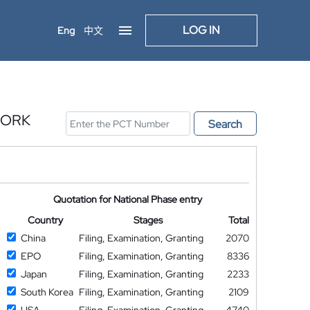
LOG IN
Eng
中文
WORK
Search
Quotation for National Phase entry
Country
Stages
Total
China
Filing, Examination, Granting
2070
EPO
Filing, Examination, Granting
8336
Japan
Filing, Examination, Granting
2233
South Korea
Filing, Examination, Granting
2109