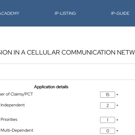
-ACADEMY
IP-LISTING
IP-GUIDE
SION IN A CELLULAR COMMUNICATION NET
Application details
ber of Claims/PCT
*
 Independent
*
Priorities
*
 Multi-Dependent
*