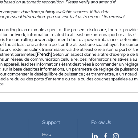
is based on automatic recognition. Please verify and amend if
 compiles data from publicly available sources. If this data
ur personal information, you can contact us to request its removal.
ccording to an example aspect of the present disclosure, there is provided
on network, information related to at least one antenna port or at least 
n is for controlling power adjustment due to a power imbalance, determin
f the at least one antenna port or the at least one spatial layer, for com
twork node, an uplink transmission via the at least one antenna port or the 
stment parameter.
[French]
Selon un aspect donné à titre d'exemple de l
ans un réseau de communication cellulaire, des informations relatives à 
un appareil, lesdites informations étant destinées à commander un réglag
, sur la base desdites informations, un paramètre de réglage de puissanc
pour compenser le déséquilibre de puissance ; et transmettre, à un nœud 
médiaire du ou des ports d'antenne ou de la ou des couches spatiales au 
ce.
Support
Follow Us
Help