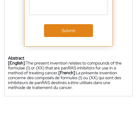
Submit
Abstract
[English]
The present invention relates to compounds of the
formulae (I) or (XX) that are panRAS inhibitors for use in a
method of treating cancer.
[French]
La présente invention
concerne des composés de formules (I) ou (XX) qui sont des
inhibiteurs de panRAS destinés à être utilisés dans une
méthode de traitement du cancer.