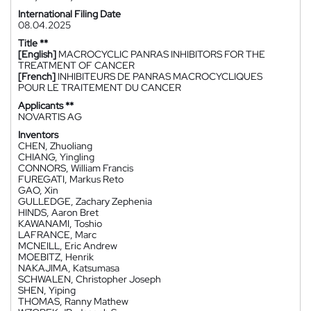
International Filing Date
08.04.2025
Title **
[English]
MACROCYCLIC PANRAS INHIBITORS FOR THE
TREATMENT OF CANCER
[French]
INHIBITEURS DE PANRAS MACROCYCLIQUES
POUR LE TRAITEMENT DU CANCER
Applicants **
NOVARTIS AG
Inventors
CHEN, Zhuoliang
CHIANG, Yingling
CONNORS, William Francis
FUREGATI, Markus Reto
GAO, Xin
GULLEDGE, Zachary Zephenia
HINDS, Aaron Bret
KAWANAMI, Toshio
LAFRANCE, Marc
MCNEILL, Eric Andrew
MOEBITZ, Henrik
NAKAJIMA, Katsumasa
SCHWALEN, Christopher Joseph
SHEN, Yiping
THOMAS, Ranny Mathew