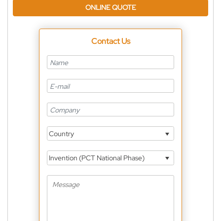
ONLINE QUOTE
Contact Us
Country
Invention (PCT National Phase)