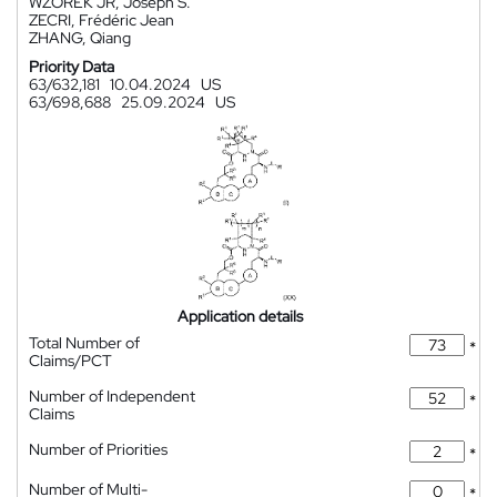
WZOREK JR, Joseph S.
ZECRI, Frédéric Jean
ZHANG, Qiang
Priority Data
63/632,181
10.04.2024
US
63/698,688
25.09.2024
US
Application details
Total Number of
*
Claims/PCT
Number of Independent
*
Claims
Number of Priorities
*
Number of Multi-
*