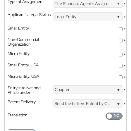
Type of Assignment
The Standard Agent's Assignment
*
Applicant's Legal Status
Legal Entity
*
Small Entity
*
Non-Commercial
*
Organization
Micro Entity
*
Small Entity, USA
*
Micro Entity, USA
*
Entry into National
Chapter I
*
Phase under
Patent Delivery
Send the Letters Patent by Courier
*
Translation