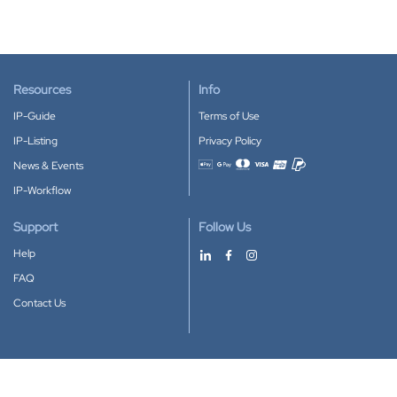
Resources
Info
IP-Guide
Terms of Use
IP-Listing
Privacy Policy
News & Events
Accepted payment methods
IP-Workflow
Support
Follow Us
Help
FAQ
Contact Us
Download our App