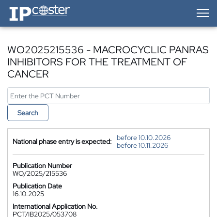
IP-Coster — Home
WO2025215536 - MACROCYCLIC PANRAS
INHIBITORS FOR THE TREATMENT OF
CANCER
Search
before 10.10.2026
National phase entry is expected:
before 10.11.2026
Publication Number
WO/2025/215536
Publication Date
16.10.2025
International Application No.
PCT/IB2025/053708