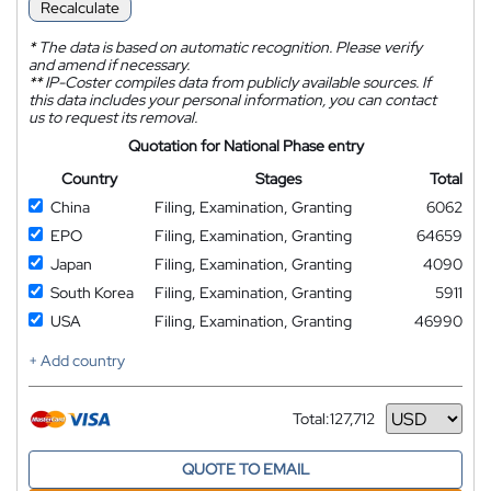
Recalculate
*
The data is based on automatic recognition. Please verify
and amend if necessary.
**
IP-Coster compiles data from publicly available sources. If
this data includes your personal information, you can contact
us to request its removal.
Quotation for National Phase entry
Country
Stages
Total
China
Filing, Examination, Granting
6062
EPO
Filing, Examination, Granting
64659
Japan
Filing, Examination, Granting
4090
South Korea
Filing, Examination, Granting
5911
USA
Filing, Examination, Granting
46990
+ Add country
Total:
127,712
Currency
QUOTE TO EMAIL