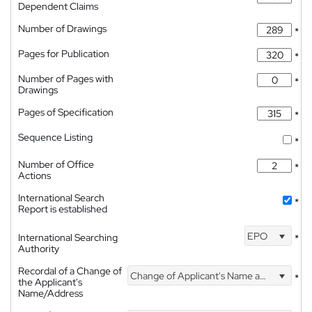
Dependent Claims
Number of Drawings
*
Pages for Publication
*
Number of Pages with
*
Drawings
Pages of Specification
*
Sequence Listing
*
Number of Office
*
Actions
International Search
*
Report is established
EPO
International Searching
*
Authority
Recordal of a Change of
Change of Applicant's Name and Address
*
the Applicant's
Name/Address