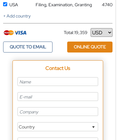
USA
Filing, Examination, Granting
4740
+ Add country
Total:
19,359
Currency
QUOTE TO EMAIL
ONLINE QUOTE
Contact Us
Country