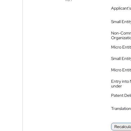
Applicant's
Small Entit
Non-Comm
Organizati
Micro Enti
Small Enti
Micro Enti
Entry into
under
Patent Del
Translation
Recalcul