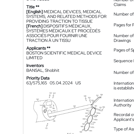
Claims
Title **
[English]
MEDICAL DEVICES, MEDICAL
Number of
SYSTEMS, AND RELATED METHODS FOR
PROVIDING TRACTION TO TISSUE
Pages for 
[French]
DISPOSITIFS MÉDICAUX,
SYSTÈMES MÉDICAUX ET PROCÉDÉS
ASSOCIÉS POUR FOURNIR UNE
Number of
TRACTION À UN TISSU
Drawings
Applicants **
Pages of S
BOSTON SCIENTIFIC MEDICAL DEVICE
LIMITED
Sequence L
Inventors
BANSAL, Shobhit
Number of 
Priority Data
63/575,165
05.04.2024
US
Internatio
is establis
Internatio
Authority
Recordal o
Applicant
Type of A