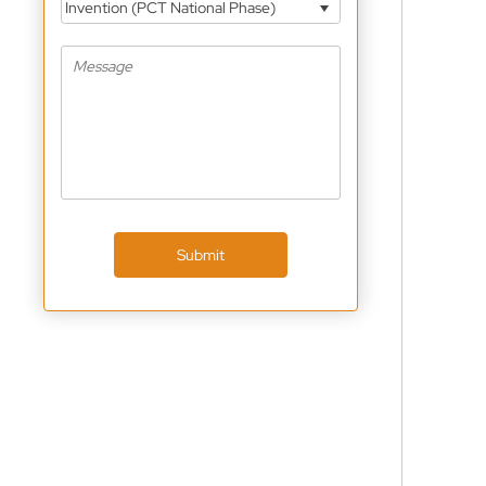
Invention (PCT National Phase)
Submit