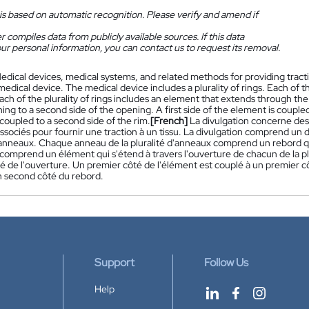
is based on automatic recognition. Please verify and amend if
 compiles data from publicly available sources. If this data
ur personal information, you can contact us to request its removal.
edical devices, medical systems, and related methods for providing tracti
medical device. The medical device includes a plurality of rings. Each of the
ch of the plurality of rings includes an element that extends through the o
ing to a second side of the opening. A first side of the element is coupled 
coupled to a second side of the rim.
[French]
La divulgation concerne des
sociés pour fournir une traction à un tissu. La divulgation comprend un d
d'anneaux. Chaque anneau de la pluralité d'anneaux comprend un rebord qu
comprend un élément qui s'étend à travers l'ouverture de chacun de la pl
é de l'ouverture. Un premier côté de l'élément est couplé à un premier c
n second côté du rebord.
Support
Follow Us
Help