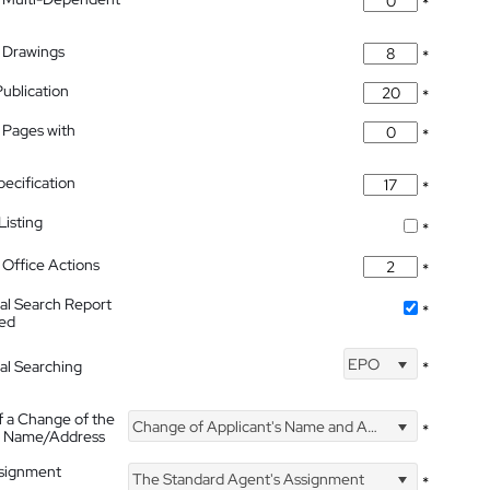
*
 Drawings
*
Publication
*
 Pages with
*
pecification
*
isting
*
Office Actions
*
nal Search Report
*
hed
EPO
nal Searching
*
f a Change of the
Change of Applicant's Name and Address
*
's Name/Address
ssignment
The Standard Agent's Assignment
*