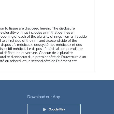
on to tissue are disclosed herein. The disclosure
 plurality of rings includes a rim that defines an
pening of each of the plurality of rings from a first side
to a first side of the rim, and a second side of the
 dispositifs médicaux, des systèmes médicaux et des
ispositif médical. Le dispositif médical comprend une
i définit une ouverture. Chacun de la pluralité
uralité d'anneaux d'un premier côté de l'ouverture à un
ôté du rebord, et un second côté de l'élément est
Download our App
Google Play