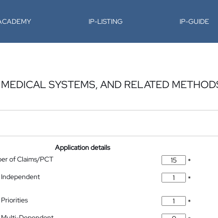
-ACADEMY
IP-LISTING
IP-GUIDE
, MEDICAL SYSTEMS, AND RELATED METHOD
Application details
ber of Claims/PCT
*
 Independent
*
Priorities
*
 Multi-Dependent