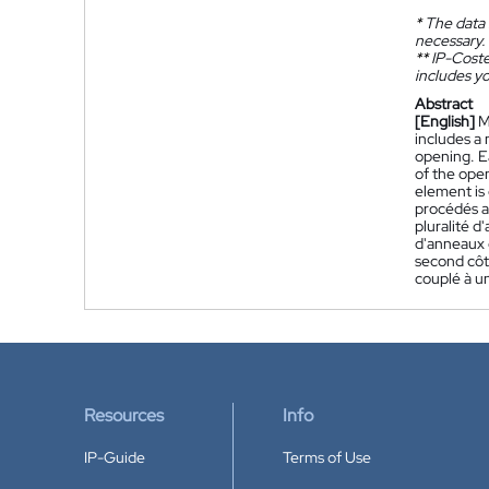
*
The data 
necessary.
**
IP-Coster
includes yo
Abstract
[English]
M
includes a 
opening. Ea
of the open
element is 
procédés as
pluralité 
d'anneaux 
second côt
couplé à u
Resources
Info
IP-Guide
Terms of Use