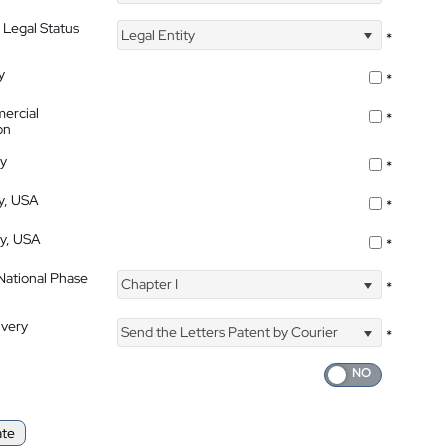
 Legal Status
Legal Entity
*
y
*
ercial
*
on
ty
*
ty, USA
*
ty, USA
*
 National Phase
Chapter I
*
ivery
Send the Letters Patent by Courier
*
ate