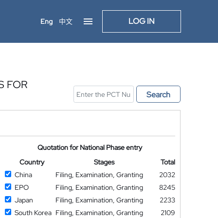
LOG IN
Eng
中文
S FOR
Search
Quotation for National Phase entry
Country
Stages
Total
China
Filing, Examination, Granting
2032
EPO
Filing, Examination, Granting
8245
Japan
Filing, Examination, Granting
2233
South Korea
Filing, Examination, Granting
2109