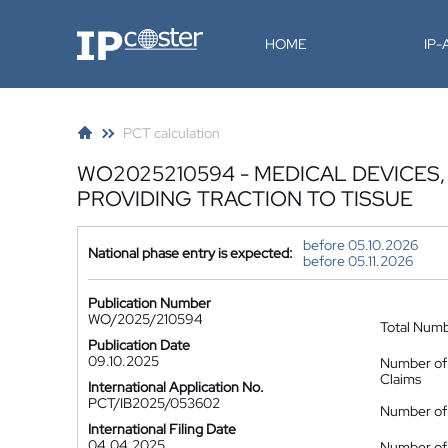
IP-Coster
HOME
IP
PCT calculation
WO2025210594 - MEDICAL DEVICES
PROVIDING TRACTION TO TISSUE
before 05.10.2026
National phase entry is expected:
before 05.11.2026
Publication Number
WO/2025/210594
Total Num
Publication Date
09.10.2025
Number of
Claims
International Application No.
PCT/IB2025/053602
Number of 
International Filing Date
04.04.2025
Number of