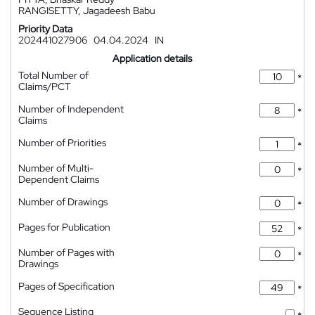
RANGISETTY, Jagadeesh Babu
Priority Data
202441027906
04.04.2024
IN
Application details
Total Number of
*
Claims/PCT
Number of Independent
*
Claims
Number of Priorities
*
Number of Multi-
*
Dependent Claims
Number of Drawings
*
Pages for Publication
*
Number of Pages with
*
Drawings
Pages of Specification
*
Sequence Listing