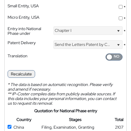
Small Entity, USA
*
Micro Entity, USA
*
Entry into National
Chapter I
*
Phase under
Patent Delivery
Send the Letters Patent by Courier
*
Translation
Recalculate
*
The data is based on automatic recognition. Please verify
and amend if necessary.
**
IP-Coster compiles data from publicly available sources. If
this data includes your personal information, you can contact
us to request its removal.
Quotation for National Phase entry
Country
Stages
Total
China
Filing, Examination, Granting
2107