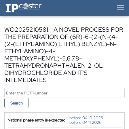
IP-Coster — Home
WO2025210581 - A NOVEL PROCESS FOR
THE PREPARATION OF (6R)-6-(2-(N-(4-
(2-(ETHYLAMINO) ETHYL) BENZYL)-N-
ETHYLAMINO)-4-
METHOXYPHENYL)-5,6,7,8-
TETRAHYDRONAPHTHALEN-2-OL
DIHYDROCHLORIDE AND IT'S
INTEMEDIATES
Search
before 04.10.2026
National phase entry is expected:
before 04.11.2026