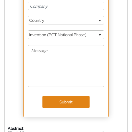
Country
Invention (PCT National Phase)
Submit
Abstract