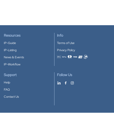
Resources
Info
IP-Guide
Terms of Use
IP-Listing
Privacy Policy
News & Events
Accepted payment methods
IP-Workflow
Support
Follow Us
Help
FAQ
Contact Us