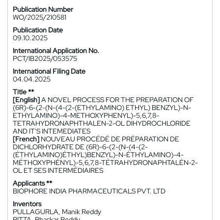
Publication Number
WO/2025/210581
Publication Date
09.10.2025
International Application No.
PCT/IB2025/053575
International Filing Date
04.04.2025
Title **
[English]
A NOVEL PROCESS FOR THE PREPARATION OF
(6R)-6-(2-(N-(4-(2-(ETHYLAMINO) ETHYL) BENZYL)-N-
ETHYLAMINO)-4-METHOXYPHENYL)-5,6,7,8-
TETRAHYDRONAPHTHALEN-2-OL DIHYDROCHLORIDE
AND IT'S INTEMEDIATES
[French]
NOUVEAU PROCÉDÉ DE PRÉPARATION DE
DICHLORHYDRATE DE (6R)-6-(2-(N-(4-(2-
(ÉTHYLAMINO)ÉTHYL)BENZYL)-N-ÉTHYLAMINO)-4-
MÉTHOXYPHÉNYL)-5,6,7,8-TÉTRAHYDRONAPHTALÉN-2-
OL ET SES INTERMÉDIAIRES
Applicants **
BIOPHORE INDIA PHARMACEUTICALS PVT. LTD
Inventors
PULLAGURLA, Manik Reddy
PITTA, Bhaskar Reddy