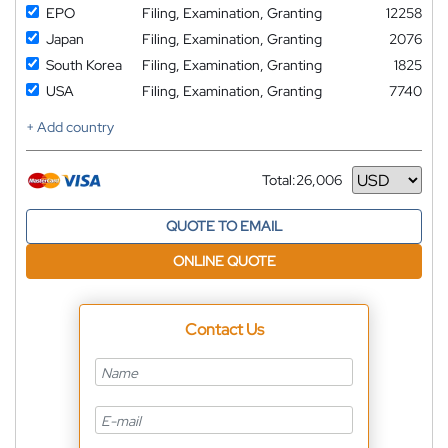
EPO
Filing, Examination, Granting
12258
Japan
Filing, Examination, Granting
2076
South Korea
Filing, Examination, Granting
1825
USA
Filing, Examination, Granting
7740
+ Add country
Total:
26,006
Currency
QUOTE TO EMAIL
ONLINE QUOTE
Contact Us