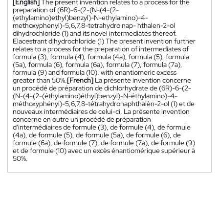
[English]
The present invention relates to a process for the
preparation of (6R)-6-(2-(N-(4-(2-
(ethylamino)ethyl)benzyl)-N-ethylamino)-4-
methoxyphenyl)-5,6,7,8-tetrahydro nap- hthalen-2-ol
dihydrochloride (1) and its novel intermediates thereof.
Elacestrant dihydrochloride (1) The present invention further
relates to a process for the preparation of intermediates of
formula (3), formula (4), formula (4a), formula (5), formula
(5a), formula (6), formula (6a), formula (7), formula (7a),
formula (9) and formula (10). with enantiomeric excess
greater than 50%.
[French]
La présente invention concerne
un procédé de préparation de dichlorhydrate de (6R)-6-(2-
(N-(4-(2-(éthylamino)éthyl)benzyl)-N-éthylamino)-4-
méthoxyphényl)-5,6,7,8-tétrahydronaphthalèn-2-ol (1) et de
nouveaux intermédiaires de celui-ci. La présente invention
concerne en outre un procédé de préparation
d'intermédiaires de formule (3), de formule (4), de formule
(4a), de formule (5), de formule (5a), de formule (6), de
formule (6a), de formule (7), de formule (7a), de formule (9)
et de formule (10) avec un excès énantiomérique supérieur à
50%.