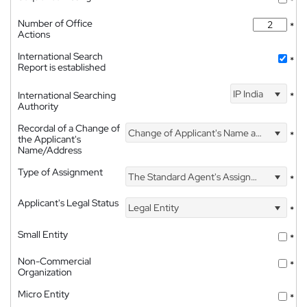
*
Number of Office
*
Actions
International Search
*
Report is established
IP India
International Searching
*
Authority
Recordal of a Change of
Change of Applicant's Name and Address
*
the Applicant's
Name/Address
Type of Assignment
The Standard Agent's Assignment
*
Applicant's Legal Status
Legal Entity
*
Small Entity
*
Non-Commercial
*
Organization
Micro Entity
*