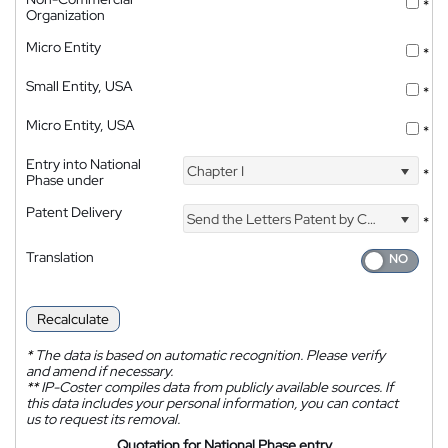
*
Organization
Micro Entity
*
Small Entity, USA
*
Micro Entity, USA
*
Entry into National
Chapter I
*
Phase under
Patent Delivery
Send the Letters Patent by Courier
*
Translation
Recalculate
*
The data is based on automatic recognition. Please verify
and amend if necessary.
**
IP-Coster compiles data from publicly available sources. If
this data includes your personal information, you can contact
us to request its removal.
Quotation for National Phase entry