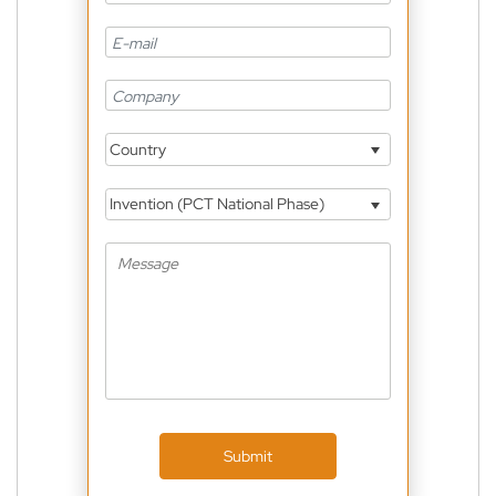
Country
Invention (PCT National Phase)
Submit