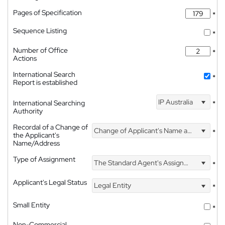
Pages of Specification
*
Sequence Listing
*
Number of Office
*
Actions
International Search
*
Report is established
IP Australia
International Searching
*
Authority
Recordal of a Change of
Change of Applicant's Name and Address
*
the Applicant's
Name/Address
Type of Assignment
The Standard Agent's Assignment
*
Applicant's Legal Status
Legal Entity
*
Small Entity
*
Non-Commercial