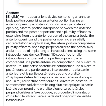
Abstract
[English]
An intraocular lens device comprising an annular
body portion comprising an anterior portion having an
anterior opening, a posterior portion having a posterior
opening, a lateral portion interposed between the anterior
portion and the posterior portion; and a plurality of haptics
extending from the anterior portion of the annular body; the
anterior opening and the posterior opening are radially
centered along an optical axis, the lateral portion comprises a
plurality of lateral openings perpendicular to the optical axis,
and a method of implanting an intraocular lens using the same
intraocular lens device.
[French]
Dispositif de lentille
intraoculaire comprenant une partie corps annulaire
comprenant une partie antérieure comportant une ouverture
antérieure, une partie postérieure comportant une ouverture
postérieure, une partie latérale interposée entre la partie
antérieure et la partie postérieure ; et une pluralité
d'haptiques s'étendant depuis la partie antérieure du corps
annulaire ; l'ouverture antérieure et l'ouverture postérieure
sont centrées radialement le long d'un axe optique, la partie
latérale comprend une pluralité d'ouvertures latérales
perpendiculaires à l'axe optique, et procédé d'implantation
d'une lentille intraoculaire à l'aide dudit dispositif de lentille
intraoculaire.