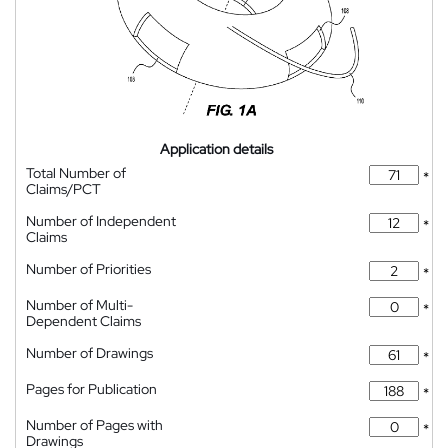
Application details
Total Number of
*
Claims/PCT
Number of Independent
*
Claims
Number of Priorities
*
Number of Multi-
*
Dependent Claims
Number of Drawings
*
Pages for Publication
*
Number of Pages with
*
Drawings