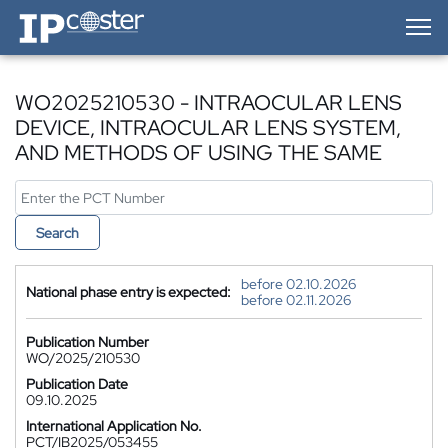
IP-Coster — Home
WO2025210530 - INTRAOCULAR LENS
DEVICE, INTRAOCULAR LENS SYSTEM,
AND METHODS OF USING THE SAME
Search
before 02.10.2026
National phase entry is expected:
before 02.11.2026
Publication Number
WO/2025/210530
Publication Date
09.10.2025
International Application No.
PCT/IB2025/053455