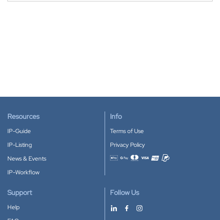
Resources
Info
IP-Guide
Terms of Use
IP-Listing
Privacy Policy
News & Events
Accepted payment methods
IP-Workflow
Support
Follow Us
Help