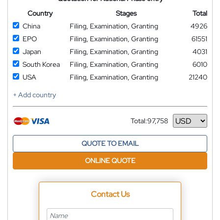
Country
Stages
Total
China
Filing, Examination, Granting
4926
EPO
Filing, Examination, Granting
61551
Japan
Filing, Examination, Granting
4031
South Korea
Filing, Examination, Granting
6010
USA
Filing, Examination, Granting
21240
+ Add country
Total:
97,758
Currency
QUOTE TO EMAIL
ONLINE QUOTE
Contact Us