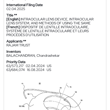
International Filing Date
02.04.2025
Title **
[English]
INTRAOCULAR LENS DEVICE, INTRAOCULAR
LENS SYSTEM, AND METHODS OF USING THE SAME
[French]
DISPOSITIF DE LENTILLE INTRAOCULAIRE,
SYSTÈME DE LENTILLE INTRAOCULAIRE ET LEURS
PROCÉDÉS D'UTILISATION
Applicants **
RAJAM TRUST
Inventors
BALACHANDRAN, Chandrashekar
Priority Data
63/573,217
02.04.2024
US
63/684,074
16.08.2024
US