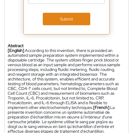
Submit
Abstract
[English]
According to this invention, there is provided an
automated sample preparation system implemented within a
disposable cartridge. The system utilizes finger prick blood or
venous blood as an input sample and performs various sample
processing steps, including fluidic metering, fluidic routing,
and reagent storage with an integrated biosensor. The
architecture, of this system, enables efficient and accurate
testing of blood parameters, hematology parameters such as
CBC, CD4-T cells count, but not limited to, Complete Blood
Cell Count (CBC) and measurement of biomarkers such as
Troponin, IL-6, Procalcitonin, but not limited to, CRP,
Procalcitonin, and IL-6 through ELISA and is flexible to
implement other electrochemistry techniques.
[French]
La
présente invention concerne un système automatisé de
préparation d'échantillon mis en œuvre à l'intérieur d'une
cartouche jetable. Le système utilise le sang par piqûre au
doigt ou le sang veineux en tant qu'échantillon d'entrée et
effectue diverses étapes de traitement d'échantillon,