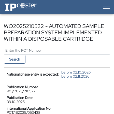
IP-Coster — Home
WO2025210522 - AUTOMATED SAMPLE
PREPARATION SYSTEM IMPLEMENTED
WITHIN A DISPOSABLE CARTRIDGE
Search
before 02.10.2026
National phase entry is expected:
before 02.11.2026
Publication Number
WO/2025/210522
Publication Date
09.10.2025
International Application No.
PCT/IB2025/053438