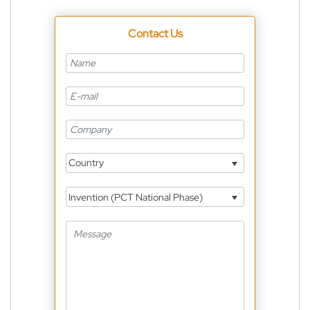
Contact Us
Country
Invention (PCT National Phase)