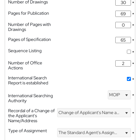
Number of Drawings
*
Pages for Publication
*
Number of Pages with
*
Drawings
Pages of Specification
*
Sequence Listing
*
Number of Office
*
Actions
International Search
*
Report is established
MOIP
International Searching
*
Authority
Recordal of a Change of
Change of Applicant's Name and Address
*
the Applicant's
Name/Address
Type of Assignment
The Standard Agent's Assignment
*