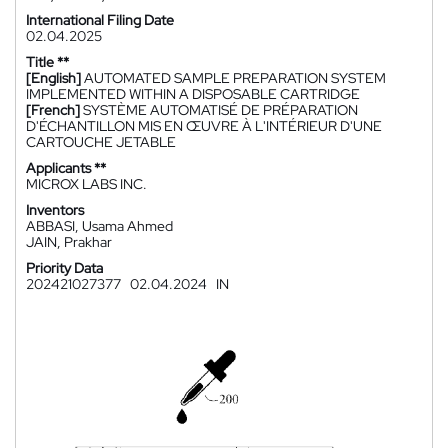
International Filing Date
02.04.2025
Title **
[English]
AUTOMATED SAMPLE PREPARATION SYSTEM
IMPLEMENTED WITHIN A DISPOSABLE CARTRIDGE
[French]
SYSTÈME AUTOMATISÉ DE PRÉPARATION
D'ÉCHANTILLON MIS EN ŒUVRE À L'INTÉRIEUR D'UNE
CARTOUCHE JETABLE
Applicants **
MICROX LABS INC.
Inventors
ABBASI, Usama Ahmed
JAIN, Prakhar
Priority Data
202421027377
02.04.2024
IN