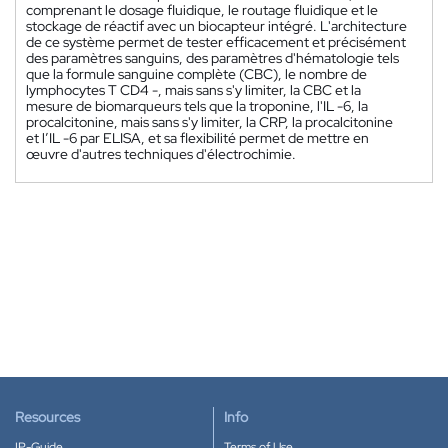
comprenant le dosage fluidique, le routage fluidique et le
stockage de réactif avec un biocapteur intégré. L'architecture
de ce système permet de tester efficacement et précisément
des paramètres sanguins, des paramètres d'hématologie tels
que la formule sanguine complète (CBC), le nombre de
lymphocytes T CD4 -, mais sans s'y limiter, la CBC et la
mesure de biomarqueurs tels que la troponine, l'IL -6, la
procalcitonine, mais sans s'y limiter, la CRP, la procalcitonine
et l’IL -6 par ELISA, et sa flexibilité permet de mettre en
œuvre d'autres techniques d'électrochimie.
Resources
Info
IP-Guide
Terms of Use