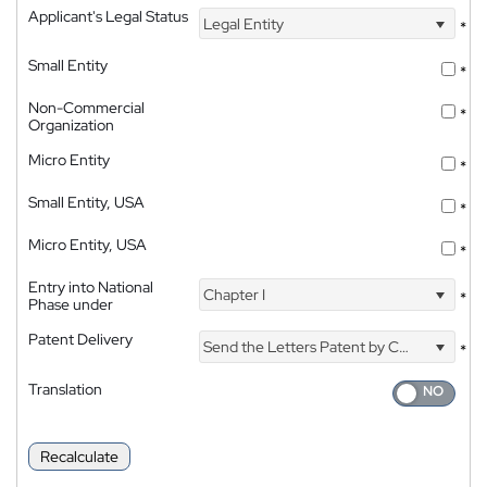
Applicant's Legal Status
Legal Entity
*
Small Entity
*
Non-Commercial
*
Organization
Micro Entity
*
Small Entity, USA
*
Micro Entity, USA
*
Entry into National
Chapter I
*
Phase under
Patent Delivery
Send the Letters Patent by Courier
*
Translation
Recalculate