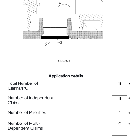
Application details
Total Number of
*
Claims/PCT
Number of Independent
*
Claims
Number of Priorities
*
Number of Multi-
*
Dependent Claims