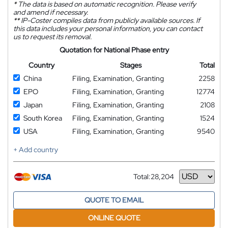
*
The data is based on automatic recognition. Please verify
and amend if necessary.
**
IP-Coster compiles data from publicly available sources. If
this data includes your personal information, you can contact
us to request its removal.
Quotation for National Phase entry
Country
Stages
Total
China
Filing, Examination, Granting
2258
EPO
Filing, Examination, Granting
12774
Japan
Filing, Examination, Granting
2108
South Korea
Filing, Examination, Granting
1524
USA
Filing, Examination, Granting
9540
+ Add country
Total:
28,204
Currency
QUOTE TO EMAIL
ONLINE QUOTE