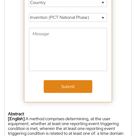
Country
Invention (PCT National Phase)
Submit
Abstract
[English]
A method comprises determining, at the user
equipment, whether at least one reporting event triggering
condition is met, wherein the at least one reporting event
triggering condition is related to at least one of: a time domain