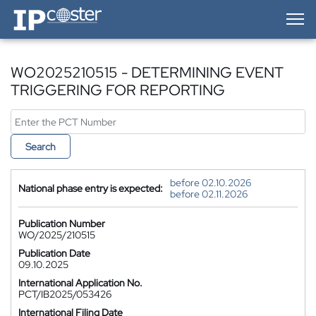
IP-Coster — Home
WO2025210515 - DETERMINING EVENT
TRIGGERING FOR REPORTING
Search
before 02.10.2026
National phase entry is expected:
before 02.11.2026
Publication Number
WO/2025/210515
Publication Date
09.10.2025
International Application No.
PCT/IB2025/053426
International Filing Date