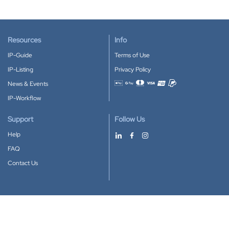
Resources
Info
IP-Guide
Terms of Use
IP-Listing
Privacy Policy
News & Events
Accepted payment methods
IP-Workflow
Support
Follow Us
Help
FAQ
Contact Us
Download our App
Google Play
Apple Store