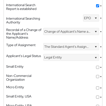
International Search
*
Report is established
EPO
International Searching
*
Authority
Recordal of a Change of
Change of Applicant's Name and Address
*
the Applicant's
Name/Address
Type of Assignment
The Standard Agent's Assignment
*
Applicant's Legal Status
Legal Entity
*
Small Entity
*
Non-Commercial
*
Organization
Micro Entity
*
Small Entity, USA
*
Micro Entity, USA