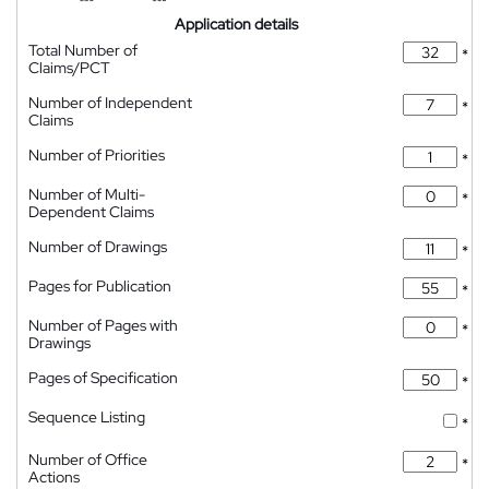
Application details
Total Number of
*
Claims/PCT
Number of Independent
*
Claims
Number of Priorities
*
Number of Multi-
*
Dependent Claims
Number of Drawings
*
Pages for Publication
*
Number of Pages with
*
Drawings
Pages of Specification
*
Sequence Listing
*
Number of Office
*
Actions