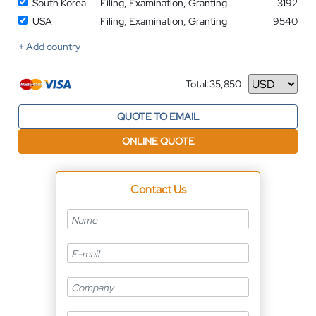
South Korea
Filing, Examination, Granting
3192
USA
Filing, Examination, Granting
9540
+ Add country
Total:
35,850
Currency
QUOTE TO EMAIL
ONLINE QUOTE
Contact Us