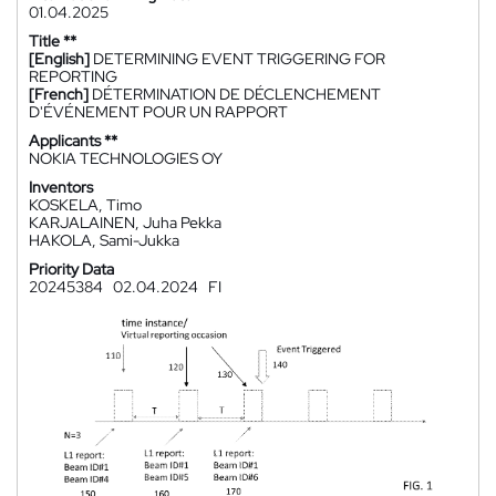
01.04.2025
Title **
[English]
DETERMINING EVENT TRIGGERING FOR
REPORTING
[French]
DÉTERMINATION DE DÉCLENCHEMENT
D'ÉVÉNEMENT POUR UN RAPPORT
Applicants **
NOKIA TECHNOLOGIES OY
Inventors
KOSKELA, Timo
KARJALAINEN, Juha Pekka
HAKOLA, Sami-Jukka
Priority Data
20245384
02.04.2024
FI