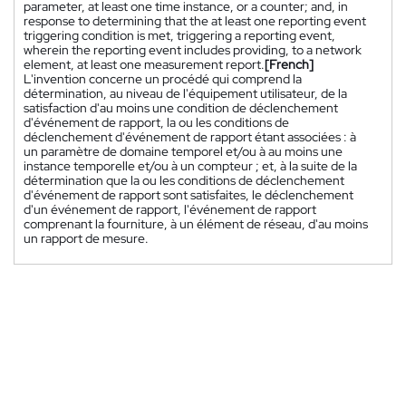
parameter, at least one time instance, or a counter; and, in
response to determining that the at least one reporting event
triggering condition is met, triggering a reporting event,
wherein the reporting event includes providing, to a network
element, at least one measurement report.
[French]
L'invention concerne un procédé qui comprend la
détermination, au niveau de l'équipement utilisateur, de la
satisfaction d'au moins une condition de déclenchement
d'événement de rapport, la ou les conditions de
déclenchement d'événement de rapport étant associées : à
un paramètre de domaine temporel et/ou à au moins une
instance temporelle et/ou à un compteur ; et, à la suite de la
détermination que la ou les conditions de déclenchement
d'événement de rapport sont satisfaites, le déclenchement
d'un événement de rapport, l'événement de rapport
comprenant la fourniture, à un élément de réseau, d'au moins
un rapport de mesure.