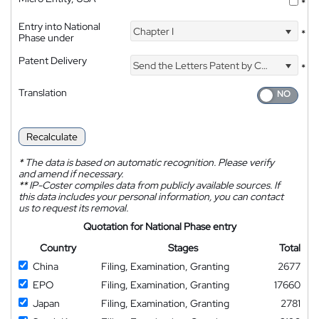
*
Entry into National
Chapter I
*
Phase under
Patent Delivery
Send the Letters Patent by Courier
*
Translation
Recalculate
*
The data is based on automatic recognition. Please verify
and amend if necessary.
**
IP-Coster compiles data from publicly available sources. If
this data includes your personal information, you can contact
us to request its removal.
Quotation for National Phase entry
Country
Stages
Total
China
Filing, Examination, Granting
2677
EPO
Filing, Examination, Granting
17660
Japan
Filing, Examination, Granting
2781