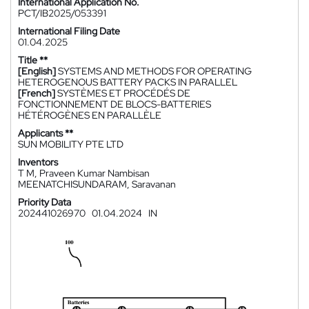
International Application No.
PCT/IB2025/053391
International Filing Date
01.04.2025
Title **
[English]
SYSTEMS AND METHODS FOR OPERATING
HETEROGENOUS BATTERY PACKS IN PARALLEL
[French]
SYSTÈMES ET PROCÉDÉS DE
FONCTIONNEMENT DE BLOCS-BATTERIES
HÉTÉROGÈNES EN PARALLÈLE
Applicants **
SUN MOBILITY PTE LTD
Inventors
T M, Praveen Kumar Nambisan
MEENATCHISUNDARAM, Saravanan
Priority Data
202441026970
01.04.2024
IN