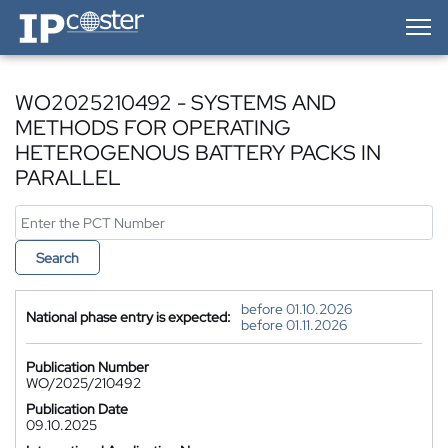
IP-Coster — Home
WO2025210492 - SYSTEMS AND
METHODS FOR OPERATING
HETEROGENOUS BATTERY PACKS IN
PARALLEL
Search
before 01.10.2026
National phase entry is expected:
before 01.11.2026
Publication Number
WO/2025/210492
Publication Date
09.10.2025