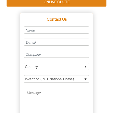
ONLINE QUOTE
Contact Us
Country
Invention (PCT National Phase)