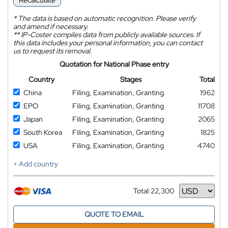
Recalculate
*
The data is based on automatic recognition. Please verify
and amend if necessary.
**
IP-Coster compiles data from publicly available sources. If
this data includes your personal information, you can contact
us to request its removal.
Quotation for National Phase entry
Country
Stages
Total
China
Filing, Examination, Granting
1962
EPO
Filing, Examination, Granting
11708
Japan
Filing, Examination, Granting
2065
South Korea
Filing, Examination, Granting
1825
USA
Filing, Examination, Granting
4740
+ Add country
Total:
22,300
Currency
QUOTE TO EMAIL