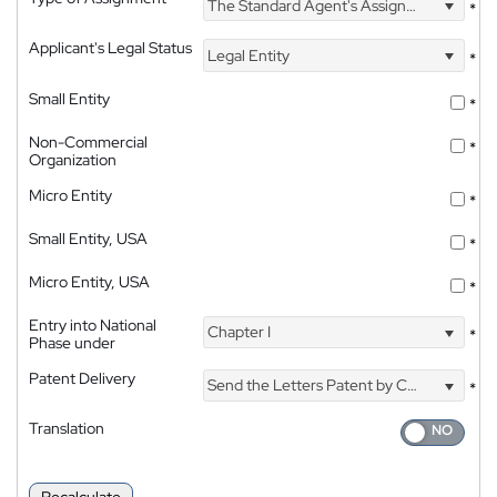
The Standard Agent's Assignment
*
Applicant's Legal Status
Legal Entity
*
Small Entity
*
Non-Commercial
*
Organization
Micro Entity
*
Small Entity, USA
*
Micro Entity, USA
*
Entry into National
Chapter I
*
Phase under
Patent Delivery
Send the Letters Patent by Courier
*
Translation