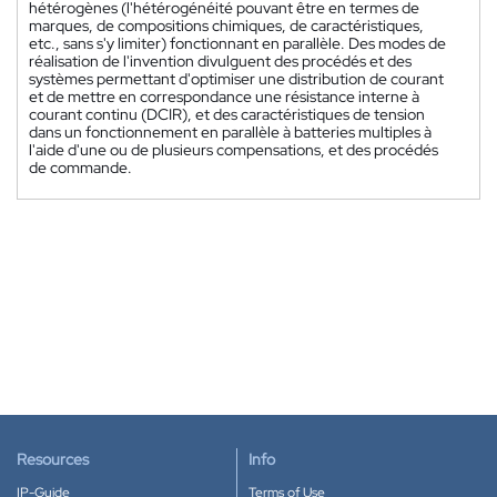
hétérogènes (l'hétérogénéité pouvant être en termes de
marques, de compositions chimiques, de caractéristiques,
etc., sans s'y limiter) fonctionnant en parallèle. Des modes de
réalisation de l'invention divulguent des procédés et des
systèmes permettant d'optimiser une distribution de courant
et de mettre en correspondance une résistance interne à
courant continu (DCIR), et des caractéristiques de tension
dans un fonctionnement en parallèle à batteries multiples à
l'aide d'une ou de plusieurs compensations, et des procédés
de commande.
Resources
Info
IP-Guide
Terms of Use