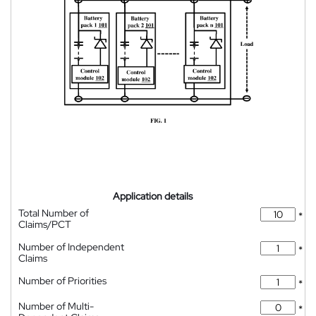
Application details
Total Number of
*
Claims/PCT
Number of Independent
*
Claims
Number of Priorities
*
Number of Multi-
*