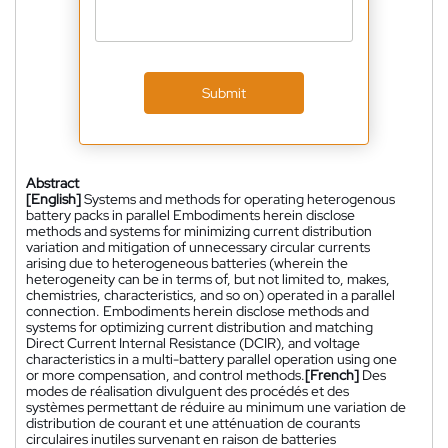
Submit
Abstract
[English]
Systems and methods for operating heterogenous
battery packs in parallel Embodiments herein disclose
methods and systems for minimizing current distribution
variation and mitigation of unnecessary circular currents
arising due to heterogeneous batteries (wherein the
heterogeneity can be in terms of, but not limited to, makes,
chemistries, characteristics, and so on) operated in a parallel
connection. Embodiments herein disclose methods and
systems for optimizing current distribution and matching
Direct Current Internal Resistance (DCIR), and voltage
characteristics in a multi-battery parallel operation using one
or more compensation, and control methods.
[French]
Des
modes de réalisation divulguent des procédés et des
systèmes permettant de réduire au minimum une variation de
distribution de courant et une atténuation de courants
circulaires inutiles survenant en raison de batteries