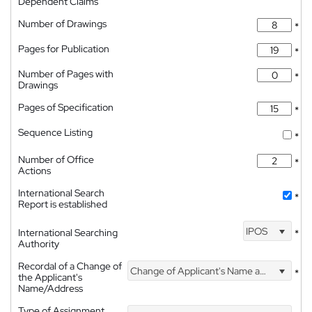
Dependent Claims
Number of Drawings
*
Pages for Publication
*
Number of Pages with
*
Drawings
Pages of Specification
*
Sequence Listing
*
Number of Office
*
Actions
International Search
*
Report is established
IPOS
International Searching
*
Authority
Recordal of a Change of
Change of Applicant's Name and Address
*
the Applicant's
Name/Address
Type of Assignment