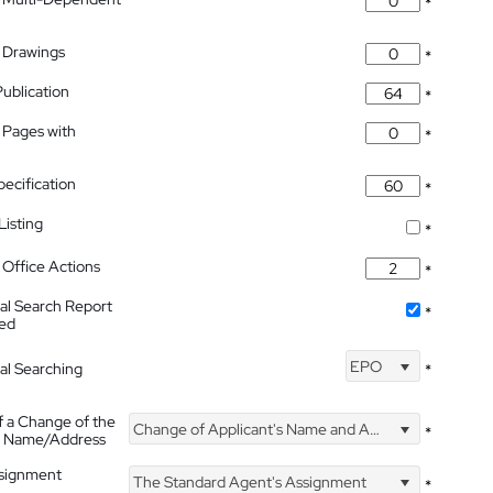
*
 Drawings
*
Publication
*
 Pages with
*
pecification
*
isting
*
Office Actions
*
nal Search Report
*
hed
EPO
nal Searching
*
f a Change of the
Change of Applicant's Name and Address
*
's Name/Address
ssignment
The Standard Agent's Assignment
*