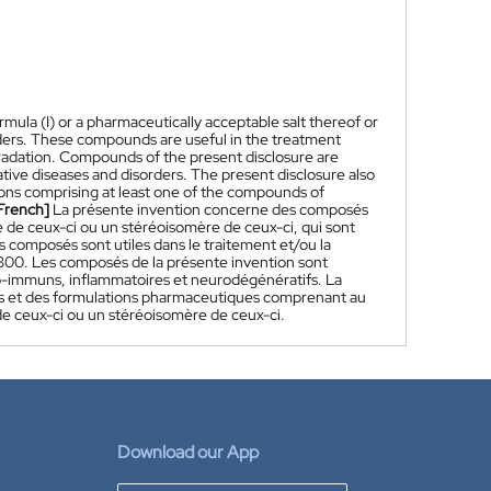
ula (I) or a pharmaceutically acceptable salt thereof or
ders. These compounds are useful in the treatment
radation. Compounds of the present disclosure are
ive diseases and disorders. The present disclosure also
ons comprising at least one of the compounds of
French]
La présente invention concerne des composés
 de ceux-ci ou un stéréoisomère de ceux-ci, qui sont
composés sont utiles dans le traitement et/ou la
p300. Les composés de la présente invention sont
uto-immuns, inflammatoires et neurodégénératifs. La
s et des formulations pharmaceutiques comprenant au
e ceux-ci ou un stéréoisomère de ceux-ci.
Download our App