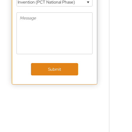
Invention (PCT National Phase)
Submit