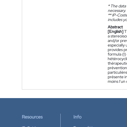
*
The data 
necessary.
**
IP-Coster
includes yo
Abstract
[English]
T
a stereois
and/or pre
especially
provides p
formula (I)
hétérocycl
thérapeuti
prévention
particuliè
présente i
moins l'un
Resources
Info