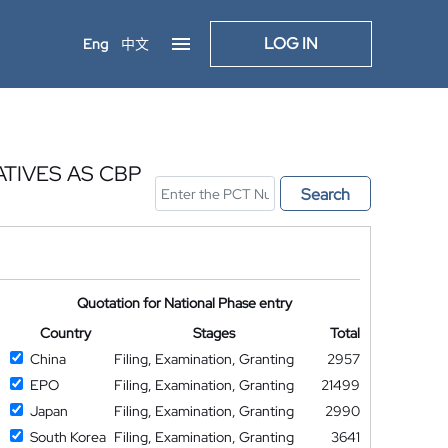
LOG IN
Eng
中文
TIVES AS CBP
Search
Quotation for National Phase entry
Country
Stages
Total
China
Filing, Examination, Granting
2957
EPO
Filing, Examination, Granting
21499
Japan
Filing, Examination, Granting
2990
South Korea
Filing, Examination, Granting
3641