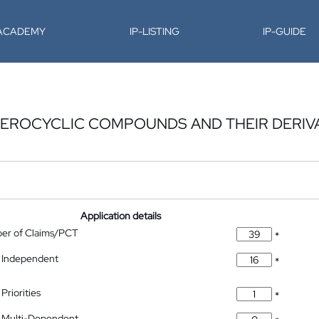
-ACADEMY
IP-LISTING
IP-GUIDE
EROCYCLIC COMPOUNDS AND THEIR DERIVA
Application details
ber of Claims/PCT
*
 Independent
*
Priorities
*
 Multi-Dependent