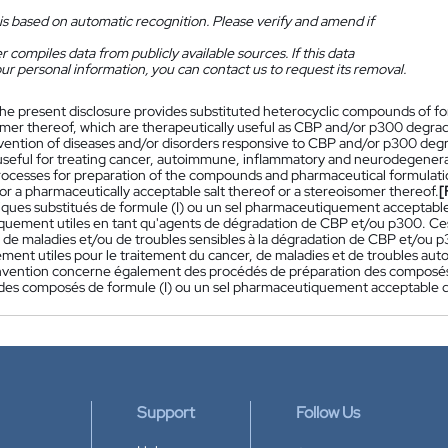
is based on automatic recognition. Please verify and amend if
 compiles data from publicly available sources. If this data
ur personal information, you can contact us to request its removal.
he present disclosure provides substituted heterocyclic compounds of form
omer thereof, which are therapeutically useful as CBP and/or p300 degra
vention of diseases and/or disorders responsive to CBP and/or p300 deg
 useful for treating cancer, autoimmune, inflammatory and neurodegenerat
rocesses for preparation of the compounds and pharmaceutical formulati
 or a pharmaceutically acceptable salt thereof or a stereoisomer thereof.
[
iques substitués de formule (I) ou un sel pharmaceutiquement acceptable
quement utiles en tant qu'agents de dégradation de CBP et/ou p300. Ces 
 de maladies et/ou de troubles sensibles à la dégradation de CBP et/ou 
rement utiles pour le traitement du cancer, de maladies et de troubles a
nvention concerne également des procédés de préparation des composé
 des composés de formule (I) ou un sel pharmaceutiquement acceptable d
Support
Follow Us