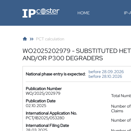
IP-Coster
HOME
IP
PCT calculation
WO2025202979 - SUBSTITUTED HET
AND/OR P300 DEGRADERS
before 28.09.2026
National phase entry is expected:
before 28.10.2026
Publication Number
WO/2025/202979
Total Num
Publication Date
02.10.2025
Number of
Claims
International Application No.
PCT/IB2025/053280
Number of 
International Filing Date
28.03.2025
Number of