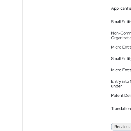
Applicant's
Small Entit
Non-Comm
Organizati
Micro Enti
Small Enti
Micro Enti
Entry into
under
Patent Del
Translation
Recalcul