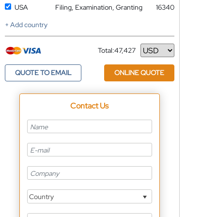
USA
Filing, Examination, Granting
16340
+ Add country
Total:
47,427
Currency
QUOTE TO EMAIL
ONLINE QUOTE
Contact Us
Country