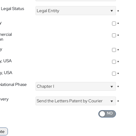
 Legal Status
Legal Entity
*
y
*
ercial
*
on
ty
*
ty, USA
*
ty, USA
*
 National Phase
Chapter I
*
ivery
Send the Letters Patent by Courier
*
ate