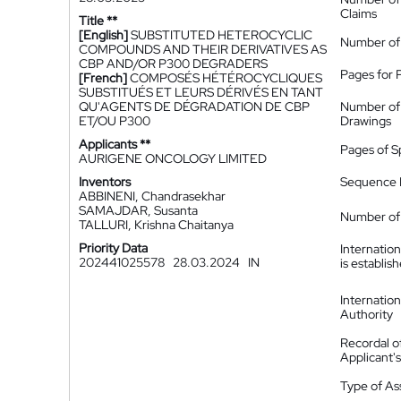
Claims
Title **
[English]
SUBSTITUTED HETEROCYCLIC
Number of
COMPOUNDS AND THEIR DERIVATIVES AS
CBP AND/OR P300 DEGRADERS
Pages for 
[French]
COMPOSÉS HÉTÉROCYCLIQUES
SUBSTITUÉS ET LEURS DÉRIVÉS EN TANT
QU'AGENTS DE DÉGRADATION DE CBP
Number of
ET/OU P300
Drawings
Applicants **
Pages of S
AURIGENE ONCOLOGY LIMITED
Inventors
Sequence L
ABBINENI, Chandrasekhar
SAMAJDAR, Susanta
Number of 
TALLURI, Krishna Chaitanya
Priority Data
Internatio
202441025578
28.03.2024
IN
is establis
Internatio
Authority
Recordal o
Applicant
Type of A