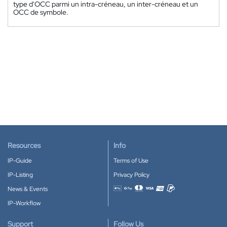
type d'OCC parmi un intra-créneau, un inter-créneau et un
OCC de symbole.
Resources
Info
IP-Guide
Terms of Use
IP-Listing
Privacy Policy
News & Events
Accepted payment methods
IP-Workflow
Support
Follow Us