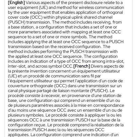
[English]
Various aspects of the present disclosure relate to a
user equipment (UE) and method for wireless communication
by the user equipment that enables application of orthogonal
cover code (OCC) within physical uplink shared channel
(PUSCH) transmission. The method includes receiving, from
a base station, a configuration that includes a set of one or
more parameters associated with mapping at least one OCC
sequence to a set of one or more symbols. The method
includes applying the at least one OCC sequence to a PUSCH
transmission based on the received configuration. The
method includes performing the PUSCH transmission with
the applied at least one OCC sequence. The configuration
includes an indication of a type of OCC from among intra-slot,
inter-slot, and across symbol OCC.
[French]
Divers aspects de
la présente invention concernent un équipement utilisateur
(UE) et un procédé de communication sans fil par
l'équipement utilisateur qui permet l'application d'un code de
couverture orthogonale (OCC) dans une transmission sur un
canal physique partagé de liaison montante (PUSCH). Le
procédé consiste à recevoir, en provenance d'une station de
base, une configuration qui comprend un ensemble d'un ou
de plusieurs paramètres associés à la mise en correspondance
d'au moins une séquence OCC avec un ensemble d'un ou de
plusieurs symboles. Le procédé consiste à appliquer la ou les
séquences OCC à une transmission PUSCH sur la base de la
configuration reçue. Le procédé comprend la réalisation de la
transmission PUSCH avec la ou les séquences OCC
appliquées. La configuration comprend une indication d'un