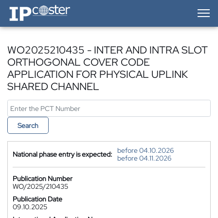
IP-Coster — Home
WO2025210435 - INTER AND INTRA SLOT
ORTHOGONAL COVER CODE
APPLICATION FOR PHYSICAL UPLINK
SHARED CHANNEL
Search
before 04.10.2026
National phase entry is expected:
before 04.11.2026
Publication Number
WO/2025/210435
Publication Date
09.10.2025