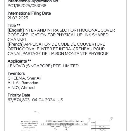
International Application No.
PCT/IB2025/053038
International Filing Date
21.03.2025
Title **
[English]
INTER AND INTRA SLOT ORTHOGONAL COVER
CODE APPLICATION FOR PHYSICAL UPLINK SHARED
CHANNEL
[French]
APPLICATION DE CODE DE COUVERTURE
ORTHOGONALE INTER ET INTRA-CRÉNEAU POUR
CANAL PARTAGÉ DE LIAISON MONTANTE PHYSIQUE
Applicants **
LENOVO (SINGAPORE) PTE. LIMITED
Inventors
CHEEMA, Sher Ali
ALI, Ali Ramadan
HINDY, Ahmed
Priority Data
63/574,803
04.04.2024
US