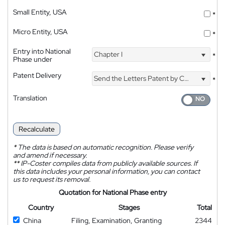
Small Entity, USA
*
Micro Entity, USA
*
Entry into National
Chapter I
*
Phase under
Patent Delivery
Send the Letters Patent by Courier
*
Translation
Recalculate
*
The data is based on automatic recognition. Please verify
and amend if necessary.
**
IP-Coster compiles data from publicly available sources. If
this data includes your personal information, you can contact
us to request its removal.
Quotation for National Phase entry
Country
Stages
Total
China
Filing, Examination, Granting
2344