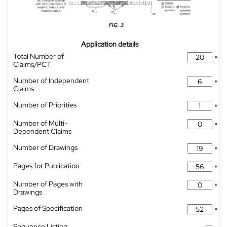
Application details
Total Number of
*
Claims/PCT
Number of Independent
*
Claims
Number of Priorities
*
Number of Multi-
*
Dependent Claims
Number of Drawings
*
Pages for Publication
*
Number of Pages with
*
Drawings
Pages of Specification
*
Sequence Listing