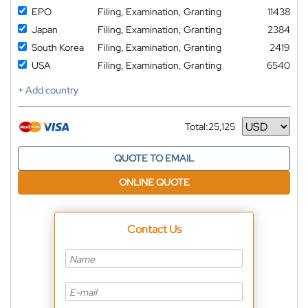
EPO
Filing, Examination, Granting
11438
Japan
Filing, Examination, Granting
2384
South Korea
Filing, Examination, Granting
2419
USA
Filing, Examination, Granting
6540
+ Add country
Total:
25,125
Currency
QUOTE TO EMAIL
ONLINE QUOTE
Contact Us