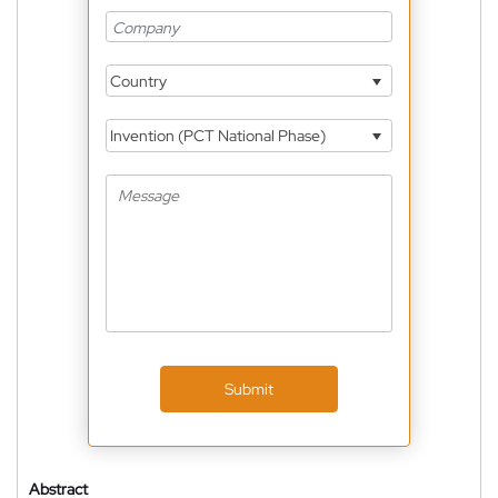
Country
Invention (PCT National Phase)
Submit
Abstract