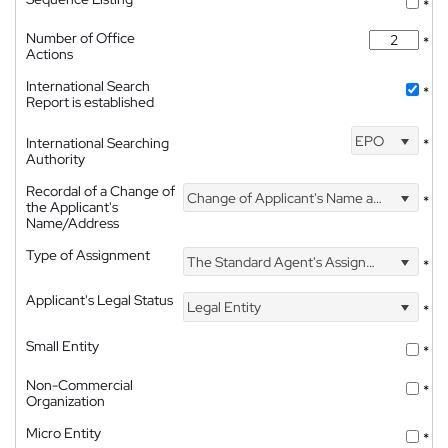
*
Number of Office
*
Actions
International Search
*
Report is established
EPO
International Searching
*
Authority
Recordal of a Change of
Change of Applicant's Name and Address
*
the Applicant's
Name/Address
Type of Assignment
The Standard Agent's Assignment
*
Applicant's Legal Status
Legal Entity
*
Small Entity
*
Non-Commercial
*
Organization
Micro Entity
*