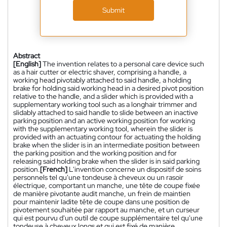
Submit
Abstract
[English]
The invention relates to a personal care device such
as a hair cutter or electric shaver, comprising a handle, a
working head pivotably attached to said handle, a holding
brake for holding said working head in a desired pivot position
relative to the handle, and a slider which is provided with a
supplementary working tool such as a longhair trimmer and
slidably attached to said handle to slide between an inactive
parking position and an active working position for working
with the supplementary working tool, wherein the slider is
provided with an actuating contour for actuating the holding
brake when the slider is in an intermediate position between
the parking position and the working position and for
releasing said holding brake when the slider is in said parking
position.
[French]
L'invention concerne un dispositif de soins
personnels tel qu'une tondeuse à cheveux ou un rasoir
électrique, comportant un manche, une tête de coupe fixée
de manière pivotante audit manche, un frein de maintien
pour maintenir ladite tête de coupe dans une position de
pivotement souhaitée par rapport au manche, et un curseur
qui est pourvu d'un outil de coupe supplémentaire tel qu'une
tondeuse à cheveux longs et qui est fixé de manière