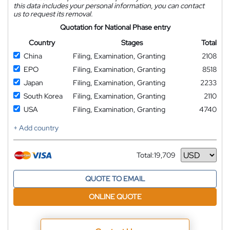
this data includes your personal information, you can contact
us to request its removal.
Quotation for National Phase entry
Country
Stages
Total
China
Filing, Examination, Granting
2108
EPO
Filing, Examination, Granting
8518
Japan
Filing, Examination, Granting
2233
South Korea
Filing, Examination, Granting
2110
USA
Filing, Examination, Granting
4740
+ Add country
Total:
19,709
Currency
QUOTE TO EMAIL
ONLINE QUOTE