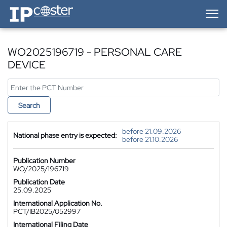
IP-Coster — Home
WO2025196719 - PERSONAL CARE
DEVICE
Search
before 21.09.2026
National phase entry is expected:
before 21.10.2026
Publication Number
WO/2025/196719
Publication Date
25.09.2025
International Application No.
PCT/IB2025/052997
International Filing Date