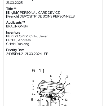
21.03.2025
Title **
[English]
PERSONAL CARE DEVICE
[French]
DISPOSITIF DE SOINS PERSONNELS
Applicants **
BRAUN GMBH
Inventors
PEREZ LOPEZ, Cirilo, Javier
ERNDT, Andreas
CHAN, Yanlong
Priority Data
24165194.2
21.03.2024
EP