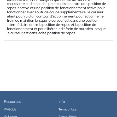
coulissante audit manche pour coulisser entre une position de
repos inactive et une position de fonctionnement active pour
fonctionner avec l'outil de coupe supplémentaire, le curseur
étant pourvu d'un contour d'actionnement pour actionner le
frein de maintien lorsque le curseur est dans une position
intermédiaire entre la position de repos et la position de
fonctionnement et pour libérer ledit frein de maintien lorsque
le curseur est dans ladite position de repos.
Resources
Info
IP-Guide
Terms of Use
IP-Listing
Privacy Policy