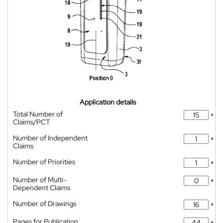
Application details
Total Number of
*
Claims/PCT
Number of Independent
*
Claims
Number of Priorities
*
Number of Multi-
*
Dependent Claims
Number of Drawings
*
Pages for Publication