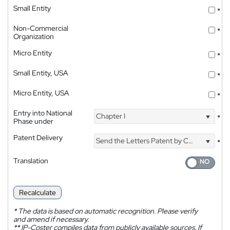
Small Entity
*
Non-Commercial
*
Organization
Micro Entity
*
Small Entity, USA
*
Micro Entity, USA
*
Entry into National
Chapter I
*
Phase under
Patent Delivery
Send the Letters Patent by Courier
*
Translation
Recalculate
*
The data is based on automatic recognition. Please verify
and amend if necessary.
**
IP-Coster compiles data from publicly available sources. If