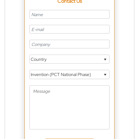
Contact Us
Country
Invention (PCT National Phase)