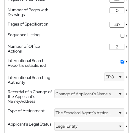
*
Number of Pages with
*
Drawings
Pages of Specification
*
Sequence Listing
*
Number of Office
*
Actions
International Search
*
Report is established
EPO
International Searching
*
Authority
Recordal of a Change of
Change of Applicant's Name and Address
*
the Applicant's
Name/Address
Type of Assignment
The Standard Agent's Assignment
*
Applicant's Legal Status
Legal Entity
*