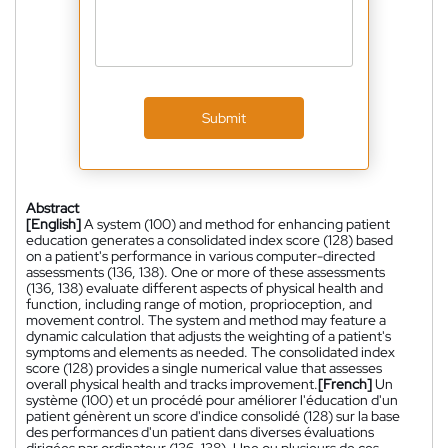
Submit
Abstract
[English]
A system (100) and method for enhancing patient
education generates a consolidated index score (128) based
on a patient's performance in various computer-directed
assessments (136, 138). One or more of these assessments
(136, 138) evaluate different aspects of physical health and
function, including range of motion, proprioception, and
movement control. The system and method may feature a
dynamic calculation that adjusts the weighting of a patient's
symptoms and elements as needed. The consolidated index
score (128) provides a single numerical value that assesses
overall physical health and tracks improvement.
[French]
Un
système (100) et un procédé pour améliorer l'éducation d'un
patient génèrent un score d'indice consolidé (128) sur la base
des performances d'un patient dans diverses évaluations
dirigées par ordinateur (136, 138). Une ou plusieurs de ces