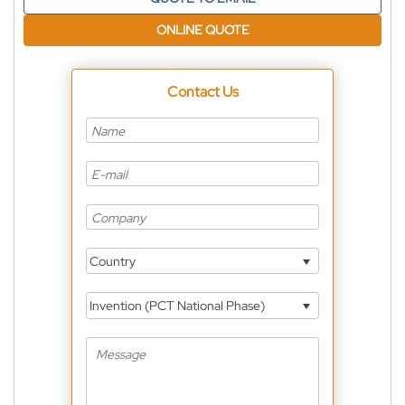
ONLINE QUOTE
Contact Us
Country
Invention (PCT National Phase)