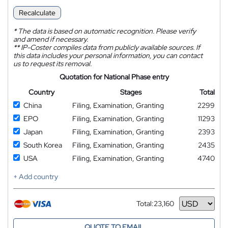
Recalculate
*
The data is based on automatic recognition. Please verify
and amend if necessary.
**
IP-Coster compiles data from publicly available sources. If
this data includes your personal information, you can contact
us to request its removal.
Quotation for National Phase entry
Country
Stages
Total
China
Filing, Examination, Granting
2299
EPO
Filing, Examination, Granting
11293
Japan
Filing, Examination, Granting
2393
South Korea
Filing, Examination, Granting
2435
USA
Filing, Examination, Granting
4740
+ Add country
Total:
23,160
Currency
QUOTE TO EMAIL