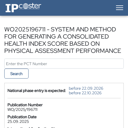
IP-Coster — Home
WO2025196711 - SYSTEM AND METHOD
FOR GENERATING A CONSOLIDATED
HEALTH INDEX SCORE BASED ON
PHYSICAL ASSESSMENT PERFORMANCE
Search
before 22.09.2026
National phase entry is expected:
before 22.10.2026
Publication Number
WO/2025/196711
Publication Date
25.09.2025