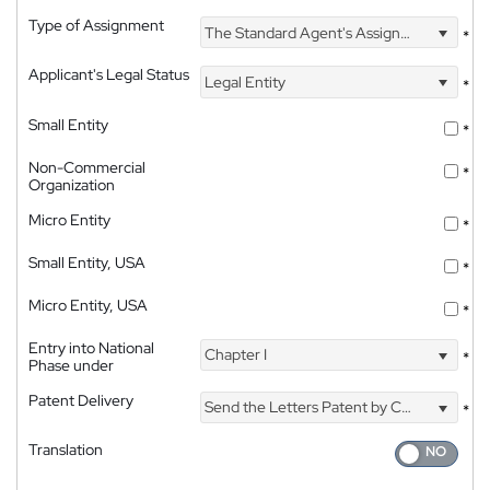
Type of Assignment
The Standard Agent's Assignment
*
Applicant's Legal Status
Legal Entity
*
Small Entity
*
Non-Commercial
*
Organization
Micro Entity
*
Small Entity, USA
*
Micro Entity, USA
*
Entry into National
Chapter I
*
Phase under
Patent Delivery
Send the Letters Patent by Courier
*
Translation