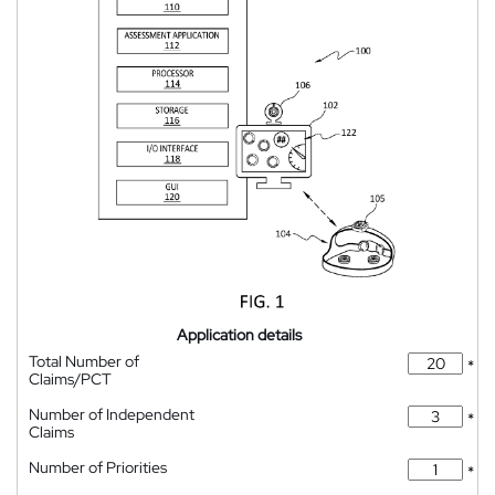
Application details
Total Number of
*
Claims/PCT
Number of Independent
*
Claims
Number of Priorities
*