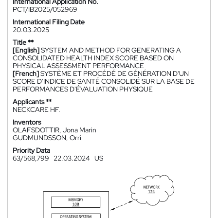
International Application No.
PCT/IB2025/052969
International Filing Date
20.03.2025
Title **
[English]
SYSTEM AND METHOD FOR GENERATING A
CONSOLIDATED HEALTH INDEX SCORE BASED ON
PHYSICAL ASSESSMENT PERFORMANCE
[French]
SYSTÈME ET PROCÉDÉ DE GÉNÉRATION D'UN
SCORE D'INDICE DE SANTÉ CONSOLIDÉ SUR LA BASE DE
PERFORMANCES D'ÉVALUATION PHYSIQUE
Applicants **
NECKCARE HF.
Inventors
OLAFSDOTTIR, Jona Marin
GUDMUNDSSON, Orri
Priority Data
63/568,799
22.03.2024
US