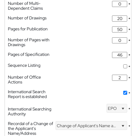
Number of Multi-
*
Dependent Claims
Number of Drawings
*
Pages for Publication
*
Number of Pages with
*
Drawings
Pages of Specification
*
Sequence Listing
*
Number of Office
*
Actions
International Search
*
Report is established
EPO
International Searching
*
Authority
Recordal of a Change of
Change of Applicant's Name and Address
*
the Applicant's
Name/Address