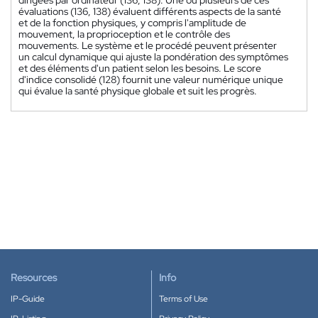
évaluations (136, 138) évaluent différents aspects de la santé
et de la fonction physiques, y compris l'amplitude de
mouvement, la proprioception et le contrôle des
mouvements. Le système et le procédé peuvent présenter
un calcul dynamique qui ajuste la pondération des symptômes
et des éléments d'un patient selon les besoins. Le score
d'indice consolidé (128) fournit une valeur numérique unique
qui évalue la santé physique globale et suit les progrès.
Resources
Info
IP-Guide
Terms of Use