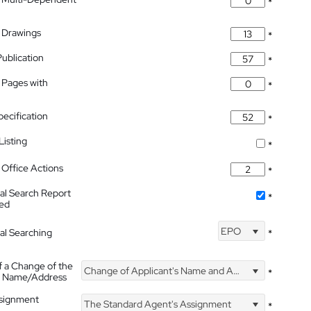
*
 Drawings
*
Publication
*
 Pages with
*
pecification
*
isting
*
Office Actions
*
nal Search Report
*
hed
EPO
nal Searching
*
f a Change of the
Change of Applicant's Name and Address
*
's Name/Address
ssignment
The Standard Agent's Assignment
*