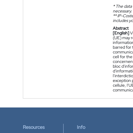
*
The data 
necessary.
**
IP-Coster
includes yo
Abstract
[English]
V
(UE) may r
information
barred for 
communicati
cell for t
concernent 
bloc d'info
d'informati
l'interdict
exception p
cellule, l'
communica
Resources
Info