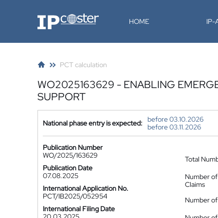
IP-Coster
HOME
IP
PCT calculation
WO2025163629 - ENABLING EMERGE
SUPPORT
before 03.10.2026
National phase entry is expected:
before 03.11.2026
Publication Number
WO/2025/163629
Total Num
Publication Date
07.08.2025
Number of
Claims
International Application No.
PCT/IB2025/052954
Number of 
International Filing Date
20.03.2025
Number of