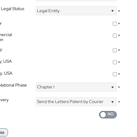
 Legal Status
Legal Entity
*
y
*
ercial
*
on
ty
*
ty, USA
*
ty, USA
*
 National Phase
Chapter I
*
ivery
Send the Letters Patent by Courier
*
ate