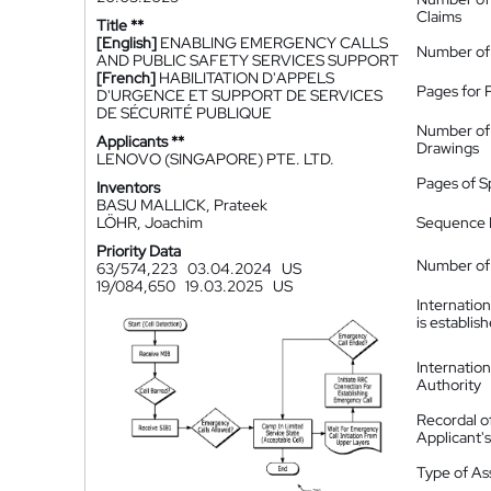
Claims
Title **
[English]
ENABLING EMERGENCY CALLS
Number of
AND PUBLIC SAFETY SERVICES SUPPORT
[French]
HABILITATION D'APPELS
Pages for 
D'URGENCE ET SUPPORT DE SERVICES
DE SÉCURITÉ PUBLIQUE
Number of
Applicants **
Drawings
LENOVO (SINGAPORE) PTE. LTD.
Pages of S
Inventors
BASU MALLICK, Prateek
LÖHR, Joachim
Sequence L
Priority Data
Number of 
63/574,223
03.04.2024
US
19/084,650
19.03.2025
US
Internatio
is establis
Internatio
Authority
Recordal o
Applicant
Type of A