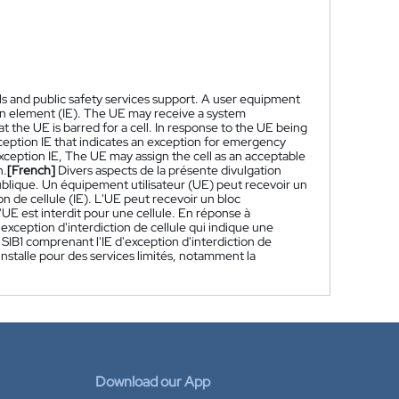
ls and public safety services support. A user equipment
ion element (IE). The UE may receive a system
 the UE is barred for a cell. In response to the UE being
xception IE that indicates an exception for emergency
exception IE, The UE may assign the cell as an acceptable
n.
[French]
Divers aspects de la présente divulgation
publique. Un équipement utilisateur (UE) peut recevoir un
 de cellule (IE). L'UE peut recevoir un bloc
'UE est interdit pour une cellule. En réponse à
d'exception d'interdiction de cellule qui indique une
SIB1 comprenant l'IE d'exception d'interdiction de
 installe pour des services limités, notamment la
Download our App