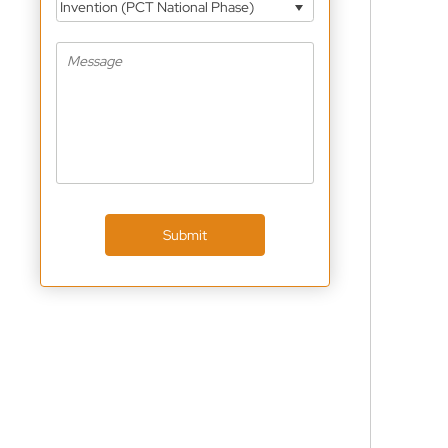
Invention (PCT National Phase)
Submit