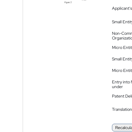
Applicant's
Small Entit
Non-Comm
Organizati
Micro Enti
Small Enti
Micro Enti
Entry into
under
Patent Del
Translation
Recalcul