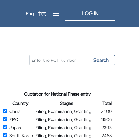
LOG IN
Eng
中文
Search
Quotation for National Phase entry
Country
Stages
Total
China
Filing, Examination, Granting
2400
EPO
Filing, Examination, Granting
11506
Japan
Filing, Examination, Granting
2393
South Korea
Filing, Examination, Granting
2468