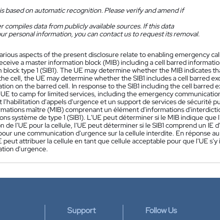
is based on automatic recognition. Please verify and amend if
 compiles data from publicly available sources. If this data
ur personal information, you can contact us to request its removal.
arious aspects of the present disclosure relate to enabling emergency cal
eceive a master information block (MIB) including a cell barred informat
 block type 1 (SIB1). The UE may determine whether the MIB indicates that
the cell, the UE may determine whether the SIB1 includes a cell barred e
on on the barred cell. In response to the SIB1 including the cell barred 
he UE to camp for limited services, including the emergency communicatio
l'habilitation d'appels d'urgence et un support de services de sécurité 
rmations maître (MIB) comprenant un élément d'informations d'interdiction
ons système de type 1 (SIB1). L'UE peut déterminer si le MIB indique que l
ion de l'UE pour la cellule, l'UE peut déterminer si le SIB1 comprend un IE 
our une communication d'urgence sur la cellule interdite. En réponse au 
UE peut attribuer la cellule en tant que cellule acceptable pour que l'UE s'y
tion d'urgence.
Support
Follow Us