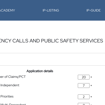
-ACADEMY
IP-LISTING
IP-GUIDE
NCY CALLS AND PUBLIC SAFETY SERVICES
Application details
ber of Claims/PCT
*
 Independent
*
Priorities
*
 Multi-Dependent