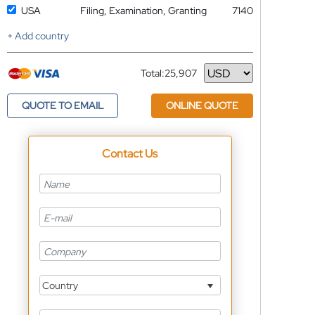
USA
Filing, Examination, Granting
7140
+ Add country
Total:
25,907
Currency
QUOTE TO EMAIL
ONLINE QUOTE
Contact Us
Country