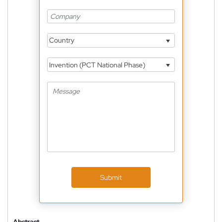
Country
Invention (PCT National Phase)
Submit