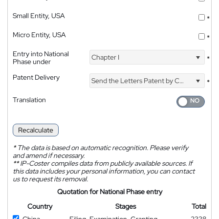
Small Entity, USA
*
Micro Entity, USA
*
Entry into National
Chapter I
*
Phase under
Patent Delivery
Send the Letters Patent by Courier
*
Translation
Recalculate
*
The data is based on automatic recognition. Please verify
and amend if necessary.
**
IP-Coster compiles data from publicly available sources. If
this data includes your personal information, you can contact
us to request its removal.
Quotation for National Phase entry
Country
Stages
Total
China
Filing, Examination, Granting
2338