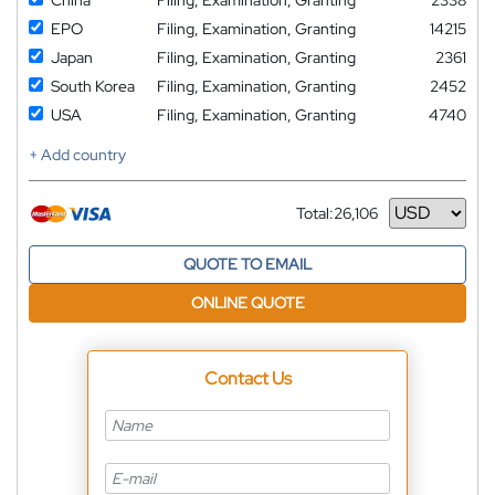
EPO
Filing, Examination, Granting
14215
Japan
Filing, Examination, Granting
2361
South Korea
Filing, Examination, Granting
2452
USA
Filing, Examination, Granting
4740
+ Add country
Total:
26,106
Currency
QUOTE TO EMAIL
ONLINE QUOTE
Contact Us