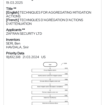
19.03.2025
Title **
[English]
TECHNIQUES FOR AGGREGATING MITIGATION
ACTIONS
[French]
TECHNIQUES D'AGRÉGATION D'ACTIONS
D'ATTÉNUATION
Applicants **
ZAFRAN SECURITY LTD
Inventors
SERI, Ben
HAVDALA, Snir
Priority Data
18/612,618
21.03.2024
US