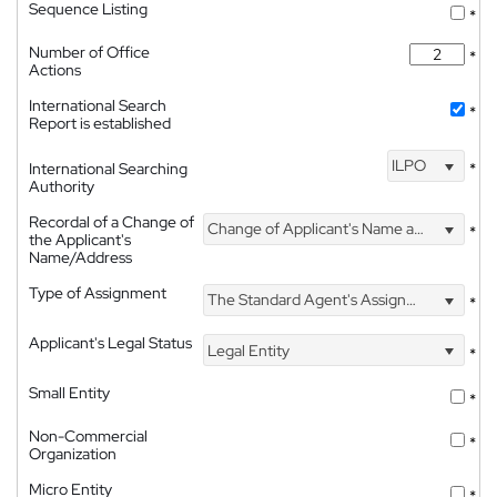
Sequence Listing
*
Number of Office
*
Actions
International Search
*
Report is established
ILPO
International Searching
*
Authority
Recordal of a Change of
Change of Applicant's Name and Address
*
the Applicant's
Name/Address
Type of Assignment
The Standard Agent's Assignment
*
Applicant's Legal Status
Legal Entity
*
Small Entity
*
Non-Commercial
*
Organization
Micro Entity
*