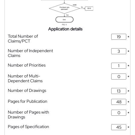
Application details
Total Number of
*
Claims/PCT
Number of Independent
*
Claims
Number of Priorities
*
Number of Multi-
*
Dependent Claims
Number of Drawings
*
Pages for Publication
*
Number of Pages with
*
Drawings
Pages of Specification
*