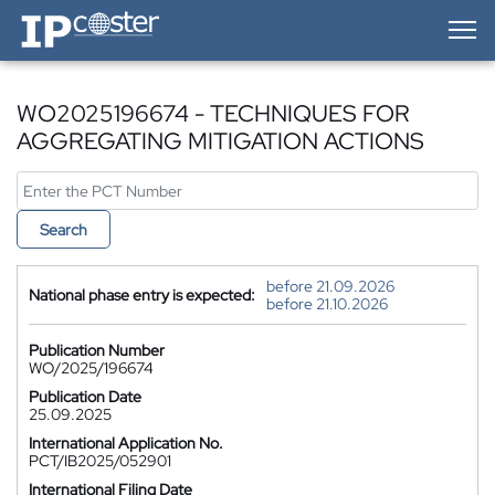
IP-Coster — Home
WO2025196674 - TECHNIQUES FOR
AGGREGATING MITIGATION ACTIONS
Search
before 21.09.2026
National phase entry is expected:
before 21.10.2026
Publication Number
WO/2025/196674
Publication Date
25.09.2025
International Application No.
PCT/IB2025/052901
International Filing Date