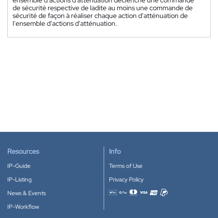
ensemble d'actions d'atténuation déclenche une commande
de sécurité respective de ladite au moins une commande de
sécurité de façon à réaliser chaque action d'atténuation de
l'ensemble d'actions d'atténuation.
Resources
Info
IP-Guide
Terms of Use
IP-Listing
Privacy Policy
News & Events
Accepted payment methods
IP-Workflow