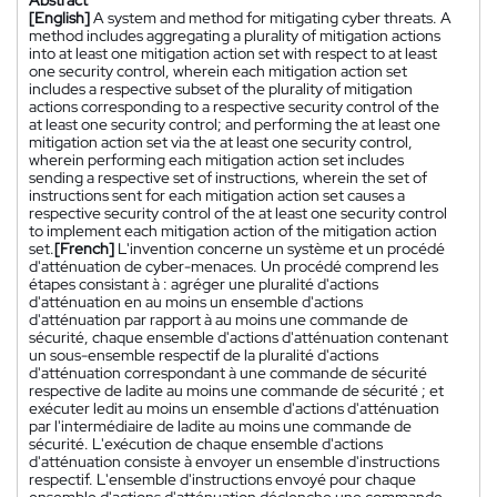
Abstract
[English]
A system and method for mitigating cyber threats. A
method includes aggregating a plurality of mitigation actions
into at least one mitigation action set with respect to at least
one security control, wherein each mitigation action set
includes a respective subset of the plurality of mitigation
actions corresponding to a respective security control of the
at least one security control; and performing the at least one
mitigation action set via the at least one security control,
wherein performing each mitigation action set includes
sending a respective set of instructions, wherein the set of
instructions sent for each mitigation action set causes a
respective security control of the at least one security control
to implement each mitigation action of the mitigation action
set.
[French]
L'invention concerne un système et un procédé
d'atténuation de cyber-menaces. Un procédé comprend les
étapes consistant à : agréger une pluralité d'actions
d'atténuation en au moins un ensemble d'actions
d'atténuation par rapport à au moins une commande de
sécurité, chaque ensemble d'actions d'atténuation contenant
un sous-ensemble respectif de la pluralité d'actions
d'atténuation correspondant à une commande de sécurité
respective de ladite au moins une commande de sécurité ; et
exécuter ledit au moins un ensemble d'actions d'atténuation
par l'intermédiaire de ladite au moins une commande de
sécurité. L'exécution de chaque ensemble d'actions
d'atténuation consiste à envoyer un ensemble d'instructions
respectif. L'ensemble d'instructions envoyé pour chaque