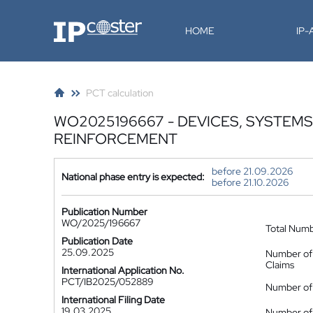
IP-Coster
HOME
IP
PCT calculation
WO2025196667 - DEVICES, SYSTEM
REINFORCEMENT
before 21.09.2026
National phase entry is expected:
before 21.10.2026
Publication Number
WO/2025/196667
Total Num
Publication Date
25.09.2025
Number of
Claims
International Application No.
PCT/IB2025/052889
Number of 
International Filing Date
19.03.2025
Number of