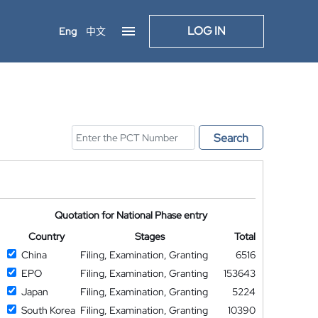
LOG IN
Eng
中文
Search
Quotation for National Phase entry
Country
Stages
Total
China
Filing, Examination, Granting
6516
EPO
Filing, Examination, Granting
153643
Japan
Filing, Examination, Granting
5224
South Korea
Filing, Examination, Granting
10390