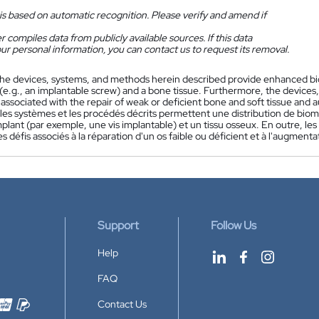
is based on automatic recognition. Please verify and amend if
 compiles data from publicly available sources. If this data
ur personal information, you can contact us to request its removal.
he devices, systems, and methods herein described provide enhanced bi
 (e.g., an implantable screw) and a bone tissue. Furthermore, the device
associated with the repair of weak or deficient bone and soft tissue and 
s, les systèmes et les procédés décrits permettent une distribution de b
plant (par exemple, une vis implantable) et un tissu osseux. En outre, les 
es défis associés à la réparation d'un os faible ou déficient et à l'augment
Support
Follow Us
Help
FAQ
Contact Us