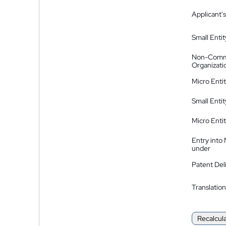
Applicant's
Small Entit
Non-Comm
Organizati
Micro Enti
Small Enti
Micro Enti
Entry into
under
Patent Del
Translation
Recalcul