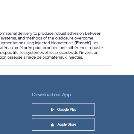
omaterial delivery to produce robust adhesion between
s, systems, and methods of the disclosure overcome
augmentation using injected biomaterials.
[French]
Les
iomatériau améliorée pour produire une adhérence robuste
dispositifs, les systèmes et les procédés de l'invention
ation osseuse à l'aide de biomatériaux injectés.
Download our App
Google Play
Apple Store