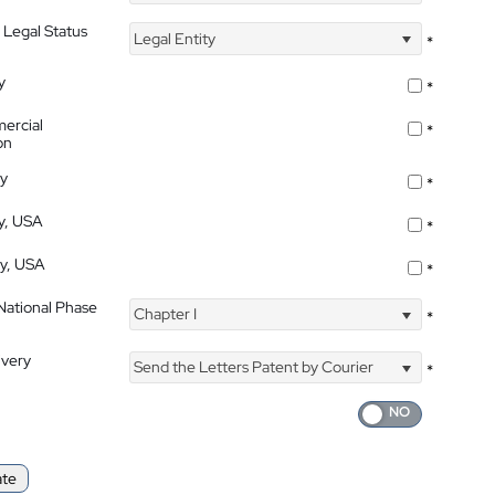
 Legal Status
Legal Entity
*
y
*
ercial
*
on
ty
*
ty, USA
*
ty, USA
*
 National Phase
Chapter I
*
ivery
Send the Letters Patent by Courier
*
ate