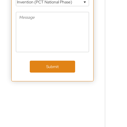
Invention (PCT National Phase)
Submit