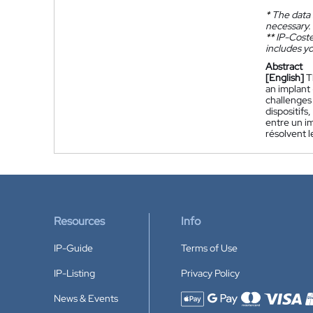
*
The data 
necessary.
**
IP-Coster
includes yo
Abstract
[English]
T
an implant
challenges 
dispositif
entre un im
résolvent l
Resources
Info
IP-Guide
Terms of Use
IP-Listing
Privacy Policy
News & Events
Accepted payment methods