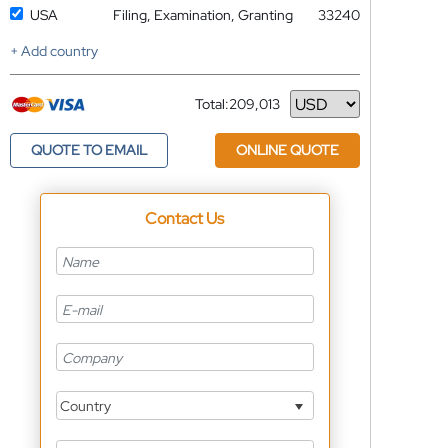
USA
Filing, Examination, Granting
33240
+ Add country
Total:
209,013
Currency
QUOTE TO EMAIL
ONLINE QUOTE
Contact Us
Country