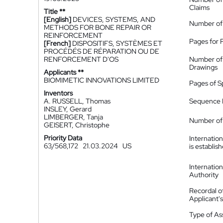
Claims
Title **
[English]
DEVICES, SYSTEMS, AND
Number of
METHODS FOR BONE REPAIR OR
REINFORCEMENT
Pages for 
[French]
DISPOSITIFS, SYSTÈMES ET
PROCÉDÉS DE RÉPARATION OU DE
RENFORCEMENT D'OS
Number of
Drawings
Applicants **
BIOMIMETIC INNOVATIONS LIMITED
Pages of S
Inventors
A. RUSSELL, Thomas
Sequence L
INSLEY, Gerard
LIMBERGER, Tanja
Number of 
GEISERT, Christophe
Priority Data
Internatio
63/568,172
21.03.2024
US
is establis
Internatio
Authority
Recordal o
Applicant
Type of A