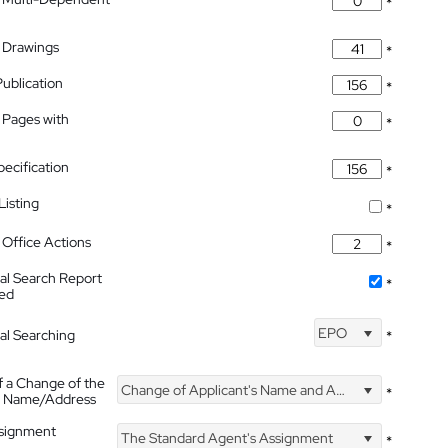
*
 Drawings
*
Publication
*
 Pages with
*
pecification
*
isting
*
Office Actions
*
nal Search Report
*
hed
EPO
nal Searching
*
f a Change of the
Change of Applicant's Name and Address
*
's Name/Address
ssignment
The Standard Agent's Assignment
*