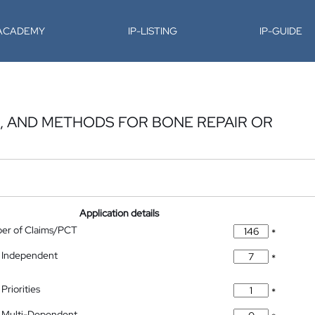
-ACADEMY
IP-LISTING
IP-GUIDE
S, AND METHODS FOR BONE REPAIR OR
Application details
ber of Claims/PCT
*
 Independent
*
Priorities
*
 Multi-Dependent